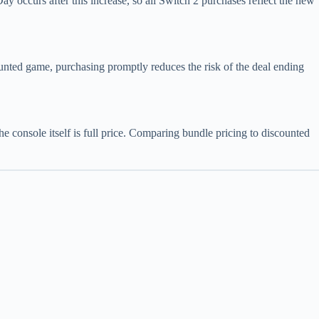
occurs after this increase, so all Switch 2 purchases reflect the new
counted game, purchasing promptly reduces the risk of the deal ending
 console itself is full price. Comparing bundle pricing to discounted