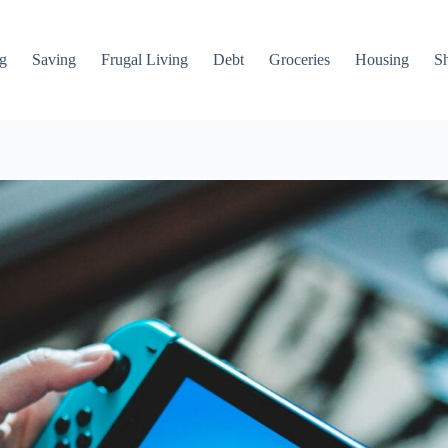
g
Saving
Frugal Living
Debt
Groceries
Housing
S