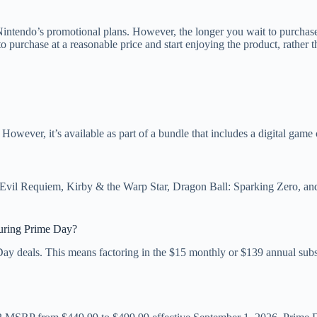
 Nintendo’s promotional plans. However, the longer you wait to purchase
to purchase at a reasonable price and start enjoying the product, rather 
 However, it’s available as part of a bundle that includes a digital gam
t Evil Requiem, Kirby & the Warp Star, Dragon Ball: Sparking Zero, a
uring Prime Day?
ay deals. This means factoring in the $15 monthly or $139 annual sub