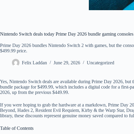
Nintendo Switch deals today Prime Day 2026 bundle gaming consoles
Prime Day 2026 bundles Nintendo Switch 2 with games, but the console 
$499.99 price.
Felix Laddan
June 29, 2026
Uncategorized
Yes, Nintendo Switch deals are available during Prime Day 2026, but th
bundle package for $499.99, which includes a digital code for a first-p
2026, up from the previous $449.99.
If you were hoping to grab the hardware at a markdown, Prime Day 2026
Beyond, Hades 2, Resident Evil Requiem, Kirby & the Warp Star, Drago
library, these discounts represent genuine money saved compared to full
Table of Contents