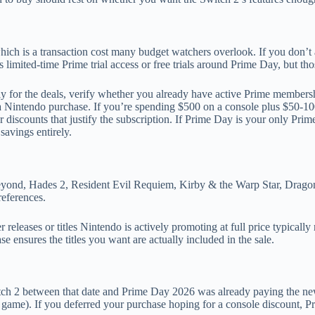
h is a transaction cost many budget watchers overlook. If you don’t 
limited-time Prime trial access or free trials around Prime Day, but th
y for the deals, verify whether you already have active Prime membersh
n a Nintendo purchase. If you’re spending $500 on a console plus $50-1
iscounts that justify the subscription. If Prime Day is your only Prime 
savings entirely.
yond, Hades 2, Resident Evil Requiem, Kirby & the Warp Star, Dragon
references.
releases or titles Nintendo is actively promoting at full price typical
 ensures the titles you want are actually included in the sale.
tch 2 between that date and Prime Day 2026 was already paying the n
d game). If you deferred your purchase hoping for a console discount, Pr