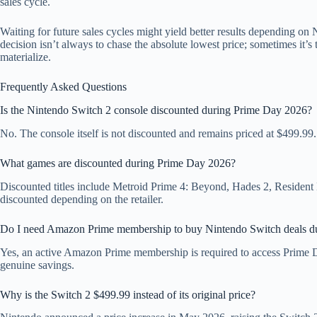
sales cycle.
Waiting for future sales cycles might yield better results depending on
decision isn’t always to chase the absolute lowest price; sometimes it’s 
materialize.
Frequently Asked Questions
Is the Nintendo Switch 2 console discounted during Prime Day 2026?
No. The console itself is not discounted and remains priced at $499.99.
What games are discounted during Prime Day 2026?
Discounted titles include Metroid Prime 4: Beyond, Hades 2, Residen
discounted depending on the retailer.
Do I need Amazon Prime membership to buy Nintendo Switch deals d
Yes, an active Amazon Prime membership is required to access Prime D
genuine savings.
Why is the Switch 2 $499.99 instead of its original price?