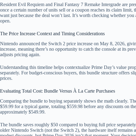
Resident Evil Requiem and Final Fantasy 7 Remake Intergrade are pr
once a certain number of units sell or a coupon reaches its claim limit
want just because the deal won’t last. It’s worth checking whether you 
open.
The Price Increase Context and Timing Considerations
Nintendo announced the Switch 2 price increase on May 8, 2026, givin
increase, meaning there’s no opportunity to catch the console at its pr
adjusts pricing again.
Understanding this timeline helps contextualize Prime Day’s value propo
separately. For budget-conscious buyers, this bundle structure offers sl
prices.
Evaluating Total Cost: Bundle Versus À La Carte Purchases
Comparing the bundle to buying separately shows the math clearly. The
$59.99 for a typical game, totaling $559.98 before any discounts on the
approximately $549.99.
The bundle saves roughly $50 compared to buying full price separately
older Nintendo Switch (not the Switch 2), the hardware itself remains a
modest discounts, but Prime Day 2026 isn’t that moment. Your decision