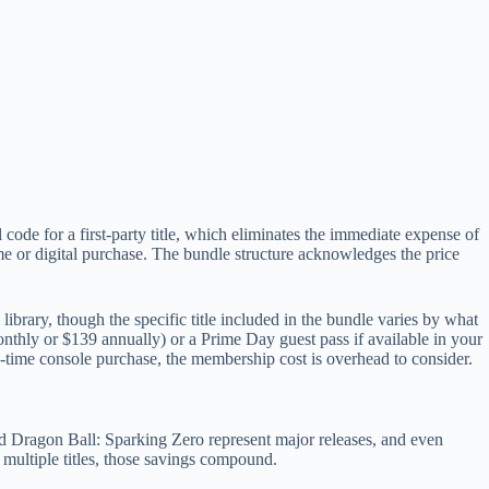
code for a first-party title, which eliminates the immediate expense of
 or digital purchase. The bundle structure acknowledges the price
brary, though the specific title included in the bundle varies by what
thly or $139 annually) or a Prime Day guest pass if available in your
e-time console purchase, the membership cost is overhead to consider.
and Dragon Ball: Sparking Zero represent major releases, and even
multiple titles, those savings compound.