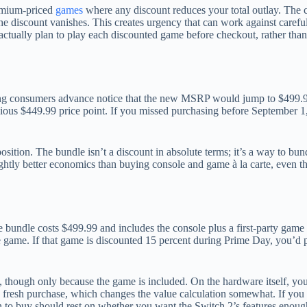
emium-priced
games
where any discount reduces your total outlay. The 
, the discount vanishes. This creates urgency that can work against care
actually plan to play each discounted game before checkout, rather than
g consumers advance notice that the new MSRP would jump to $499.99 e
evious $449.99 price point. If you missed purchasing before September 1,
sition. The bundle isn’t a discount in absolute terms; it’s a way to bun
ightly better economics than buying console and game à la carte, even tho
 bundle costs $499.99 and includes the console plus a first-party game
 game. If that game is discounted 15 percent during Prime Day, you’d pa
, though only because the game is included. On the hardware itself, yo
 fresh purchase, which changes the value calculation somewhat. If you c
 to buy should rest on whether you want the Switch 2’s features enough