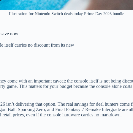
Illustration for Nintendo Switch deals today Prime Day 2026 bundle
 save now
itself carries no discount from its new
ey come with an important caveat: the console itself is not being disco
arty game. This matters for your budget because the console alone costs
 isn’t delivering that option. The real savings for deal hunters come 
n Ball: Sparking Zero, and Final Fantasy 7 Remake Intergrade are all
 retail prices, even if the console hardware carries no markdown.