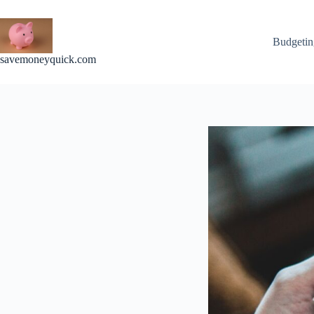
Skip
to
content
Budgetin
savemoneyquick.com