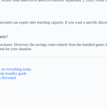
 MSRP from $449.99 to $499.99 effective September 1, 2026. Prime Day 
iscounts can expire after reaching capacity. If you want a specific dis
ately?
urchases. However, the savings come entirely from the bundled game; the
al for your situation.
 on everything today
ole bundles guide
s Revealed