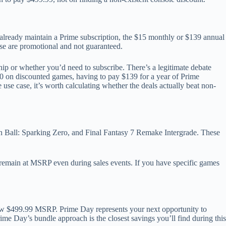
already maintain a Prime subscription, the $15 monthly or $139 annual
ose are promotional and not guaranteed.
ip or whether you’d need to subscribe. There’s a legitimate debate
00 on discounted games, having to pay $139 for a year of Prime
use case, it’s worth calculating whether the deals actually beat non-
 Ball: Sparking Zero, and Final Fantasy 7 Remake Intergrade. These
ly remain at MSRP even during sales events. If you have specific games
ew $499.99 MSRP. Prime Day represents your next opportunity to
ime Day’s bundle approach is the closest savings you’ll find during this