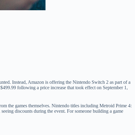
unted. Instead, Amazon is offering the Nintendo Switch 2 as part of a
 $499.99 following a price increase that took effect on September 1,
from the games themselves. Nintendo titles including Metroid Prime 4:
 seeing discounts during the event. For someone building a game