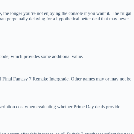
, the longer you’re not enjoying the console if you want it. The frugal
than perpetually delaying for a hypothetical better deal that may never
e code, which provides some additional value.
nd Final Fantasy 7 Remake Intergrade. Other games may or may not be
scription cost when evaluating whether Prime Day deals provide