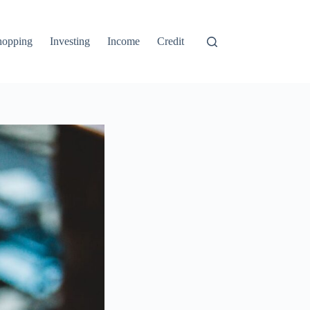
hopping
Investing
Income
Credit