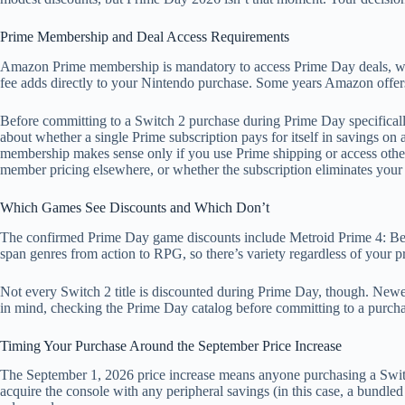
Prime Membership and Deal Access Requirements
Amazon Prime membership is mandatory to access Prime Day deals, whic
fee adds directly to your Nintendo purchase. Some years Amazon offers 
Before committing to a Switch 2 purchase during Prime Day specificall
about whether a single Prime subscription pays for itself in savings o
membership makes sense only if you use Prime shipping or access other d
member pricing elsewhere, or whether the subscription eliminates your 
Which Games See Discounts and Which Don’t
The confirmed Prime Day game discounts include Metroid Prime 4: Be
span genres from action to RPG, so there’s variety regardless of your p
Not every Switch 2 title is discounted during Prime Day, though. Newer 
in mind, checking the Prime Day catalog before committing to a purchase
Timing Your Purchase Around the September Price Increase
The September 1, 2026 price increase means anyone purchasing a Swi
acquire the console with any peripheral savings (in this case, a bundle