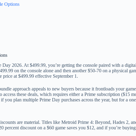
le Options
ions
 Day 2026. At $499.99, you’re getting the console paired with a digital 
99.99 on the console alone and then another $50-70 on a physical game
 price at $499.99 effective September 1.
undle approach appeals to new buyers because it frontloads your game li
ccess these deals, which requires either a Prime subscription ($15 mon
 if you plan multiple Prime Day purchases across the year, but for a on
 discounts are material. Titles like Metroid Prime 4: Beyond, Hades 2, 
20 percent discount on a $60 game saves you $12, and if you’re buying 