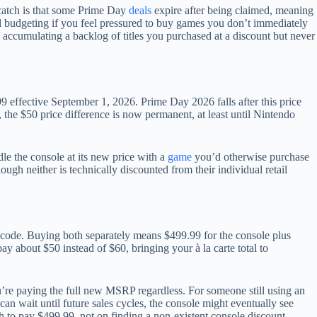
catch is that some Prime Day
deals
expire after being claimed, meaning
ful budgeting if you feel pressured to buy games you don’t immediately
 accumulating a backlog of titles you purchased at a discount but never
ffective September 1, 2026. Prime Day 2026 falls after this price
 the $50 price difference is now permanent, at least until Nintendo
dle the console at its new price with a
game
you’d otherwise purchase
ugh neither is technically discounted from their individual retail
 code. Buying both separately means $499.99 for the console plus
y about $50 instead of $60, bringing your à la carte total to
u’re paying the full new MSRP regardless. For someone still using an
an wait until future sales cycles, the console might eventually see
 to pay $499.99, not on finding a non-existent console discount.