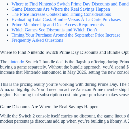
Where to Find Nintendo Switch Prime Day Discounts and Bund
Game Discounts Are Where the Real Savings Happen
The Price Increase Context and Timing Considerations
Evaluating Total Cost: Bundle Versus À La Carte Purchases
Prime Membership and Deal Access Requirements
Which Games See Discounts and Which Don’t
Timing Your Purchase Around the September Price Increase
Frequently Asked Questions
Where to Find Nintendo Switch Prime Day Discounts and Bundle Opt
The
nintendo
Switch 2 bundle deal is the flagship offering during Prime
buying a game separately. Without the bundle approach, you’d spend $4
increase that Nintendo announced in May 2026, setting the new console
This is the pricing reality you’re working with during Prime Day. The b
Amazon highlights. You’ll need an active Amazon Prime membership to a
region. Factoring that subscription cost into your purchase makes sense
Game Discounts Are Where the Real Savings Happen
While the Switch 2 console itself carries no discount, the game lineup
modest percentage discounts add up when you’re building a library. A 