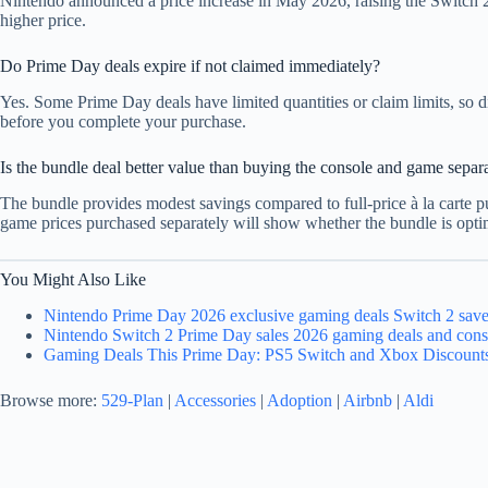
Nintendo announced a price increase in May 2026, raising the Switch 2
higher price.
Do Prime Day deals expire if not claimed immediately?
Yes. Some Prime Day deals have limited quantities or claim limits, so d
before you complete your purchase.
Is the bundle deal better value than buying the console and game separ
The bundle provides modest savings compared to full-price à la carte p
game prices purchased separately will show whether the bundle is optim
You Might Also Like
Nintendo Prime Day 2026 exclusive gaming deals Switch 2 save
Nintendo Switch 2 Prime Day sales 2026 gaming deals and cons
Gaming Deals This Prime Day: PS5 Switch and Xbox Discount
Browse more:
529-Plan
|
Accessories
|
Adoption
|
Airbnb
|
Aldi