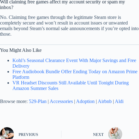
Will claiming free games affect my account security or spam my
inbox?
No. Claiming free games through the legitimate Steam store is
completely secure and won’t result in account issues or unwanted
emails beyond Steam’s normal sale announcements if you’re opted into
those.
You Might Also Like
Kohl’s Seasonal Clearance Event With Major Savings and Free
Delivery
Free Audiobook Bundle Offer Ending Today on Amazon Prime
Platform
VR Headset Discounts Still Available Until Tonight During
Amazon Summer Sales
Browse more:
529-Plan
|
Accessories
|
Adoption
|
Airbnb
|
Aldi
PREVIOUS
NEXT