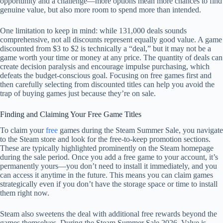
opportunity and a challenge—more options mean more chances to find
genuine value, but also more room to spend more than intended.
One limitation to keep in mind: while 131,000 deals sounds
comprehensive, not all discounts represent equally good value. A game
discounted from $3 to $2 is technically a “deal,” but it may not be a
game worth your time or money at any price. The quantity of deals can
create decision paralysis and encourage impulse purchasing, which
defeats the budget-conscious goal. Focusing on free games first and
then carefully selecting from discounted titles can help you avoid the
trap of buying games just because they’re on sale.
Finding and Claiming Your Free Game Titles
To claim your
free
games during the Steam Summer Sale, you navigate
to the Steam store and look for the free-to-keep promotion sections.
These are typically highlighted prominently on the Steam homepage
during the sale period. Once you add a free game to your account, it’s
permanently yours—you don’t need to install it immediately, and you
can access it anytime in the future. This means you can claim games
strategically even if you don’t have the storage space or time to install
them right now.
Steam also sweetens the deal with additional free rewards beyond the
games themselves. During the Steam Summer Sale 2026, Valve is