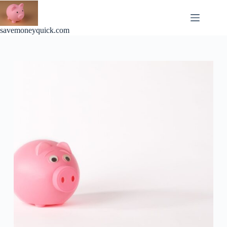
Skip
to
content
savemoneyquick.com