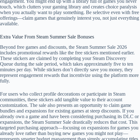
engagement. You might end up with a library full of games you never
touch, which clutters your gaming library and creates choice paralysis
when you actually want to play something. Be selective even with free
offerings—claim games that genuinely interest you, not just everything
available.
Extra Value From Steam Summer Sale Bonuses
Beyond free games and discounts, the Steam Summer Sale 2026
includes promotional rewards like the free stickers mentioned earlier.
These stickers are claimed by completing your Steam Discovery
Queue during the sale period, which takes approximately five to ten
minutes per day. While stickers don’t directly save you money, they
represent engagement rewards that incentivize using the platform more
fully.
For users who collect profile decorations or participate in Steam
communities, these stickers add tangible value to their account
customization. The sale also presents an opportunity to claim game
bundles and expansions for existing games at steep discounts. If you
already own a game and have been considering purchasing its DLC or
expansions, the Steam Summer Sale drastically reduces that cost. This
targeted purchasing approach—focusing on expansions for games you
already love rather than buying new games you might not play—
represents smarter budget management than simply accumulating titles.