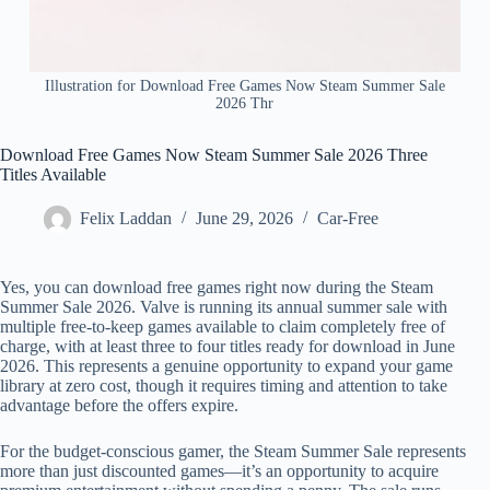
Illustration for Download Free Games Now Steam Summer Sale
2026 Thr
Download Free Games Now Steam Summer Sale 2026 Three
Titles Available
Felix Laddan
June 29, 2026
Car-Free
Yes, you can download free games right now during the Steam
Summer Sale 2026. Valve is running its annual summer sale with
multiple free-to-keep games available to claim completely free of
charge, with at least three to four titles ready for download in June
2026. This represents a genuine opportunity to expand your game
library at zero cost, though it requires timing and attention to take
advantage before the offers expire.
For the budget-conscious gamer, the Steam Summer Sale represents
more than just discounted games—it’s an opportunity to acquire