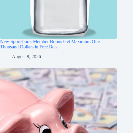
New Sportsbook Member Bonus Get Maximum One
Thousand Dollars in Free Bets
August 8, 2026