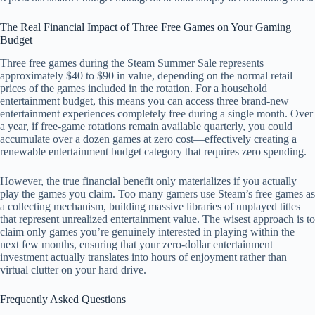
The Real Financial Impact of Three Free Games on Your Gaming
Budget
Three free games during the Steam Summer Sale represents
approximately $40 to $90 in value, depending on the normal retail
prices of the games included in the rotation. For a household
entertainment budget, this means you can access three brand-new
entertainment experiences completely free during a single month. Over
a year, if free-game rotations remain available quarterly, you could
accumulate over a dozen games at zero cost—effectively creating a
renewable entertainment budget category that requires zero spending.
However, the true financial benefit only materializes if you actually
play the games you claim. Too many gamers use Steam’s free games as
a collecting mechanism, building massive libraries of unplayed titles
that represent unrealized entertainment value. The wisest approach is to
claim only games you’re genuinely interested in playing within the
next few months, ensuring that your zero-dollar entertainment
investment actually translates into hours of enjoyment rather than
virtual clutter on your hard drive.
Frequently Asked Questions