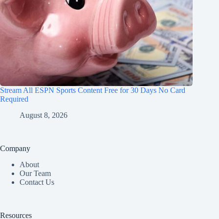
Stream All ESPN Sports Content Free for 30 Days No Card
Required
August 8, 2026
Company
About
Our Team
Contact Us
Resources