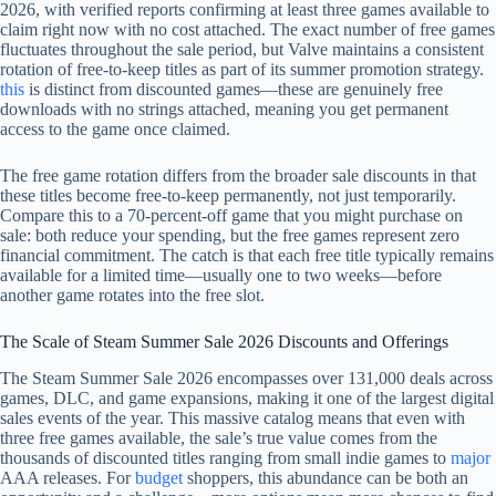
2026, with verified reports confirming at least three games available to
claim right now with no cost attached. The exact number of free games
fluctuates throughout the sale period, but Valve maintains a consistent
rotation of free-to-keep titles as part of its summer promotion strategy.
this
is distinct from discounted games—these are genuinely free
downloads with no strings attached, meaning you get permanent
access to the game once claimed.
The free game rotation differs from the broader sale discounts in that
these titles become free-to-keep permanently, not just temporarily.
Compare this to a 70-percent-off game that you might purchase on
sale: both reduce your spending, but the free games represent zero
financial commitment. The catch is that each free title typically remains
available for a limited time—usually one to two weeks—before
another game rotates into the free slot.
The Scale of Steam Summer Sale 2026 Discounts and Offerings
The Steam Summer Sale 2026 encompasses over 131,000 deals across
games, DLC, and game expansions, making it one of the largest digital
sales events of the year. This massive catalog means that even with
three free games available, the sale’s true value comes from the
thousands of discounted titles ranging from small indie games to
major
AAA releases. For
budget
shoppers, this abundance can be both an