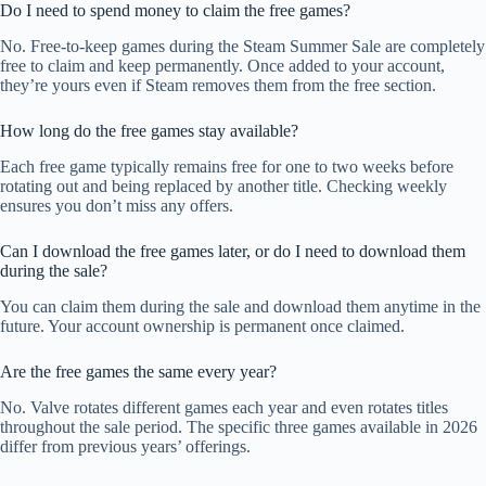
Do I need to spend money to claim the free games?
No. Free-to-keep games during the Steam Summer Sale are completely
free to claim and keep permanently. Once added to your account,
they’re yours even if Steam removes them from the free section.
How long do the free games stay available?
Each free game typically remains free for one to two weeks before
rotating out and being replaced by another title. Checking weekly
ensures you don’t miss any offers.
Can I download the free games later, or do I need to download them
during the sale?
You can claim them during the sale and download them anytime in the
future. Your account ownership is permanent once claimed.
Are the free games the same every year?
No. Valve rotates different games each year and even rotates titles
throughout the sale period. The specific three games available in 2026
differ from previous years’ offerings.