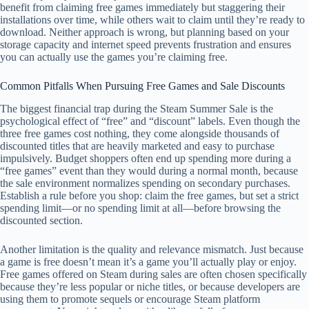
benefit from claiming free games immediately but staggering their
installations over time, while others wait to claim until they’re ready to
download. Neither approach is wrong, but planning based on your
storage capacity and internet speed prevents frustration and ensures
you can actually use the games you’re claiming free.
Common Pitfalls When Pursuing Free Games and Sale Discounts
The biggest financial trap during the Steam Summer Sale is the
psychological effect of “free” and “discount” labels. Even though the
three free games cost nothing, they come alongside thousands of
discounted titles that are heavily marketed and easy to purchase
impulsively. Budget shoppers often end up spending more during a
“free games” event than they would during a normal month, because
the sale environment normalizes spending on secondary purchases.
Establish a rule before you shop: claim the free games, but set a strict
spending limit—or no spending limit at all—before browsing the
discounted section.
Another limitation is the quality and relevance mismatch. Just because
a game is free doesn’t mean it’s a game you’ll actually play or enjoy.
Free games offered on Steam during sales are often chosen specifically
because they’re less popular or niche titles, or because developers are
using them to promote sequels or encourage Steam platform