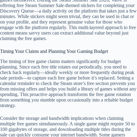
offering free Steam Summer Sale-themed stickers for completing your
Discovery Queue—a daily activity on the platform that takes just a few
minutes. While stickers might seem trivial, they can be used in chat or
on your profile, and they represent genuine value for those who
engage with the platform regularly. This multi-layered approach to free
content means savvy users can extract additional value beyond just
claiming the free games.
Timing Your Claims and Planning Your Gaming Budget
The timing of free game claims matters significantly for budget
planning. Since each free title rotates out periodically, you need to
check back regularly—ideally weekly or more frequently during peak
sale periods—to capture each free game before it’s replaced. Setting a
calendar reminder to check the Steam store’s free section prevents you
from missing offers and helps you build a library of games without any
spending. This proactive approach transforms the free game rotation
from something you stumble upon occasionally into a reliable budget
strategy.
Consider the storage and bandwidth implications when claiming
multiple free games simultaneously. A single game might require 50 to
100 gigabytes of storage, and downloading multiple titles during the
sale can quickly consume your internet bandwidth. Some gamers