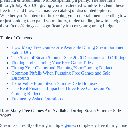
premium entertainment without spending a penny. The sale runs
through July 9, 2026, giving you an extended window to claim these
free titles and browse a massive catalog of discounted options.
Whether you’re interested in keeping your entertainment spending low
or just looking to expand your library, understanding how to navigate
these free offerings can significantly impact your gaming budget.
Table of Contents
How Many Free Games Are Available During Steam Summer
Sale 2026?
The Scale of Steam Summer Sale 2026 Discounts and Offerings
Finding and Claiming Your Free Game Titles
Timing Your Claims and Planning Your Gaming Budget
Common Pitfalls When Pursuing Free Games and Sale
Discounts
Extra Value From Steam Summer Sale Bonuses
The Real Financial Impact of Three Free Games on Your
Gaming Budget
Frequently Asked Questions
How Many Free Games Are Available During Steam Summer Sale
2026?
Steam is currently offering multiple
game
s completely free during June