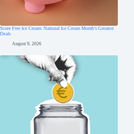
Score Free Ice Cream: National Ice Cream Month’s Greatest
Deals
August 9, 2026