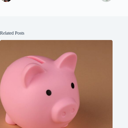
Related Posts