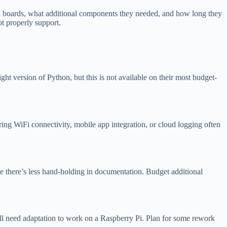
in boards, what additional components they needed, and how long they
t properly support.
 version of Python, but this is not available on their most budget-
ng WiFi connectivity, mobile app integration, or cloud logging often
e there’s less hand-holding in documentation. Budget additional
ll need adaptation to work on a Raspberry Pi. Plan for some rework