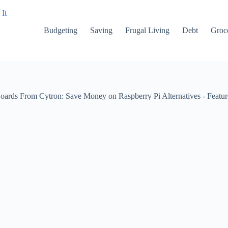
Budgeting
Saving
Frugal Living
Debt
Groce