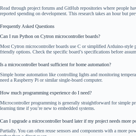
Read through project forums and GitHub repositories where people have
reported spending on development. This research takes an hour but prev
Frequently Asked Questions
Can I run Python on Cytron microcontroller boards?
Most Cytron microcontroller boards use C or simplified Arduino-style 
friendly options. Check the specific board’s specifications before assu
Is a microcontroller board sufficient for home automation?
Simple home automation like controlling lights and monitoring temperat
need a Raspberry Pi or similar single-board computer.
How much programming experience do I need?
Microcontroller programming is generally straightforward for simple pr
learning time if you’re new to embedded systems.
Can I upgrade a microcontroller board later if my project needs more 
Partially. You can often reuse sensors and components with a more pow