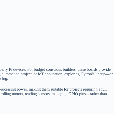
berry Pi devices. For budget-conscious builders, these boards provide
m, automation project, or IoT application, exploring Cytron’s lineup—or
cing.
rocessing power, making them suitable for projects requiring a full
trolling motors, reading sensors, managing GPIO pins—rather than