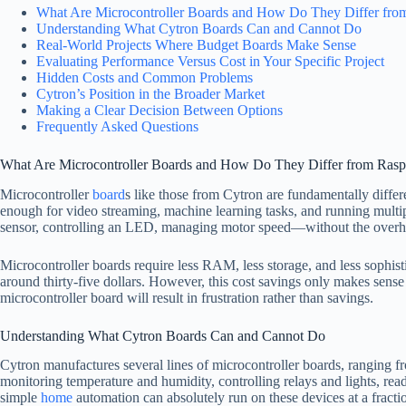
What Are Microcontroller Boards and How Do They Differ fro
Understanding What Cytron Boards Can and Cannot Do
Real-World Projects Where Budget Boards Make Sense
Evaluating Performance Versus Cost in Your Specific Project
Hidden Costs and Common Problems
Cytron’s Position in the Broader Market
Making a Clear Decision Between Options
Frequently Asked Questions
What Are Microcontroller Boards and How Do They Differ from Rasp
Microcontroller
board
s like those from Cytron are fundamentally diffe
enough for video streaming, machine learning tasks, and running multip
sensor, controlling an LED, managing motor speed—without the overh
Microcontroller boards require less RAM, less storage, and less sophist
around thirty-five dollars. However, this cost savings only makes sense 
microcontroller board will result in frustration rather than savings.
Understanding What Cytron Boards Can and Cannot Do
Cytron manufactures several lines of microcontroller boards, ranging 
monitoring temperature and humidity, controlling relays and lights, rea
simple
home
automation can absolutely run on these devices at a fracti