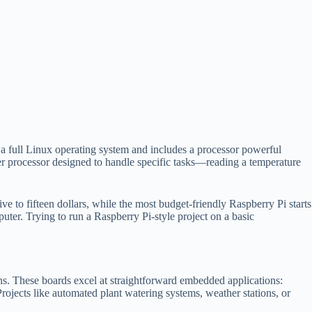
 a full Linux operating system and includes a processor powerful
er processor designed to handle specific tasks—reading a temperature
 to fifteen dollars, while the most budget-friendly Raspberry Pi starts
puter. Trying to run a Raspberry Pi-style project on a basic
ns. These boards excel at straightforward embedded applications:
Projects like automated plant watering systems, weather stations, or