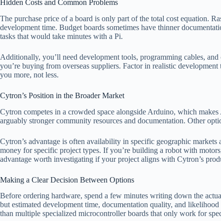
Hidden Costs and Common Problems
The purchase price of a board is only part of the total cost equation.
development time. Budget boards sometimes have thinner documentation
tasks that would take minutes with a Pi.
Additionally, you’ll need development tools, programming cables, and oft
you’re buying from overseas suppliers. Factor in realistic development
you more, not less.
Cytron’s Position in the Broader Market
Cytron competes in a crowded space alongside Arduino, which makes Ar
arguably stronger community resources and documentation. Other optio
Cytron’s advantage is often availability in specific geographic market
money for specific project types. If you’re building a robot with motor
advantage worth investigating if your project aligns with Cytron’s prod
Making a Clear Decision Between Options
Before ordering hardware, spend a few minutes writing down the actual r
but estimated development time, documentation quality, and likelihood t
than multiple specialized microcontroller boards that only work for specif