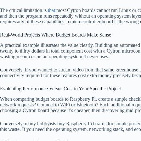
The critical limitation is
that
most Cytron boards cannot run Linux or co
and then the program runs repeatedly without an operating system layer
requires any of these capabilities, a microcontroller board is the wrong 
Real-World Projects Where Budget Boards Make Sense
A practical example illustrates the value clearly. Building an automate
twenty to thirty dollars in total component cost with a Cytron microcon
wasting resources on an operating system it never uses.
Conversely, if you wanted to stream video from that same greenhouse t
connectivity required for these features cost extra money precisely be
Evaluating Performance Versus Cost in Your Specific Project
When comparing budget boards to Raspberry Pi, create a simple checkli
network requests? Connect to WiFi or Bluetooth? Each additional requ
choosing a Cytron board because it’s cheaper, then discovering mid-proj
Conversely, many hobbyists buy Raspberry Pi boards for simple projects
this waste. If you need the operating system, networking stack, and ec