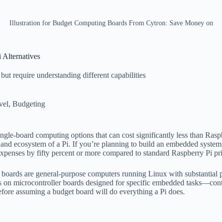
Illustration for Budget Computing Boards From Cytron: Save Money on
Alternatives
ut require understanding different capabilities
vel
,
Budgeting
ngle-board computing options that can cost significantly less than Rasp
er and ecosystem of a Pi. If you’re planning to build an embedded syste
xpenses by fifty percent or more compared to standard Raspberry Pi pri
i boards are general-purpose computers running Linux with substantial p
s on microcontroller boards designed for specific embedded tasks—con
before assuming a budget board will do everything a Pi does.