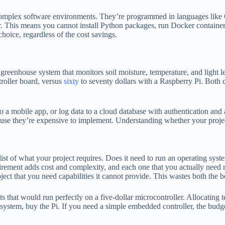
mplex software environments. They’re programmed in languages like C,
. This means you cannot install Python packages, run Docker containers
choice, regardless of the cost savings.
d greenhouse system that monitors soil moisture, temperature, and light 
troller board, versus
sixty
to seventy dollars with a Raspberry Pi. Both c
o a mobile app, or log data to a cloud database with authentication an
cause they’re expensive to implement. Understanding whether your projec
st of what your project requires. Does it need to run an operating sys
irement adds cost and complexity, and each one that you actually need
ect that you need capabilities it cannot provide. This wastes both the 
 that would run perfectly on a five-dollar microcontroller. Allocating 
osystem, buy the Pi. If you need a simple embedded controller, the budg