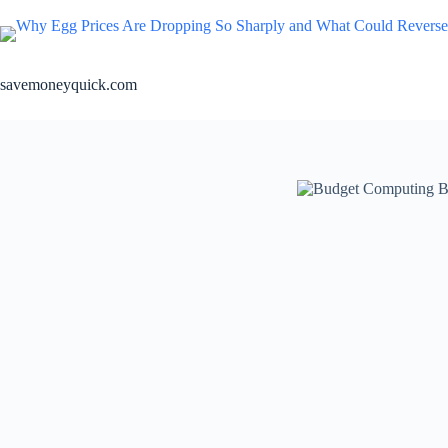
Skip
to
content
savemoneyquick.com