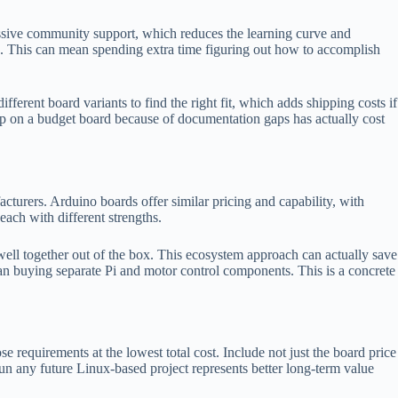
massive community support, which reduces the learning curve and
. This can mean spending extra time figuring out how to accomplish
ferent board variants to find the right fit, which adds shipping costs if
lop on a budget board because of documentation gaps has actually cost
rers. Arduino boards offer similar pricing and capability, with
ch with different strengths.
well together out of the box. This ecosystem approach can actually save
than buying separate Pi and motor control components. This is a concrete
requirements at the lowest total cost. Include not just the board price
run any future Linux-based project represents better long-term value