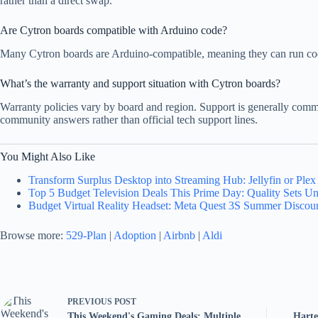
rather than a direct swap.
Are Cytron boards compatible with Arduino code?
Many Cytron boards are Arduino-compatible, meaning they can run code 
What’s the warranty and support situation with Cytron boards?
Warranty policies vary by board and region. Support is generally comm
community answers rather than official tech support lines.
You Might Also Like
Transform Surplus Desktop into Streaming Hub: Jellyfin or Ple
Top 5 Budget Television Deals This Prime Day: Quality Sets U
Budget Virtual Reality Headset: Meta Quest 3S Summer Discoun
Browse more:
529-Plan
|
Adoption
|
Airbnb
|
Aldi
PREVIOUS
POST
This Weekend's Gaming Deals: Multiple
Harte