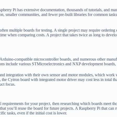
 Raspberry Pi has extensive documentation, thousands of tutorials, and 
, smaller communities, and fewer pre-built libraries for common tasks
en multiple boards for testing. A single project may require ordering dif
 time when comparing costs. A project that takes twice as long to deve
duino-compatible microcontroller boards, and numerous other manufactu
ns include various STMicroelectronics and NXP development boards, ea
s and integration with their own sensor and motor modules, which work 
s, the Cytron board with integrated motor driver may cost less in total 
uct focus.
equirements for your project, then researching which boards meet those 
hat you’ll reuse the board for future projects. A Raspberry Pi that can 
ic tasks, even if the initial cost is lower.