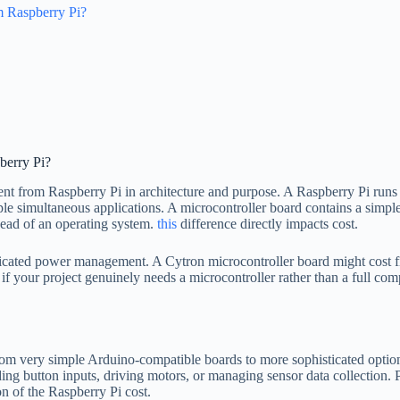
m Raspberry Pi?
berry Pi?
rent from Raspberry Pi in architecture and purpose. A Raspberry Pi runs
le simultaneous applications. A microcontroller board contains a simpl
ead of an operating system.
this
difference directly impacts cost.
icated power management. A Cytron microcontroller board might cost five
if your project genuinely needs a microcontroller rather than a full com
from very simple Arduino-compatible boards to more sophisticated optio
ding button inputs, driving motors, or managing sensor data collection. 
on of the Raspberry Pi cost.