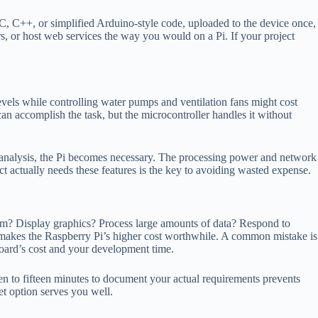
 C++, or simplified Arduino-style code, uploaded to the device once,
, or host web services the way you would on a Pi. If your project
levels while controlling water pumps and ventilation fans might cost
an accomplish the task, but the microcontroller handles it without
d analysis, the Pi becomes necessary. The processing power and network
t actually needs these features is the key to avoiding wasted expense.
tem? Display graphics? Process large amounts of data? Respond to
 makes the Raspberry Pi’s higher cost worthwhile. A common mistake is
board’s cost and your development time.
ten to fifteen minutes to document your actual requirements prevents
et option serves you well.