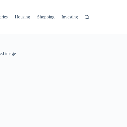
ries
Housing
Shopping
Investing
Income
Credit