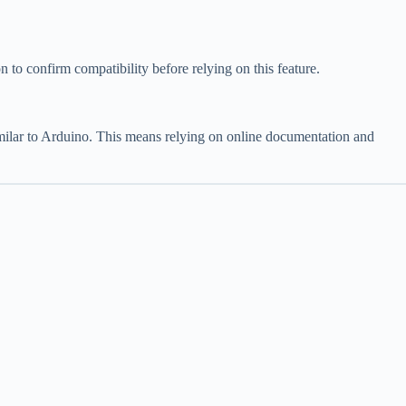
o confirm compatibility before relying on this feature.
imilar to Arduino. This means relying on online documentation and