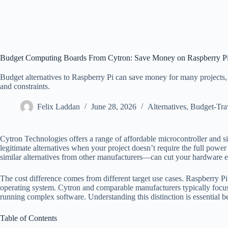
Budget Computing Boards From Cytron: Save Money on Raspberry Pi 
Budget alternatives to Raspberry Pi can save money for many projects, b
and constraints.
Felix Laddan
June 28, 2026
Alternatives
,
Budget-Tra
Cytron Technologies offers a range of affordable microcontroller and si
legitimate alternatives when your project doesn’t require the full pow
similar alternatives from other manufacturers—can cut your hardware e
The cost difference comes from different target use cases. Raspberry P
operating system. Cytron and comparable manufacturers typically focu
running complex software. Understanding this distinction is essential 
Table of Contents