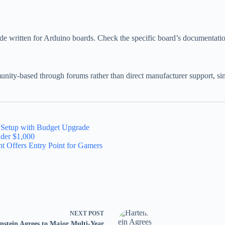
written for Arduino boards. Check the specific board’s documentation t
unity-based through forums rather than direct manufacturer support, s
x Setup with Budget Upgrade
nder $1,000
t Offers Entry Point for Gamers
NEXT
POST
nstein Agrees to Major Multi-Year