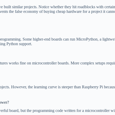
 built similar projects. Notice whether they hit roadblocks with certa
ents the false economy of buying cheap hardware for a project it canno
programming. Some higher-end boards can run MicroPython, a lightweight
ming Python support.
ures works fine on microcontroller boards. More complex setups requiri
ojects. However, the learning curve is steeper than Raspberry Pi becaus
power?
erful board, but the programming code written for a microcontroller wi