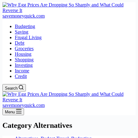
savemoneyquick.com
Budgeting
Saving
Frugal Living
Debt
Groceries
Housing
Shopping
Investing
Income
Credit
Search
savemoneyquick.com
Menu
Category
Alternatives