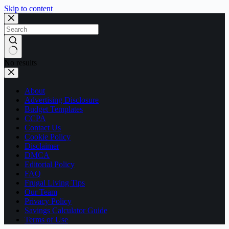
Skip to content
No results
About
Advertising Disclosure
Budget Templates
CCPA
Contact Us
Cookie Policy
Disclaimer
DMCA
Editorial Policy
FAQ
Frugal Living Tips
Our Team
Privacy Policy
Savings Calculator Guide
Terms of Use