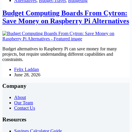
Alternatives
,
Budget-Travel
,
Budgeting
Budget Computing Boards From Cytron:
Save Money on Raspberry Pi Alternatives
Budget alternatives to Raspberry Pi can save money for many
projects, but require understanding different capabilities and
constraints.
Felix Laddan
June 28, 2026
Company
About
Our Team
Contact Us
Resources
Savings Calculator Guide