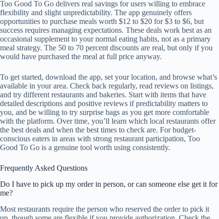
Too Good To Go delivers real savings for users willing to embrace
flexibility and slight unpredictability. The app genuinely offers
opportunities to purchase meals worth $12 to $20 for $3 to $6, but
success requires managing expectations. These deals work best as an
occasional supplement to your normal eating habits, not as a primary
meal strategy. The 50 to 70 percent discounts are real, but only if you
would have purchased the meal at full price anyway.
To get started, download the app, set your location, and browse what’s
available in your area. Check back regularly, read reviews on listings,
and try different restaurants and bakeries. Start with items that have
detailed descriptions and positive reviews if predictability matters to
you, and be willing to try surprise bags as you get more comfortable
with the platform. Over time, you’ll learn which local restaurants offer
the best deals and when the best times to check are. For budget-
conscious eaters in areas with strong restaurant participation, Too
Good To Go is a genuine tool worth using consistently.
Frequently Asked Questions
Do I have to pick up my order in person, or can someone else get it for
me?
Most restaurants require the person who reserved the order to pick it
up, though some are flexible if you provide authorization. Check the