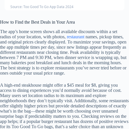
Source: Too Good To Go App Data 2024
How to Find the Best Deals in Your Area
The app’s home screen shows all available discounts within a set
radius of your location, with photos,
restaurant
names, pickup times,
and original prices clearly displayed. To maximize your savings, open
the app multiple times per day, since new listings appear frequently as
different restaurants near closing time. Peak availability is typically
between 7 PM and 9:30 PM, when dinner service is wrapping up, but
many bakeries post breakfast and lunch deals in the morning hours.
The best strategy is to explore restaurants you’ve never tried before or
ones outside your usual price range.
A high-end steakhouse might offer a $45 meal for $8, giving you
access to dining experiences you’d normally avoid because of cost.
Many users set location radius to its maximum and explore
neighborhoods they don’t typically visit. Additionally, some restaurants
offer slightly higher prices but provide detailed descriptions of exactly
what’s in the bag—these might be worth choosing over unnamed
surprise bags if predictability matters to you. Checking reviews on the
app helps; if a popular burger restaurant has dozens of positive reviews
for its Too Good To Go bags, that’s a safer choice than an unknown