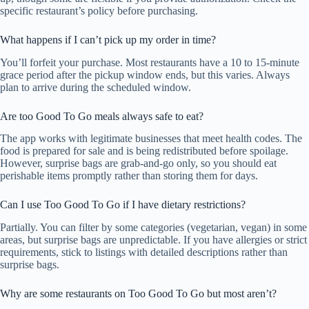
specific restaurant’s policy before purchasing.
What happens if I can’t pick up my order in time?
You’ll forfeit your purchase. Most restaurants have a 10 to 15-minute
grace period after the pickup window ends, but this varies. Always
plan to arrive during the scheduled window.
Are too Good To Go meals always safe to eat?
The app works with legitimate businesses that meet health codes. The
food is prepared for sale and is being redistributed before spoilage.
However, surprise bags are grab-and-go only, so you should eat
perishable items promptly rather than storing them for days.
Can I use Too Good To Go if I have dietary restrictions?
Partially. You can filter by some categories (vegetarian, vegan) in some
areas, but surprise bags are unpredictable. If you have allergies or strict
requirements, stick to listings with detailed descriptions rather than
surprise bags.
Why are some restaurants on Too Good To Go but most aren’t?