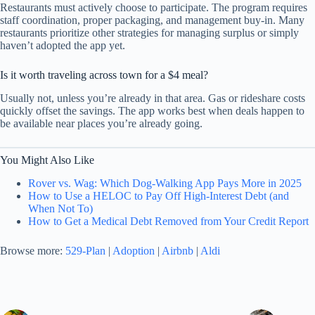
Restaurants must actively choose to participate. The program requires
staff coordination, proper packaging, and management buy-in. Many
restaurants prioritize other strategies for managing surplus or simply
haven’t adopted the app yet.
Is it worth traveling across town for a $4 meal?
Usually not, unless you’re already in that area. Gas or rideshare costs
quickly offset the savings. The app works best when deals happen to
be available near places you’re already going.
You Might Also Like
Rover vs. Wag: Which Dog-Walking App Pays More in 2025
How to Use a HELOC to Pay Off High-Interest Debt (and
When Not To)
How to Get a Medical Debt Removed from Your Credit Report
Browse more:
529-Plan
|
Adoption
|
Airbnb
|
Aldi