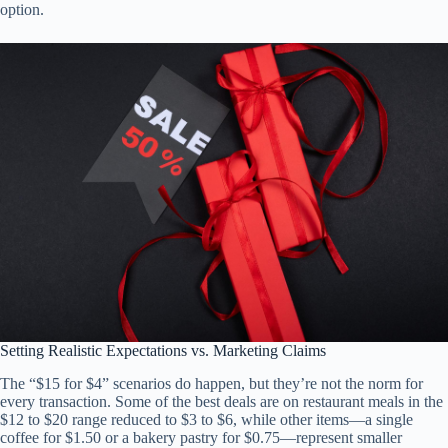
option.
Setting Realistic Expectations vs. Marketing Claims
The “$15 for $4” scenarios do happen, but they’re not the norm for
every transaction. Some of the best deals are on restaurant meals in the
$12 to $20 range reduced to $3 to $6, while other items—a single
coffee for $1.50 or a bakery pastry for $0.75—represent smaller