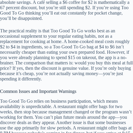
absolute savings. A café selling a $6 coffee for $2 is mathematically a
67 percent discount, but you’re still spending $2. If you’re using Too
Good To Go thinking you’ll eat out constantly for pocket change,
you’ll be disappointed.
The practical reality is that Too Good To Go works best as an
occasional supplement to your regular eating habits, not as a
replacement for cooking at home. A home-cooked meal costs roughly
$2 to $4 in ingredients, so a Too Good To Go bag at $4 to $6 isn’t
necessarily cheaper than eating your own prepared food. However, if
you were already planning to spend $15 on takeout, the app is a no-
brainer. The comparison that matters is: would you buy this meal at full
price? If yes, then the discount is genuine value. If you’re only buying
because it’s cheap, you’re not actually saving money—you’re just
spending it differently.
Common Issues and Important Warnings
Too Good To Go relies on business participation, which means
availability is unpredictable. A restaurant might offer bags for two
weeks, then stop because management changed or the program wasn’t
working for them. You can’t plan future meals around the app—you
discover deals as they appear. Another issue is that some businesses
use the app primarily for slow periods. A restaurant might offer bags at