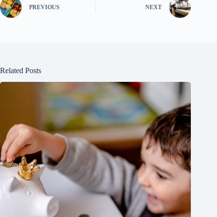
PREVIOUS
NEXT
Related Posts