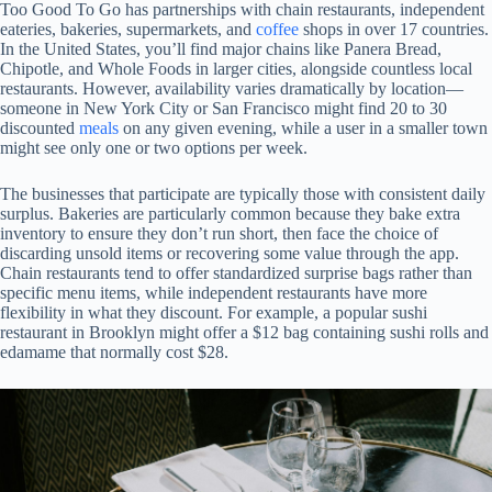
Too Good To Go has partnerships with chain restaurants, independent
eateries, bakeries, supermarkets, and
coffee
shops in over 17 countries.
In the United States, you’ll find major chains like Panera Bread,
Chipotle, and Whole Foods in larger cities, alongside countless local
restaurants. However, availability varies dramatically by location—
someone in New York City or San Francisco might find 20 to 30
discounted
meals
on any given evening, while a user in a smaller town
might see only one or two options per week.
The businesses that participate are typically those with consistent daily
surplus. Bakeries are particularly common because they bake extra
inventory to ensure they don’t run short, then face the choice of
discarding unsold items or recovering some value through the app.
Chain restaurants tend to offer standardized surprise bags rather than
specific menu items, while independent restaurants have more
flexibility in what they discount. For example, a popular sushi
restaurant in Brooklyn might offer a $12 bag containing sushi rolls and
edamame that normally cost $28.