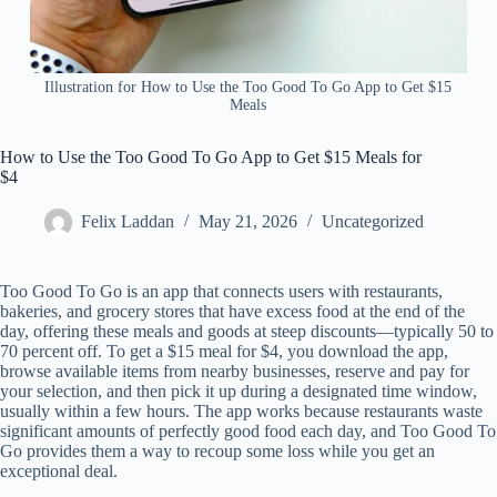
Illustration for How to Use the Too Good To Go App to Get $15
Meals
How to Use the Too Good To Go App to Get $15 Meals for
$4
Felix Laddan
May 21, 2026
Uncategorized
Too Good To Go is an app that connects users with restaurants,
bakeries, and grocery stores that have excess food at the end of the
day, offering these meals and goods at steep discounts—typically 50 to
70 percent off. To get a $15 meal for $4, you download the app,
browse available items from nearby businesses, reserve and pay for
your selection, and then pick it up during a designated time window,
usually within a few hours. The app works because restaurants waste
significant amounts of perfectly good food each day, and Too Good To
Go provides them a way to recoup some loss while you get an
exceptional deal.