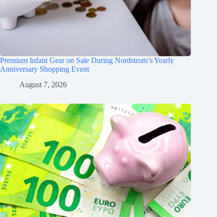
Premium Infant Gear on Sale During Nordstrom’s Yearly
Anniversary Shopping Event
August 7, 2026