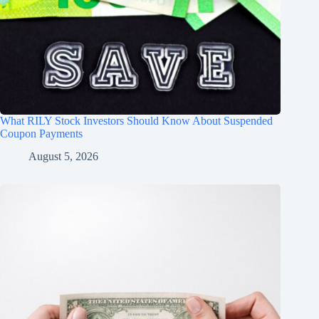
What RILY Stock Investors Should Know About Suspended
Coupon Payments
August 5, 2026