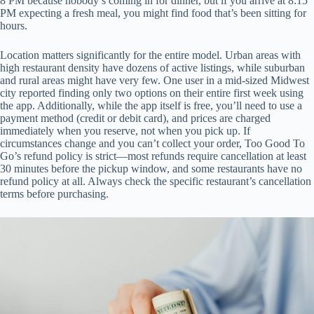
8 PM because nobody’s coming in for dinner, but if you arrive at 8:15
PM expecting a fresh meal, you might find food that’s been sitting for
hours.
Location matters significantly for the entire model. Urban areas with
high restaurant density have dozens of active listings, while suburban
and rural areas might have very few. One user in a mid-sized Midwest
city reported finding only two options on their entire first week using
the app. Additionally, while the app itself is free, you’ll need to use a
payment method (credit or debit card), and prices are charged
immediately when you reserve, not when you pick up. If
circumstances change and you can’t collect your order, Too Good To
Go’s refund policy is strict—most refunds require cancellation at least
30 minutes before the pickup window, and some restaurants have no
refund policy at all. Always check the specific restaurant’s cancellation
terms before purchasing.