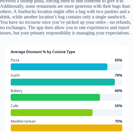
received a shrimp pasta, forcing them to find someone to give it to.
Additionally, some restaurants are more generous with their bags than
others. A Starbucks location might offer a bag with two pastries and a
drink, while another location’s bag contains only a single sandwich.
You have no recourse once you’ve picked up your order—no refunds,
no exchanges. The app does allow you to rate experiences and report
issues, but your primary responsibility is managing your expectations.
Average Discount % by Cuisine Type
Pizza
65%
Sushi
70%
Bakery
60%
Cafe
55%
Mediterranean
75%