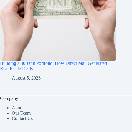
Building a 30-Unit Portfolio: How Direct Mail Generated
Real Estate Deals
August 5, 2026
Company
About
Our Team
Contact Us