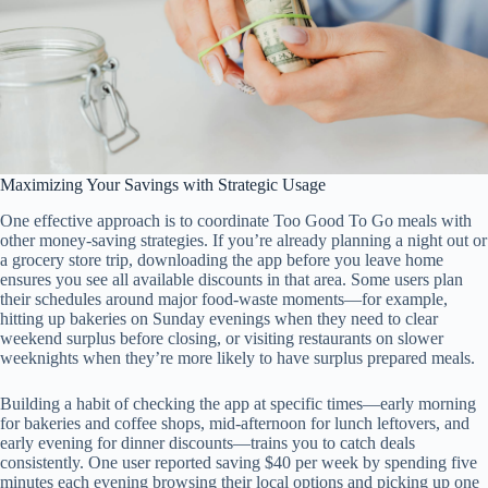
Maximizing Your Savings with Strategic Usage
One effective approach is to coordinate Too Good To Go meals with
other money-saving strategies. If you’re already planning a night out or
a grocery store trip, downloading the app before you leave home
ensures you see all available discounts in that area. Some users plan
their schedules around major food-waste moments—for example,
hitting up bakeries on Sunday evenings when they need to clear
weekend surplus before closing, or visiting restaurants on slower
weeknights when they’re more likely to have surplus prepared meals.
Building a habit of checking the app at specific times—early morning
for bakeries and coffee shops, mid-afternoon for lunch leftovers, and
early evening for dinner discounts—trains you to catch deals
consistently. One user reported saving $40 per week by spending five
minutes each evening browsing their local options and picking up one