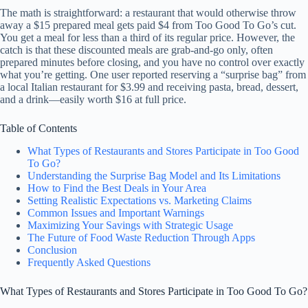
The math is straightforward: a restaurant that would otherwise throw
away a $15 prepared meal gets paid $4 from Too Good To Go’s cut.
You get a meal for less than a third of its regular price. However, the
catch is that these discounted meals are grab-and-go only, often
prepared minutes before closing, and you have no control over exactly
what you’re getting. One user reported reserving a “surprise bag” from
a local Italian restaurant for $3.99 and receiving pasta, bread, dessert,
and a drink—easily worth $16 at full price.
Table of Contents
What Types of Restaurants and Stores Participate in Too Good
To Go?
Understanding the Surprise Bag Model and Its Limitations
How to Find the Best Deals in Your Area
Setting Realistic Expectations vs. Marketing Claims
Common Issues and Important Warnings
Maximizing Your Savings with Strategic Usage
The Future of Food Waste Reduction Through Apps
Conclusion
Frequently Asked Questions
What Types of Restaurants and Stores Participate in Too Good To Go?