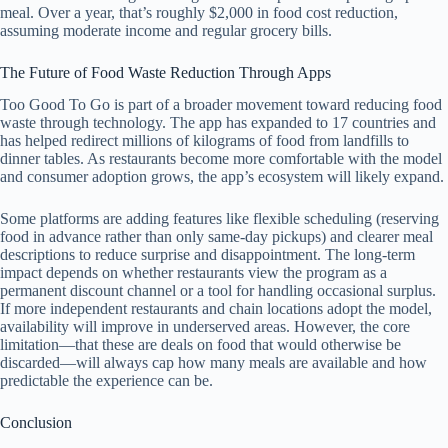
meal. Over a year, that’s roughly $2,000 in food cost reduction,
assuming moderate income and regular grocery bills.
The Future of Food Waste Reduction Through Apps
Too Good To Go is part of a broader movement toward reducing food
waste through technology. The app has expanded to 17 countries and
has helped redirect millions of kilograms of food from landfills to
dinner tables. As restaurants become more comfortable with the model
and consumer adoption grows, the app’s ecosystem will likely expand.
Some platforms are adding features like flexible scheduling (reserving
food in advance rather than only same-day pickups) and clearer meal
descriptions to reduce surprise and disappointment. The long-term
impact depends on whether restaurants view the program as a
permanent discount channel or a tool for handling occasional surplus.
If more independent restaurants and chain locations adopt the model,
availability will improve in underserved areas. However, the core
limitation—that these are deals on food that would otherwise be
discarded—will always cap how many meals are available and how
predictable the experience can be.
Conclusion