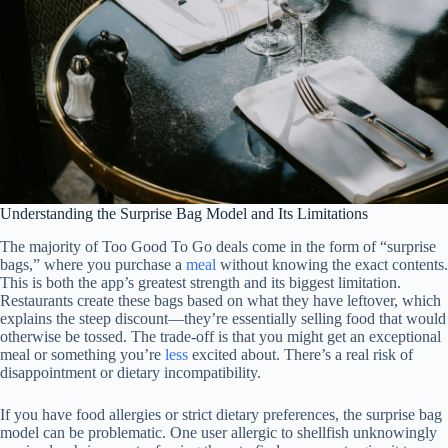
Understanding the Surprise Bag Model and Its Limitations
The majority of Too Good To Go deals come in the form of “surprise
bags,” where you purchase a
meal
without knowing the exact contents.
This is both the app’s greatest strength and its biggest limitation.
Restaurants create these bags based on what they have leftover, which
explains the steep discount—they’re essentially selling food that would
otherwise be tossed. The trade-off is that you might get an exceptional
meal or something you’re
less
excited about. There’s a real risk of
disappointment or dietary incompatibility.
If you have food allergies or strict dietary preferences, the surprise bag
model can be problematic. One user allergic to shellfish unknowingly