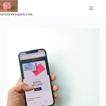
Skip
to
content
savemoneyquick.com