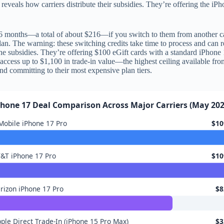
 reveals how carriers distribute their subsidies. They’re offering the iP
 months—a total of about $216—if you switch to them from another car
plan. The warning: these switching credits take time to process and can 
one subsidies. They’re offering $100 eGift cards with a standard iPho
access up to $1,100 in trade-in value—the highest ceiling available fr
and committing to their most expensive plan tiers.
Phone 17 Deal Comparison Across Major Carriers (May 202
Mobile iPhone 17 Pro
$10
&T iPhone 17 Pro
$10
rizon iPhone 17 Pro
$8
ple Direct Trade-In (iPhone 15 Pro Max)
$3