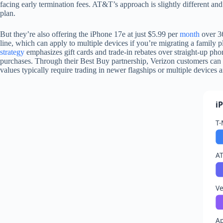
facing early termination fees. AT&T’s approach is slightly different and
plan.
But they’re also offering the iPhone 17e at just $5.99 per
month
over 36
line, which can apply to multiple devices if you’re migrating a family 
strategy
emphasizes gift cards and trade-in rebates over straight-up ph
purchases. Through their Best Buy partnership, Verizon customers can 
values typically require trading in newer flagships or multiple devices 
i
T-
AT
Ve
Ap