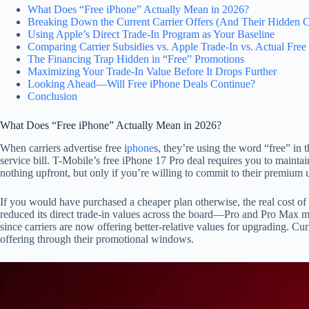
What Does “Free iPhone” Actually Mean in 2026?
Breaking Down the Current Carrier Offers (And Their Hidden C
Using Apple’s Direct Trade-In Program as Your Baseline
Comparing Carrier Subsidies vs. Apple Trade-In vs. Actual Free
The Financing Trap Hidden in “Free” Promotions
Maximizing Your Trade-In Value Before It Drops Further
Looking Ahead—Will Free iPhone Deals Continue?
Conclusion
What Does “Free iPhone” Actually Mean in 2026?
When carriers advertise free i
phone
s, they’re using the word “free” in 
service bill. T-Mobile’s free iPhone 17 Pro deal requires you to maint
nothing upfront, but only if you’re willing to commit to their premium 
If you would have purchased a cheaper plan otherwise, the real cost of 
reduced its direct trade-in values across the board—Pro and Pro Max mod
since carriers are now offering better-relative values for upgrading. Cu
offering through their promotional windows.