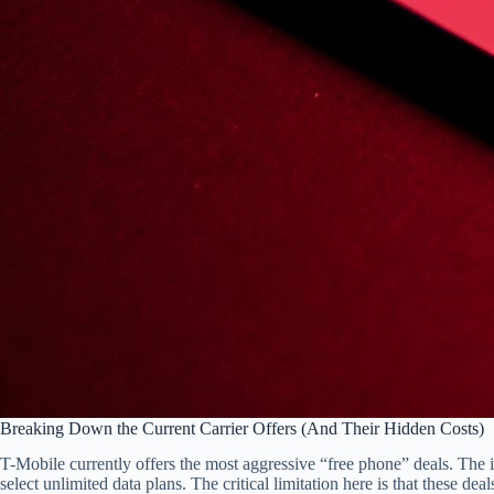
Breaking Down the Current Carrier Offers (And Their Hidden Costs)
T-Mobile currently offers the most aggressive “free phone” deals. The 
select unlimited data plans. The critical limitation here is that these de