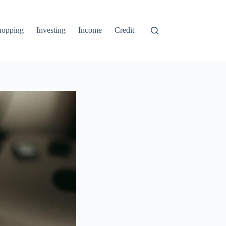
hopping
Investing
Income
Credit