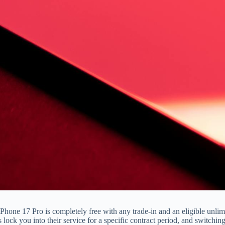
iPhone 17 Pro is completely free with any trade-in and an eligible unli
als lock you into their service for a specific contract period, and switchi