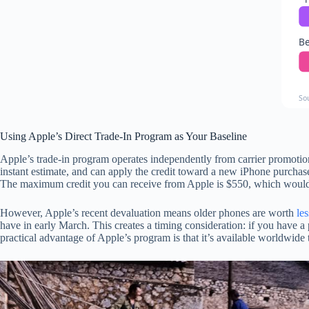
Be
So
Using Apple’s Direct Trade-In Program as Your Baseline
Apple’s trade-in program operates independently from carrier promotion
instant estimate, and can apply the credit toward a new iPhone purchase
The maximum credit you can receive from Apple is $550, which woul
However, Apple’s recent devaluation means older phones are worth
les
have in early March. This creates a timing consideration: if you have a
practical advantage of Apple’s program is that it’s available worldwide t