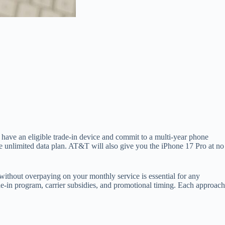
 have an eligible trade-in device and commit to a multi-year phone
e unlimited data plan. AT&T will also give you the iPhone 17 Pro at no
s without overpaying on your monthly service is essential for any
ade-in program, carrier subsidies, and promotional timing. Each approach