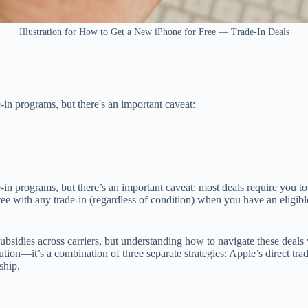
Illustration for How to Get a New iPhone for Free — Trade-In Deals
-in programs, but there's an important caveat:
in programs, but there’s an important caveat: most deals require you to
e with any trade-in (regardless of condition) when you have an eligibl
 subsidies across carriers, but understanding how to navigate these deal
ution—it’s a combination of three separate strategies: Apple’s direct tr
ship.