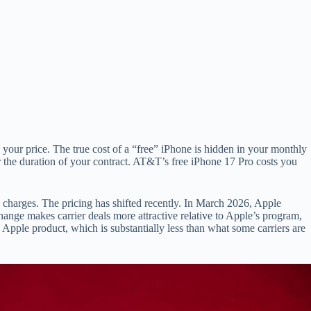
o your price. The true cost of a “free” iPhone is hidden in your monthly
r the duration of your contract. AT&T’s free iPhone 17 Pro costs you
e charges. The pricing has shifted recently. In March 2026, Apple
hange makes carrier deals more attractive relative to Apple’s program,
 Apple product, which is substantially less than what some carriers are