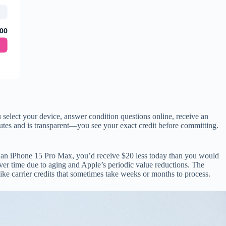
00
select your device, answer condition questions online, receive an
nutes and is transparent—you see your exact credit before committing.
n an iPhone 15 Pro Max, you’d receive $20 less today than you would
over time due to aging and Apple’s periodic value reductions. The
nlike carrier credits that sometimes take weeks or months to process.