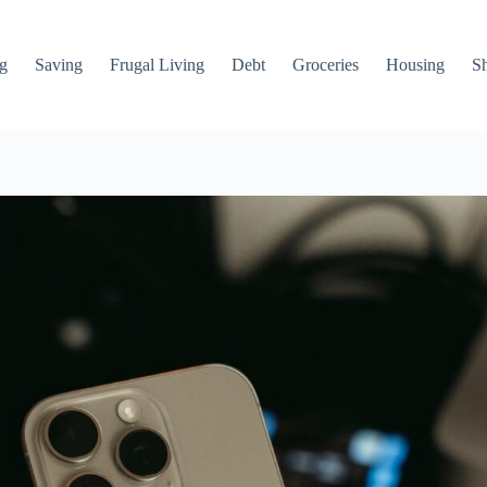
g
Saving
Frugal Living
Debt
Groceries
Housing
S