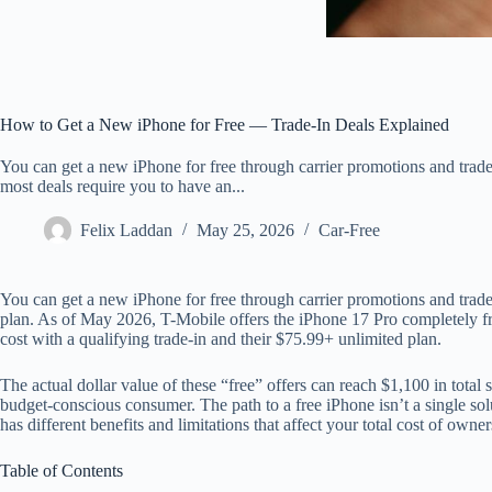
How to Get a New iPhone for Free — Trade-In Deals Explained
You can get a new iPhone for free through carrier promotions and trade
most deals require you to have an...
Felix Laddan
May 25, 2026
Car-Free
You can get a new iPhone for free through carrier promotions and trade-
plan. As of May 2026, T-Mobile offers the iPhone 17 Pro completely fre
cost with a qualifying trade-in and their $75.99+ unlimited plan.
The actual dollar value of these “free” offers can reach $1,100 in total
budget-conscious consumer. The path to a free iPhone isn’t a single sol
has different benefits and limitations that affect your total cost of owner
Table of Contents