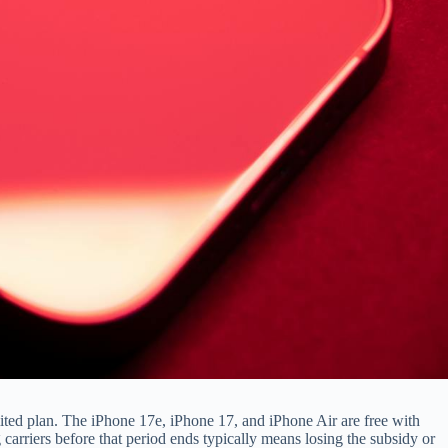
mited plan. The iPhone 17e, iPhone 17, and iPhone Air are free with
ng carriers before that period ends typically means losing the subsidy or