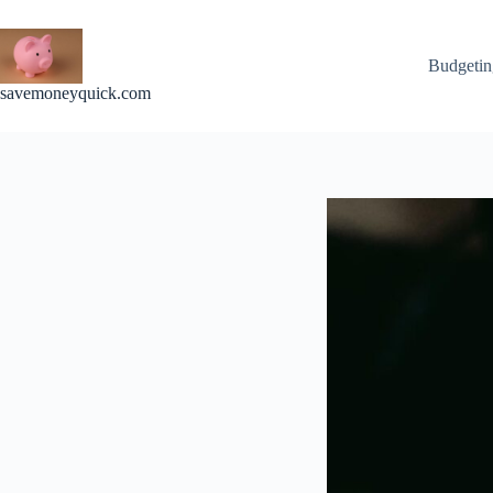
Skip
to
content
Budgetin
savemoneyquick.com