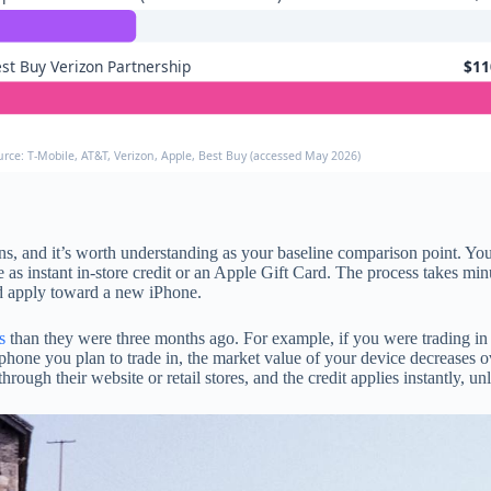
st Buy Verizon Partnership
$11
urce: T-Mobile, AT&T, Verizon, Apple, Best Buy (accessed May 2026)
s, and it’s worth understanding as your baseline comparison point. You 
 as instant in-store credit or an Apple Gift Card. The process takes mi
d apply toward a new iPhone.
s
than they were three months ago. For example, if you were trading i
 phone you plan to trade in, the market value of your device decreases 
hrough their website or retail stores, and the credit applies instantly, u