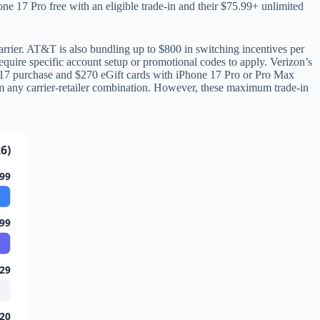
hone 17 Pro free with an eligible trade-in and their $75.99+ unlimited
rier. AT&T is also bundling up to $800 in switching incentives per
require specific account setup or promotional codes to apply. Verizon’s
ne 17 purchase and $270 eGift cards with iPhone 17 Pro or Pro Max
om any carrier-retailer combination. However, these maximum trade-in
6)
99
99
29
20