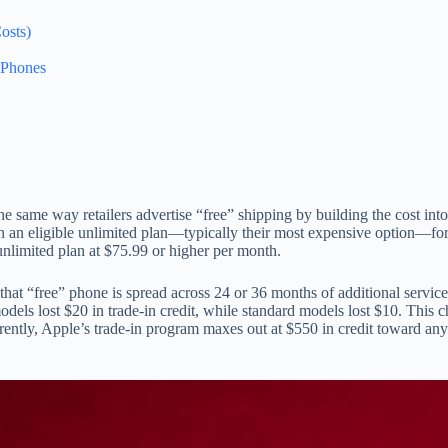
osts)
 Phones
the same way retailers advertise “free” shipping by building the cost int
ain an eligible unlimited plan—typically their most expensive option—fo
unlimited plan at $75.99 or higher per month.
that “free” phone is spread across 24 or 36 months of additional servic
els lost $20 in trade-in credit, while standard models lost $10. This c
rrently, Apple’s trade-in program maxes out at $550 in credit toward any