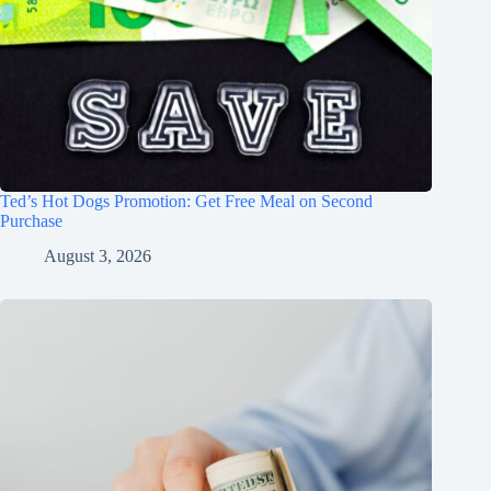
Ted’s Hot Dogs Promotion: Get Free Meal on Second
Purchase
August 3, 2026