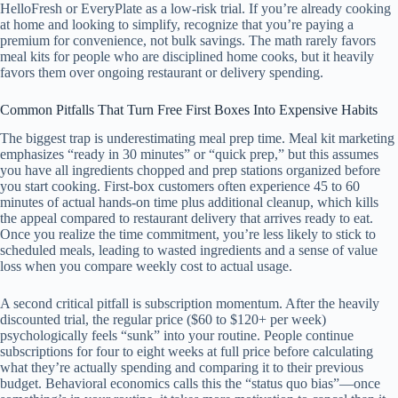
HelloFresh or EveryPlate as a low-risk trial. If you’re already cooking
at home and looking to simplify, recognize that you’re paying a
premium for convenience, not bulk savings. The math rarely favors
meal kits for people who are disciplined home cooks, but it heavily
favors them over ongoing restaurant or delivery spending.
Common Pitfalls That Turn Free First Boxes Into Expensive Habits
The biggest trap is underestimating meal prep time. Meal kit marketing
emphasizes “ready in 30 minutes” or “quick prep,” but this assumes
you have all ingredients chopped and prep stations organized before
you start cooking. First-box customers often experience 45 to 60
minutes of actual hands-on time plus additional cleanup, which kills
the appeal compared to restaurant delivery that arrives ready to eat.
Once you realize the time commitment, you’re less likely to stick to
scheduled meals, leading to wasted ingredients and a sense of value
loss when you compare weekly cost to actual usage.
A second critical pitfall is subscription momentum. After the heavily
discounted trial, the regular price ($60 to $120+ per week)
psychologically feels “sunk” into your routine. People continue
subscriptions for four to eight weeks at full price before calculating
what they’re actually spending and comparing it to their previous
budget. Behavioral economics calls this the “status quo bias”—once