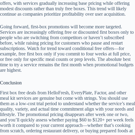
offers, with services gradually increasing base pricing while offering
modest discounts rather than truly free boxes. This trend will likely
continue as companies prioritize profitability over user acquisition.
Going forward, first-box promotions will become more targeted.
Services are increasingly offering free or discounted first boxes only to
people who are switching from competitors or haven’t subscribed
before, while raising pricing for customers who pause and restart
subscriptions. Watch for trend toward conditional free offers—for
example, free first box only if you commit to four weeks at full price,
or free only for specific meal counts or prep levels. The absolute best
time to try a service remains the first month when promotional budgets
are highest.
Conclusion
First box free deals from HelloFresh, EveryPlate, Factor, and other
meal kit services are genuine but come with strings. You should use
them as a low-cost trial period to understand whether the service’s meal
quality, variety, and actual time commitment align with your needs and
lifestyle. The promotional pricing disappears after week one or two,
and you’ll quickly assess whether paying $60 to $120+ per week feels
worth it compared to your current approach—whether that’s cooking
from scratch, ordering restaurant delivery, or buying prepared foods at