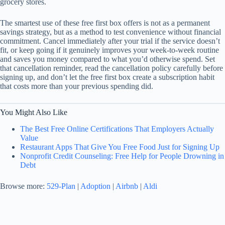
grocery stores.
The smartest use of these free first box offers is not as a permanent
savings strategy, but as a method to test convenience without financial
commitment. Cancel immediately after your trial if the service doesn’t
fit, or keep going if it genuinely improves your week-to-week routine
and saves you money compared to what you’d otherwise spend. Set
that cancellation reminder, read the cancellation policy carefully before
signing up, and don’t let the free first box create a subscription habit
that costs more than your previous spending did.
You Might Also Like
The Best Free Online Certifications That Employers Actually
Value
Restaurant Apps That Give You Free Food Just for Signing Up
Nonprofit Credit Counseling: Free Help for People Drowning in
Debt
Browse more:
529-Plan
|
Adoption
|
Airbnb
|
Aldi