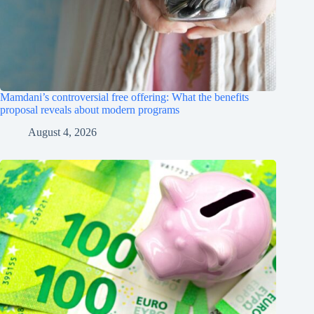
Mamdani’s controversial free offering: What the benefits
proposal reveals about modern programs
August 4, 2026