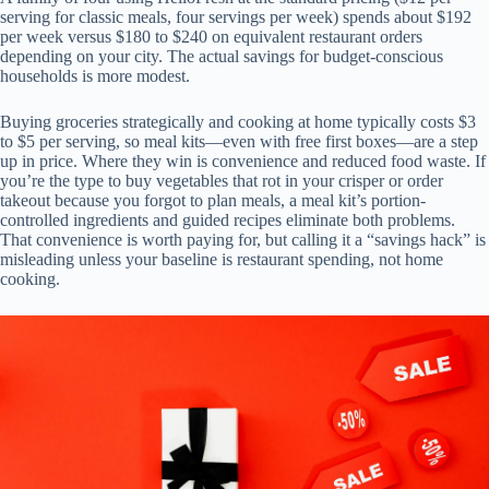
serving for classic meals, four servings per week) spends about $192
per week versus $180 to $240 on equivalent restaurant orders
depending on your city. The actual savings for budget-conscious
households is more modest.
Buying groceries strategically and cooking at home typically costs $3
to $5 per serving, so meal kits—even with free first boxes—are a step
up in price. Where they win is convenience and reduced food waste. If
you’re the type to buy vegetables that rot in your crisper or order
takeout because you forgot to plan meals, a meal kit’s portion-
controlled ingredients and guided recipes eliminate both problems.
That convenience is worth paying for, but calling it a “savings hack” is
misleading unless your baseline is restaurant spending, not home
cooking.