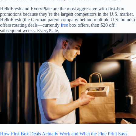
HelloFresh and EveryPlate are the most aggressive with first-box
promotions because they’re the largest competitors in the U.S. market.
HelloFresh (the German parent company behind multiple U.S. brands)
offers rotating deals—currently
free
box offers, then $20 off
subsequent weeks. EveryPlate,
How First Box Deals Actually Work and What the Fine Print Says