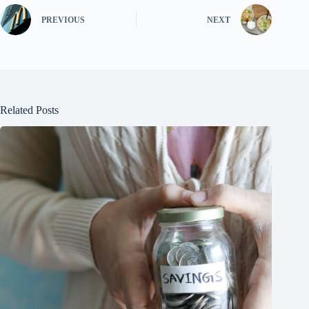
PREVIOUS
NEXT
Related Posts