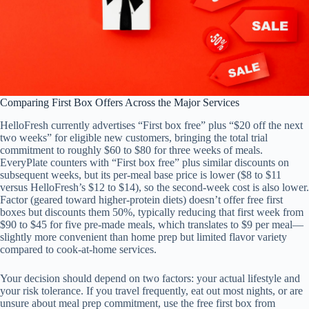
Comparing First Box Offers Across the Major Services
HelloFresh currently advertises “First box free” plus “$20 off the next
two weeks” for eligible new customers, bringing the total trial
commitment to roughly $60 to $80 for three weeks of meals.
EveryPlate counters with “First box free” plus similar discounts on
subsequent weeks, but its per-meal base price is lower ($8 to $11
versus HelloFresh’s $12 to $14), so the second-week cost is also lower.
Factor (geared toward higher-protein diets) doesn’t offer free first
boxes but discounts them 50%, typically reducing that first week from
$90 to $45 for five pre-made meals, which translates to $9 per meal—
slightly more convenient than home prep but limited flavor variety
compared to cook-at-home services.
Your decision should depend on two factors: your actual lifestyle and
your risk tolerance. If you travel frequently, eat out most nights, or are
unsure about meal prep commitment, use the free first box from