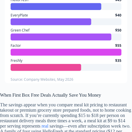
EveryPlate
$40
Green Chef
$50
Factor
$55
Freshly
$35
Source: Company Websites, May 2026
When First Box Free Deals Actually Save You Money
The savings appear when you compare meal kit pricing to restaurant
takeout or premium grocery store prepared foods, not to home cooking
from scratch. If you’re currently spending $15 to $18 per person on
restaurant delivery meals three times a week, a meal kit at $9 to $14
per serving represents
real
savings—even after subscription week two.
A family of four using HelloFresh at the standard pricing ($12 per