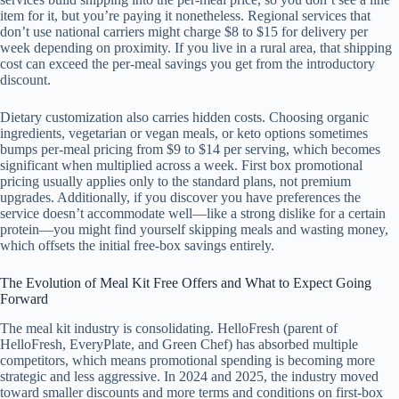
item for it, but you’re paying it nonetheless. Regional services that
don’t use national carriers might charge $8 to $15 for delivery per
week depending on proximity. If you live in a rural area, that shipping
cost can exceed the per-meal savings you get from the introductory
discount.
Dietary customization also carries hidden costs. Choosing organic
ingredients, vegetarian or vegan meals, or keto options sometimes
bumps per-meal pricing from $9 to $14 per serving, which becomes
significant when multiplied across a week. First box promotional
pricing usually applies only to the standard plans, not premium
upgrades. Additionally, if you discover you have preferences the
service doesn’t accommodate well—like a strong dislike for a certain
protein—you might find yourself skipping meals and wasting money,
which offsets the initial free-box savings entirely.
The Evolution of Meal Kit Free Offers and What to Expect Going
Forward
The meal kit industry is consolidating. HelloFresh (parent of
HelloFresh, EveryPlate, and Green Chef) has absorbed multiple
competitors, which means promotional spending is becoming more
strategic and less aggressive. In 2024 and 2025, the industry moved
toward smaller discounts and more terms and conditions on first-box