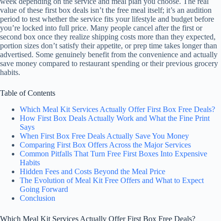
week depending on the service and meal plan you choose. The real
value of these first box deals isn’t the free meal itself; it’s an audition
period to test whether the service fits your lifestyle and budget before
you’re locked into full price. Many people cancel after the first or
second box once they realize shipping costs more than they expected,
portion sizes don’t satisfy their appetite, or prep time takes longer than
advertised. Some genuinely benefit from the convenience and actually
save money compared to restaurant spending or their previous grocery
habits.
Table of Contents
Which Meal Kit Services Actually Offer First Box Free Deals?
How First Box Deals Actually Work and What the Fine Print
Says
When First Box Free Deals Actually Save You Money
Comparing First Box Offers Across the Major Services
Common Pitfalls That Turn Free First Boxes Into Expensive
Habits
Hidden Fees and Costs Beyond the Meal Price
The Evolution of Meal Kit Free Offers and What to Expect
Going Forward
Conclusion
Which Meal Kit Services Actually Offer First Box Free Deals?