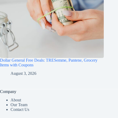
Dollar General Free Deals: TRESemme, Pantene, Grocery
Items with Coupons
August 3, 2026
Company
About
Our Team
Contact Us