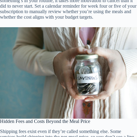
something’s in your routine, it takes more motivation to cancel than it
did to never start. Set a calendar reminder for week four or five of your
subscription to manually review whether you’re using the meals and
whether the cost aligns with your budget targets.
Hidden Fees and Costs Beyond the Meal Price
Shipping fees exist even if they’re called something else. Some
services build shipping into the per-meal price, so you don’t see a line