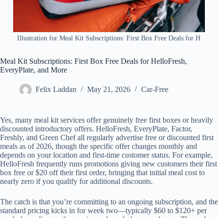
Illustration for Meal Kit Subscriptions: First Box Free Deals for H
Meal Kit Subscriptions: First Box Free Deals for HelloFresh,
EveryPlate, and More
Felix Laddan
May 21, 2026
Car-Free
Yes, many meal kit services offer genuinely free first boxes or heavily
discounted introductory offers. HelloFresh, EveryPlate, Factor,
Freshly, and Green Chef all regularly advertise free or discounted first
meals as of 2026, though the specific offer changes monthly and
depends on your location and first-time customer status. For example,
HelloFresh frequently runs promotions giving new customers their first
box free or $20 off their first order, bringing that initial meal cost to
nearly zero if you qualify for additional discounts.
The catch is that you’re committing to an ongoing subscription, and the
standard pricing kicks in for week two—typically $60 to $120+ per