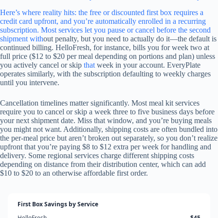
Here’s where reality hits: the free or discounted first box requires a
credit card upfront, and you’re automatically enrolled in a recurring
subscription. Most services let you pause or cancel before the second
shipment
with
out penalty, but you need to actually do it—the default is
continued billing. HelloFresh, for instance, bills you for week two at
full price ($12 to $20 per meal depending on portions and plan) unless
you actively cancel or skip
that
week in your account. EveryPlate
operates similarly, with the subscription defaulting to weekly charges
until you intervene.
Cancellation timelines matter significantly. Most meal kit services
require you to cancel or skip a week three to five business days before
your next shipment date. Miss that window, and you’re buying meals
you might not want. Additionally, shipping costs are often bundled into
the per-meal price but aren’t broken out separately, so you don’t realize
upfront that you’re paying $8 to $12 extra per week for handling and
delivery. Some regional services charge different shipping costs
depending on distance from their distribution center, which can add
$10 to $20 to an otherwise affordable first order.
First Box Savings by Service
HelloFresh
$45