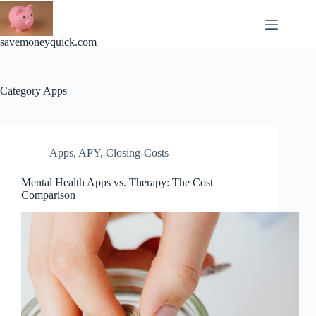
Skip
to
content
savemoneyquick.com
Category
Apps
Apps
,
APY
,
Closing-Costs
Mental Health Apps vs. Therapy: The Cost
Comparison