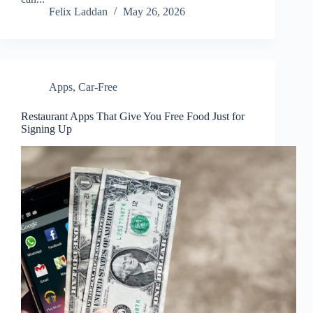
Felix Laddan
May 26, 2026
Apps
,
Car-Free
Restaurant Apps That Give You Free Food Just for
Signing Up