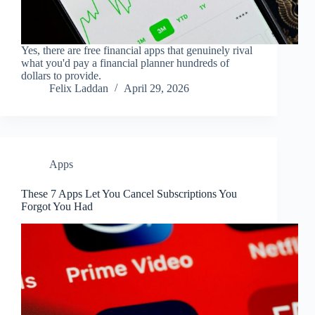
Yes, there are free financial apps that genuinely rival
what you'd pay a financial planner hundreds of
dollars to provide.
Felix Laddan
April 29, 2026
Apps
These 7 Apps Let You Cancel Subscriptions You
Forgot You Had