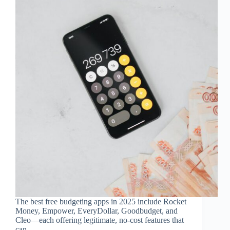
The best free budgeting apps in 2025 include Rocket
Money, Empower, EveryDollar, Goodbudget, and
Cleo—each offering legitimate, no-cost features that
can...