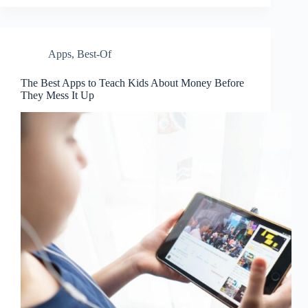
Apps
,
Best-Of
The Best Apps to Teach Kids About Money Before
They Mess It Up