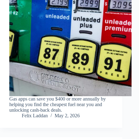
Gas apps can save you $400 or more annually by
helping you find the cheapest fuel near you and
unlocking cash-back deals.
Felix Laddan
May 2, 2026