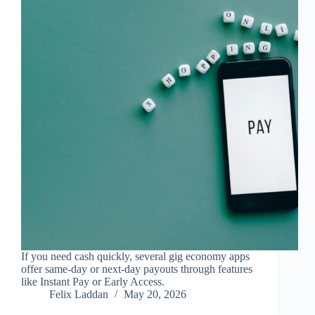
If you need cash quickly, several gig economy apps
offer same-day or next-day payouts through features
like Instant Pay or Early Access.
Felix Laddan
May 20, 2026