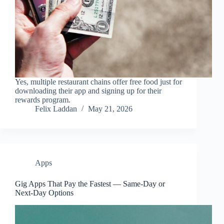
Yes, multiple restaurant chains offer free food just for
downloading their app and signing up for their
rewards program.
Felix Laddan
May 21, 2026
Apps
Gig Apps That Pay the Fastest — Same-Day or
Next-Day Options