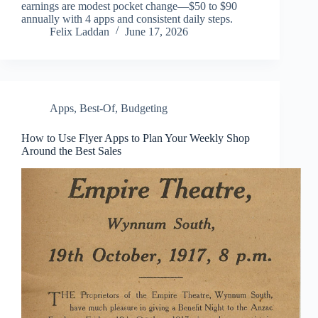
earnings are modest pocket change—$50 to $90
annually with 4 apps and consistent daily steps.
Felix Laddan
June 17, 2026
Apps
,
Best-Of
,
Budgeting
How to Use Flyer Apps to Plan Your Weekly Shop
Around the Best Sales