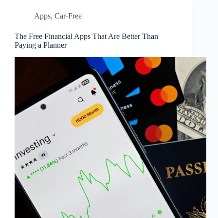
Apps
,
Car-Free
The Free Financial Apps That Are Better Than
Paying a Planner