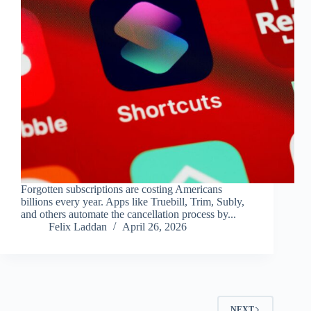
Forgotten subscriptions are costing Americans
billions every year. Apps like Truebill, Trim, Subly,
and others automate the cancellation process by...
Felix Laddan
April 26, 2026
NEXT