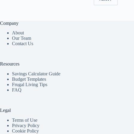
Company
About
Our Team
Contact Us
Resources
Savings Calculator Guide
Budget Templates
Frugal Living Tips
FAQ
Legal
Terms of Use
Privacy Policy
Cookie Policy