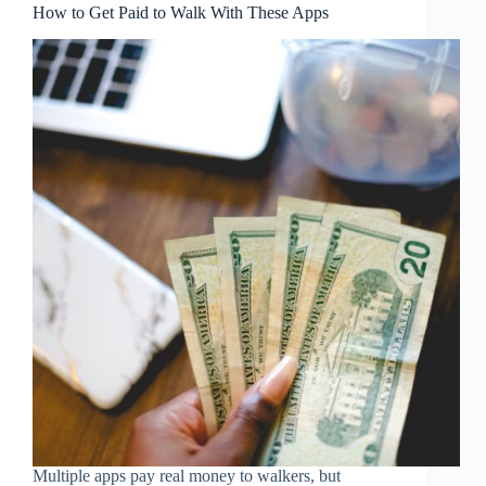
How to Get Paid to Walk With These Apps
Multiple apps pay real money to walkers, but