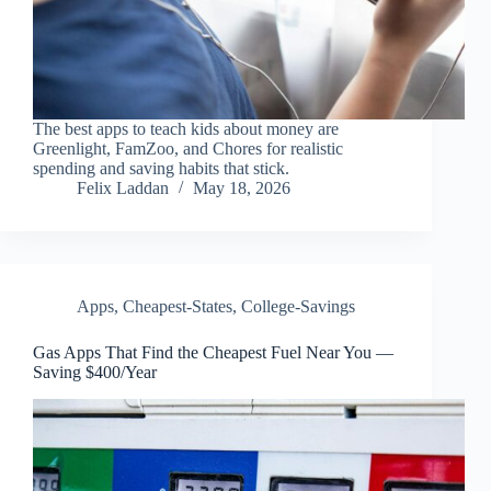
The best apps to teach kids about money are
Greenlight, FamZoo, and Chores for realistic
spending and saving habits that stick.
Felix Laddan
May 18, 2026
Apps
,
Cheapest-States
,
College-Savings
Gas Apps That Find the Cheapest Fuel Near You —
Saving $400/Year