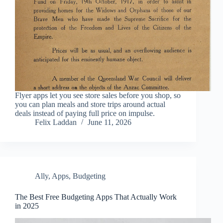
Flyer apps let you see store sales before you shop, so
you can plan meals and store trips around actual
deals instead of paying full price on impulse.
Felix Laddan
June 11, 2026
Ally
,
Apps
,
Budgeting
The Best Free Budgeting Apps That Actually Work
in 2025