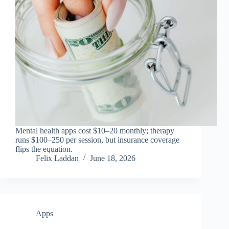
Mental health apps cost $10–20 monthly; therapy
runs $100–250 per session, but insurance coverage
flips the equation.
Felix Laddan
June 18, 2026
Apps