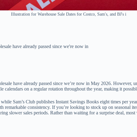
Illustration for Warehouse Sale Dates for Costco, Sam's, and BJ's i
esale have already passed since we're now in
esale have already passed since we’re now in May 2026. However, unde
e calendars on a regular rotation throughout the year, making it possibl
while Sam’s Club publishes Instant Savings Books eight times per yea
th remarkable consistency. If you’re looking to stock up on seasonal it
ring slower sales periods. Rather than waiting for a surprise deal, m