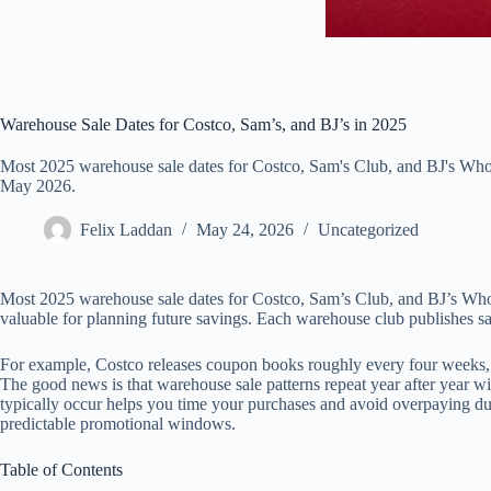
Warehouse Sale Dates for Costco, Sam’s, and BJ’s in 2025
Most 2025 warehouse sale dates for Costco, Sam's Club, and BJ's Whol
May 2026.
Felix Laddan
May 24, 2026
Uncategorized
Most 2025 warehouse sale dates for Costco, Sam’s Club, and BJ’s Whol
valuable for planning future savings. Each warehouse club publishes sal
For example, Costco releases coupon books roughly every four weeks, 
The good news is that warehouse sale patterns repeat year after year wi
typically occur helps you time your purchases and avoid overpaying du
predictable promotional windows.
Table of Contents