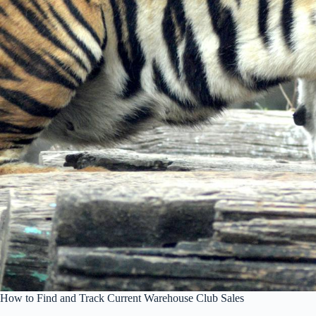
How to Find and Track Current Warehouse Club Sales