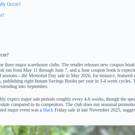
lly Occur?
es?
ccur?
 the three major warehouse clubs. The retailer releases new coupon boo
ok ran from May 11 through June 7, and a June coupon book is expected
d seasons—the Memorial Day sale in May 2026, for instance, featured dis
 publishing eight Instant Savings Books per year in 3-4 week cycles. T
extending into September.
 expect major sale periods roughly every 4-6 weeks, though the specif
edule compared to its competitors. The club does run seasonal promotio
nted major event was a
black
Friday sale in late November 2025, suggest