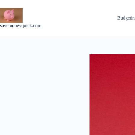
Skip
to
content
Budgetin
savemoneyquick.com