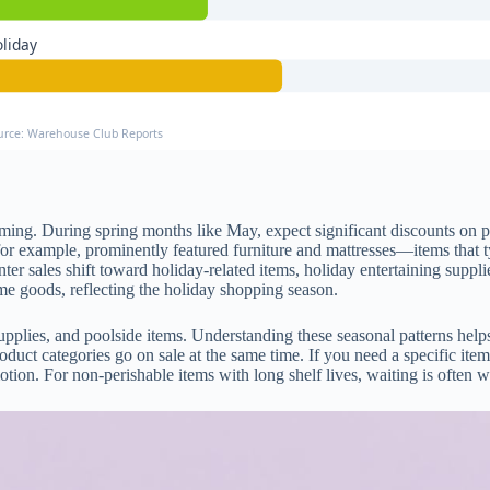
liday
urce: Warehouse Club Reports
ing. During spring months like May, expect significant discounts on pa
 example, prominently featured furniture and mattresses—items that t
er sales shift toward holiday-related items, holiday entertaining suppl
ome goods, reflecting the holiday shopping season.
upplies, and poolside items. Understanding these seasonal patterns hel
l product categories go on sale at the same time. If you need a specific i
ion. For non-perishable items with long shelf lives, waiting is often wor