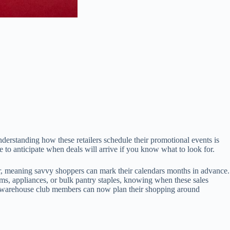
rstanding how these retailers schedule their promotional events is
e to anticipate when deals will arrive if you know what to look for.
r, meaning savvy shoppers can mark their calendars months in advance.
ems, appliances, or bulk pantry staples, knowing when these sales
ost warehouse club members can now plan their shopping around