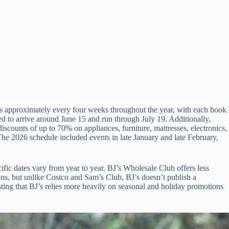
ks approximately every four weeks throughout the year, with each book
 to arrive around June 15 and run through July 19. Additionally,
counts of up to 70% on appliances, furniture, mattresses, electronics,
he 2026 schedule included events in late January and late February,
ic dates vary from year to year. BJ’s Wholesale Club offers less
ns, but unlike Costco and Sam’s Club, BJ’s doesn’t publish a
ing that BJ’s relies more heavily on seasonal and holiday promotions