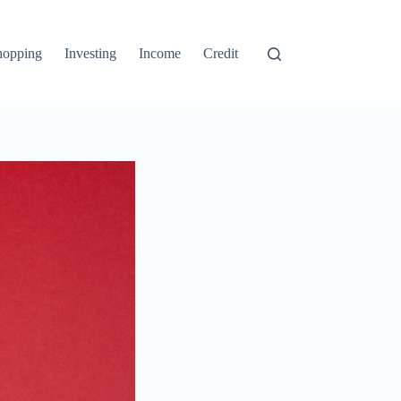
hopping
Investing
Income
Credit