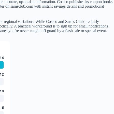
for accurate, up-to-date information. Costco publishes its coupon books
er on samsclub.com with instant savings details and promotional
r regional variations. While Costco and Sam’s Club are fairly
dically. A practical workaround is to sign up for email notifications
res you’re never caught off guard by a flash sale or special event.
14
12
10
6