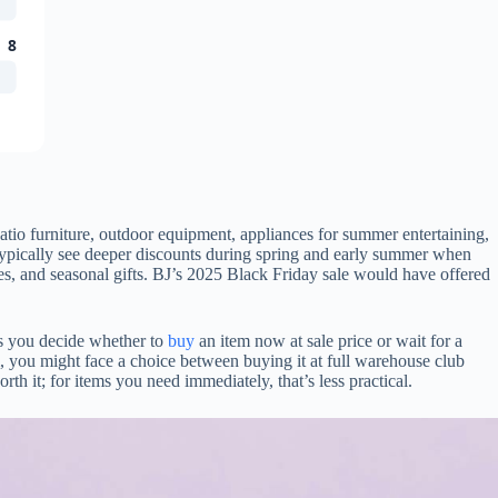
8
tio furniture, outdoor equipment, appliances for summer entertaining,
ypically see deeper discounts during spring and early summer when
ies, and seasonal gifts. BJ’s 2025 Black Friday sale would have offered
ps you decide whether to
buy
an item now at sale price or wait for a
tem, you might face a choice between buying it at full warehouse club
th it; for items you need immediately, that’s less practical.