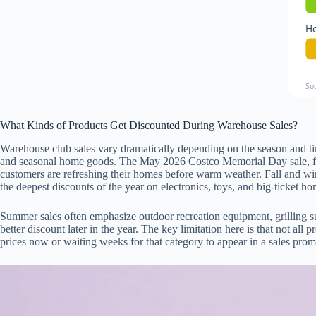
Ho
So
What Kinds of Products Get Discounted During Warehouse Sales?
Warehouse club sales vary dramatically depending on the season and tim
and seasonal home goods. The May 2026 Costco Memorial Day sale, for
customers are refreshing their homes before warm weather. Fall and wint
the deepest discounts of the year on electronics, toys, and big-ticket h
Summer sales often emphasize outdoor recreation equipment, grilling s
better discount later in the year. The key limitation here is that not al
prices now or waiting weeks for that category to appear in a sales promot