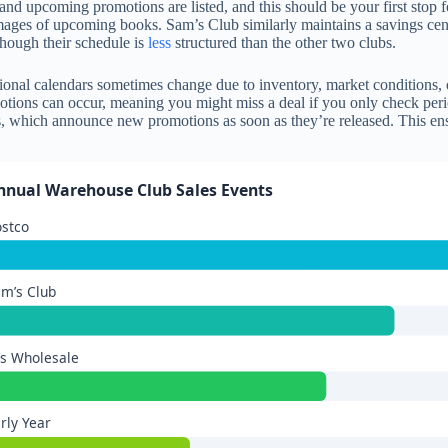
and upcoming promotions are listed, and this should be your first stop 
ages of upcoming books. Sam’s Club similarly maintains a savings cent
though their schedule is
less
structured than the other two clubs.
onal calendars sometimes change due to inventory, market conditions, o
motions can occur, meaning you might miss a deal if you only check perio
s, which announce new promotions as soon as they’re released. This ensu
nnual Warehouse Club Sales Events
ostco
m’s Club
’s Wholesale
rly Year