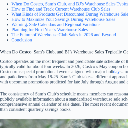
When Do Costco, Sam’s Club, and BJ’s Warehouse Sales Typica
How to Find and Track Current Warehouse Club Sales
What Kinds of Products Get Discounted During Warehouse Sal
How to Maximize Your Savings During Warehouse Sales
Warning: Sale Calendars and Regional Variations
Planning for Next Year’s Warehouse Sales
The Future of Warehouse Club Sales in 2026 and Beyond
Conclusion
When Do Costco, Sam’s Club, and BJ’s Warehouse Sales Typically O
Costco operates on the most frequent and predictable sale schedule of
typically valid for about four weeks. In 2026, Costco’s May coupon bo
Costco runs special promotional events aligned with major holi
day
s an
and patio items from May 18-25. Sam’s Club takes a different approach,
with upcoming promotions predicted for late July through August and 
The consistency of Sam’s Club’s schedule means members can reasonably
publicly available information about a standardized warehouse sale sch
comprehensive annual calendar of sale dates. The most recent docume
than consistent quarterly savings books.