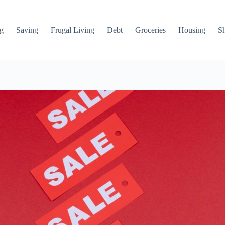
g
Saving
Frugal Living
Debt
Groceries
Housing
S