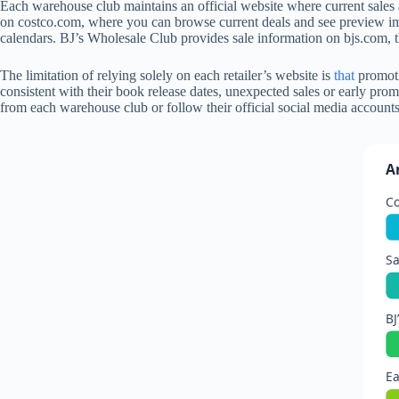
Each warehouse club maintains an official website where current sales 
on costco.com, where you can browse current deals and see preview im
calendars. BJ’s Wholesale Club provides sale information on bjs.com, 
The limitation of relying solely on each retailer’s website is
that
promoti
consistent with their book release dates, unexpected sales or early pro
from each warehouse club or follow their official social media account
A
C
Sa
BJ
Ea