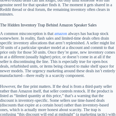
slower-found deals can last longer, but only until someone who has
genuine need for that speaker finds it. The moment it gets shared in a
Reddit thread or deal forum, the remaining inventory often clears in
minutes.
The Hidden Inventory Trap Behind Amazon Speaker Sales
A common misconception is that
amazon
always has backup stock
somewhere. In reality, flash sales and limited-time deals often drain
specific inventory allocations that aren’t replenished. A seller might list
50 units of a particular speaker model at a discount and commit to that
price only for those 50 units. Once they’re gone, new inventory comes
in at a different (usually higher) price, or doesn’t come in at all if the
seller is discontinuing the line. This is especially true for open-box
deals, refurbished units, or items being cleared to make shelf space for
newer models. The urgency marketing around these deals isn’t entirely
manufactured—there really is a scarcity component.
However, the fine print matters. If the deal is from a third-party seller
rather than Amazon itself, that seller controls restock. If the product is
listed as “limited quantity at this price,” that’s a warning that the
discount is inventory-specific. Some sellers use time-based deals
(discounts that expire at a certain hour) rather than inventory-based
ones, which is actually more honest about scarcity. The trap is
confusing “this discount will end at midnight” (a marketing tactic) with