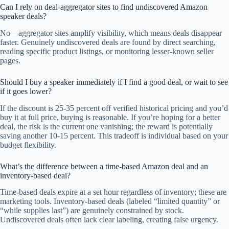
Can I rely on deal-aggregator sites to find undiscovered Amazon
speaker deals?
No—aggregator sites amplify visibility, which means deals disappear
faster. Genuinely undiscovered deals are found by direct searching,
reading specific product listings, or monitoring lesser-known seller
pages.
Should I buy a speaker immediately if I find a good deal, or wait to see
if it goes lower?
If the discount is 25-35 percent off verified historical pricing and you’d
buy it at full price, buying is reasonable. If you’re hoping for a better
deal, the risk is the current one vanishing; the reward is potentially
saving another 10-15 percent. This tradeoff is individual based on your
budget flexibility.
What’s the difference between a time-based Amazon deal and an
inventory-based deal?
Time-based deals expire at a set hour regardless of inventory; these are
marketing tools. Inventory-based deals (labeled “limited quantity” or
“while supplies last”) are genuinely constrained by stock.
Undiscovered deals often lack clear labeling, creating false urgency.