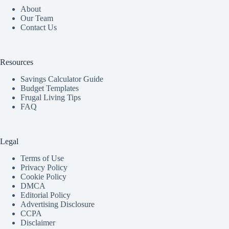
About
Our Team
Contact Us
Resources
Savings Calculator Guide
Budget Templates
Frugal Living Tips
FAQ
Legal
Terms of Use
Privacy Policy
Cookie Policy
DMCA
Editorial Policy
Advertising Disclosure
CCPA
Disclaimer