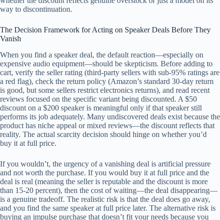
whether the discount reflects genuine overstock or just a model on its
way to discontinuation.
The Decision Framework for Acting on Speaker Deals Before They
Vanish
When you find a speaker deal, the default reaction—especially on
expensive audio equipment—should be skepticism. Before adding to
cart, verify the seller rating (third-party sellers with sub-95% ratings are
a red flag), check the return policy (Amazon’s standard 30-day return
is good, but some sellers restrict electronics returns), and read recent
reviews focused on the specific variant being discounted. A $50
discount on a $200 speaker is meaningful only if that speaker still
performs its job adequately. Many undiscovered deals exist because the
product has niche appeal or mixed reviews—the discount reflects that
reality. The actual scarcity decision should hinge on whether you’d
buy it at full price.
If you wouldn’t, the urgency of a vanishing deal is artificial pressure
and not worth the purchase. If you would buy it at full price and the
deal is real (meaning the seller is reputable and the discount is more
than 15-20 percent), then the cost of waiting—the deal disappearing—
is a genuine tradeoff. The realistic risk is that the deal does go away,
and you find the same speaker at full price later. The alternative risk is
buying an impulse purchase that doesn’t fit your needs because you