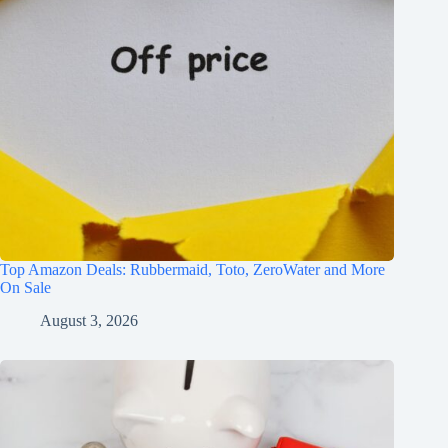
Top Amazon Deals: Rubbermaid, Toto, ZeroWater and More
On Sale
August 3, 2026