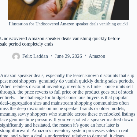
Illustration for Undiscovered Amazon speaker deals vanishing quickl
Undiscovered Amazon speaker deals vanishing quickly before
sale period completely ends
Felix Laddan
June 29, 2026
Amazon
Amazon speaker deals, especially the lesser-known discounts that slip
past most shoppers, genuinely do vanish quickly during sales periods.
When retailers discount inventory, inventory is finite—once units sell
through, the price reverts to full price or the product goes out of stock
entirely. The challenge for budget-conscious buyers is that popular
deal-aggregation sites and mainstream shopping communities often
miss the deep discounts on niche speaker brands or older models,
meaning savvy shoppers who stumble across these overlooked listings
face genuine time pressure. If you’ve spotted a speaker marked down
significantly and hesitated, the reason it’s gone an hour later is
straightforward: Amazon’s inventory system processes sales in real
time, and when a deal is underpriced relative to demand, it clears