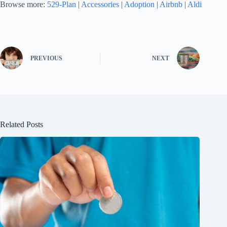
Browse more:
529-Plan
|
Accessories
|
Adoption
|
Airbnb
|
Aldi
PREVIOUS
NEXT
Related Posts