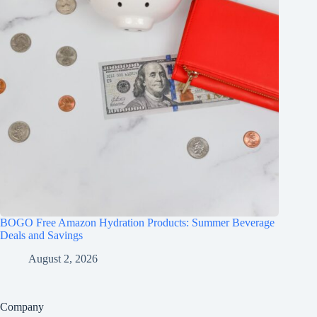
BOGO Free Amazon Hydration Products: Summer Beverage
Deals and Savings
August 2, 2026
Company