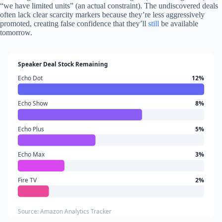
“we have limited units” (an actual constraint). The undiscovered deals
often lack clear scarcity markers because they’re less aggressively
promoted, creating false confidence that they’ll
still
be available
tomorrow.
Speaker Deal Stock Remaining
Echo Dot
12%
Echo Show
8%
Echo Plus
5%
Echo Max
3%
Fire TV
2%
Source: Amazon Analytics Tracker