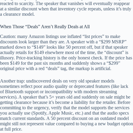
reacted to scarcity. The speaker that vanishes will eventually reappear
at a similar discount when that inventory cycle repeats, unless it’s truly
a clearance model.
When Those “Deals” Aren’t Really Deals at All
Caution: many Amazon listings use inflated “list prices” to make
discounts look larger than they are. A speaker with a “$299 MSRP”
marked down to “$149” looks like 50 percent off, but if that speaker
actually retails for $149 elsewhere most of the time, the “discount” is
illusory. Price-tracking history is the only honest check. If the price has
been $149 for the past six months and suddenly shows a “$299”
original price with a red “deals” tag, the markup is artificial.
Another trap: undiscovered deals on very old speaker models
sometimes reflect poor audio quality or deprecated features (like lack
of Bluetooth support or incompatibility with modern streaming
services). A speaker that’s 5+ years old and suddenly on sale might be
getting clearance because it’s become a liability for the retailer. Before
committing to the urgency, verify that the model supports the services
you actually use (Spotify, Apple Music, etc.) and that the audio specs
match current standards. A 50 percent discount on an outdated model
might still not represent value compared to buying a new budget option
at full price.