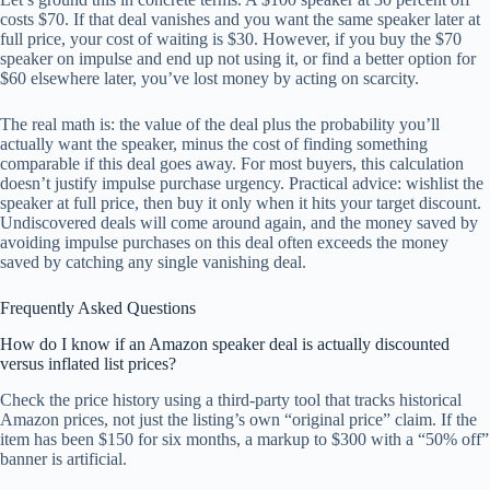
costs $70. If that deal vanishes and you want the same speaker later at
full price, your cost of waiting is $30. However, if you buy the $70
speaker on impulse and end up not using it, or find a better option for
$60 elsewhere later, you’ve lost money by acting on scarcity.
The real math is: the value of the deal plus the probability you’ll
actually want the speaker, minus the cost of finding something
comparable if this deal goes away. For most buyers, this calculation
doesn’t justify impulse purchase urgency. Practical advice: wishlist the
speaker at full price, then buy it only when it hits your target discount.
Undiscovered deals will come around again, and the money saved by
avoiding impulse purchases on this deal often exceeds the money
saved by catching any single vanishing deal.
Frequently Asked Questions
How do I know if an Amazon speaker deal is actually discounted
versus inflated list prices?
Check the price history using a third-party tool that tracks historical
Amazon prices, not just the listing’s own “original price” claim. If the
item has been $150 for six months, a markup to $300 with a “50% off”
banner is artificial.