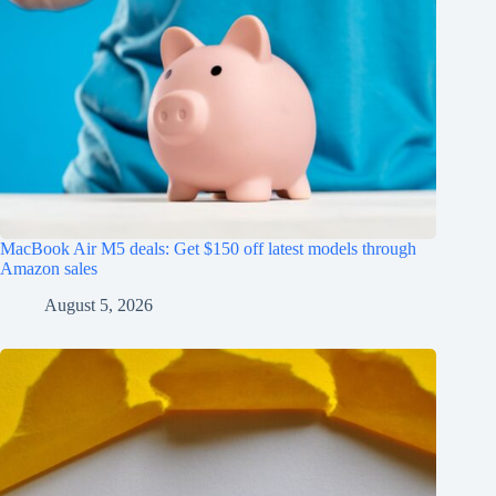
MacBook Air M5 deals: Get $150 off latest models through
Amazon sales
August 5, 2026