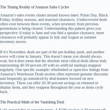
The Timing Reality of Amazon Sales Cycles
Amazon’s sales events cluster around known dates: Prime Day, Black
Friday, holiday seasons, and seasonal clearances. Undiscovered deals
often exist between these events, when inventory from previous
promotions is being cleared. Understanding this pattern gives you
perspective: if today is June and you find a speaker clearance, more
clearances will probably appear in July and August as summer
inventory moves.
If it’s November, deals are part of the pre-holiday push, and another
wave will come in January. This doesn’t mean you should always
wait, but it does mean that the absolute most critical deals (those truly
representing 40-50 percent off with no artificial markup) reappear
regularly. One specific example: refurbished or open-box listings from
Amazon’s Warehouse Deals section often represent genuine discounts
and frequently go unnoticed by deal-hunters focused on new
inventory. These can offer 20-30 percent savings on returned or
display items, and they reappear throughout the year as items cycle
back.
The Practical Math of the Vanishing Deal
Let’s ground this in concrete terms. A $100 speaker at 30 percent off