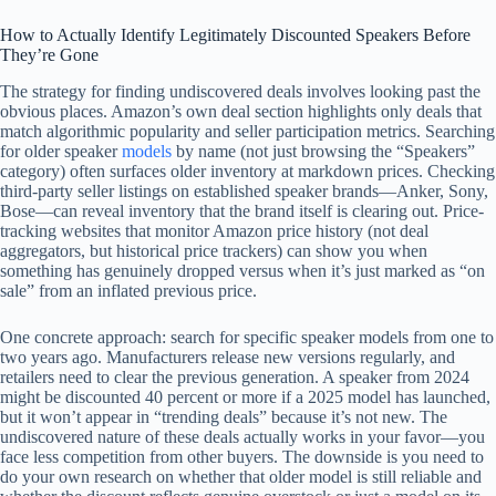
How to Actually Identify Legitimately Discounted Speakers Before
They’re Gone
The strategy for finding undiscovered deals involves looking past the
obvious places. Amazon’s own deal section highlights only deals that
match algorithmic popularity and seller participation metrics. Searching
for older speaker
models
by name (not just browsing the “Speakers”
category) often surfaces older inventory at markdown prices. Checking
third-party seller listings on established speaker brands—Anker, Sony,
Bose—can reveal inventory that the brand itself is clearing out. Price-
tracking websites that monitor Amazon price history (not deal
aggregators, but historical price trackers) can show you when
something has genuinely dropped versus when it’s just marked as “on
sale” from an inflated previous price.
One concrete approach: search for specific speaker models from one to
two years ago. Manufacturers release new versions regularly, and
retailers need to clear the previous generation. A speaker from 2024
might be discounted 40 percent or more if a 2025 model has launched,
but it won’t appear in “trending deals” because it’s not new. The
undiscovered nature of these deals actually works in your favor—you
face less competition from other buyers. The downside is you need to
do your own research on whether that older model is still reliable and