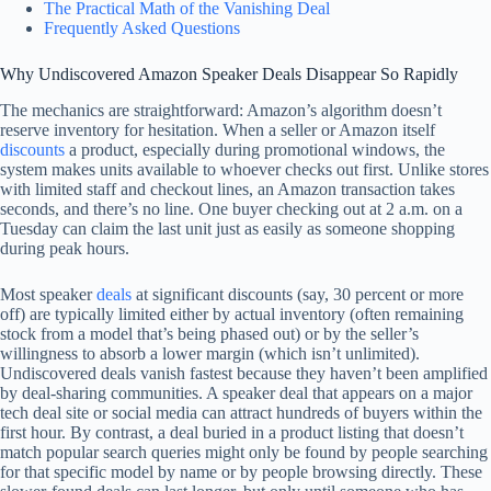
The Practical Math of the Vanishing Deal
Frequently Asked Questions
Why Undiscovered Amazon Speaker Deals Disappear So Rapidly
The mechanics are straightforward: Amazon’s algorithm doesn’t
reserve inventory for hesitation. When a seller or Amazon itself
discounts
a product, especially during promotional windows, the
system makes units available to whoever checks out first. Unlike stores
with limited staff and checkout lines, an Amazon transaction takes
seconds, and there’s no line. One buyer checking out at 2 a.m. on a
Tuesday can claim the last unit just as easily as someone shopping
during peak hours.
Most speaker
deals
at significant discounts (say, 30 percent or more
off) are typically limited either by actual inventory (often remaining
stock from a model that’s being phased out) or by the seller’s
willingness to absorb a lower margin (which isn’t unlimited).
Undiscovered deals vanish fastest because they haven’t been amplified
by deal-sharing communities. A speaker deal that appears on a major
tech deal site or social media can attract hundreds of buyers within the
first hour. By contrast, a deal buried in a product listing that doesn’t
match popular search queries might only be found by people searching
for that specific model by name or by people browsing directly. These