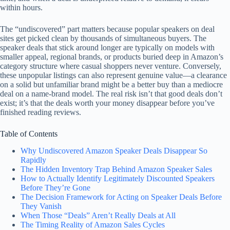
within hours.
The “undiscovered” part matters because popular speakers on deal
sites get picked clean by thousands of simultaneous buyers. The
speaker deals that stick around longer are typically on models with
smaller appeal, regional brands, or products buried deep in Amazon’s
category structure where casual shoppers never venture. Conversely,
these unpopular listings can also represent genuine value—a clearance
on a solid but unfamiliar brand might be a better buy than a mediocre
deal on a name-brand model. The real risk isn’t that good deals don’t
exist; it’s that the deals worth your money disappear before you’ve
finished reading reviews.
Table of Contents
Why Undiscovered Amazon Speaker Deals Disappear So
Rapidly
The Hidden Inventory Trap Behind Amazon Speaker Sales
How to Actually Identify Legitimately Discounted Speakers
Before They’re Gone
The Decision Framework for Acting on Speaker Deals Before
They Vanish
When Those “Deals” Aren’t Really Deals at All
The Timing Reality of Amazon Sales Cycles