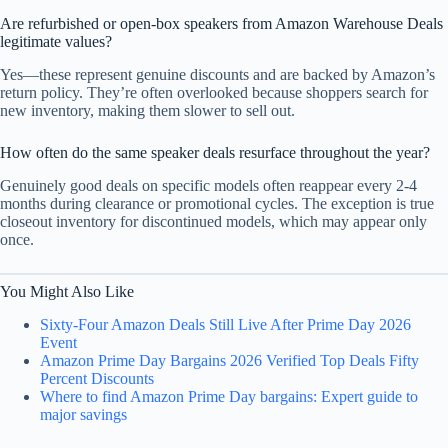
Are refurbished or open-box speakers from Amazon Warehouse Deals
legitimate values?
Yes—these represent genuine discounts and are backed by Amazon’s
return policy. They’re often overlooked because shoppers search for
new inventory, making them slower to sell out.
How often do the same speaker deals resurface throughout the year?
Genuinely good deals on specific models often reappear every 2-4
months during clearance or promotional cycles. The exception is true
closeout inventory for discontinued models, which may appear only
once.
You Might Also Like
Sixty-Four Amazon Deals Still Live After Prime Day 2026
Event
Amazon Prime Day Bargains 2026 Verified Top Deals Fifty
Percent Discounts
Where to find Amazon Prime Day bargains: Expert guide to
major savings