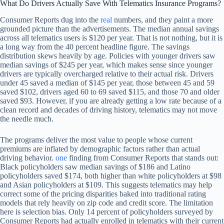
What Do Drivers Actually Save With Telematics Insurance Programs?
Consumer Reports dug into the
real
numbers, and they paint a more
grounded picture than the advertisements. The median annual savings
across all telematics users is $120 per year. That is not nothing, but it is
a long way from the 40 percent headline figure. The savings
distribution skews heavily by age. Policies with younger drivers saw
median savings of $245 per year, which makes sense since younger
drivers are typically overcharged relative to their actual risk. Drivers
under 45 saved a median of $145 per year, those between 45 and 59
saved $102, drivers aged 60 to 69 saved $115, and those 70 and older
saved $93. However, if you are already getting a low rate because of a
clean record and decades of driving history, telematics may not move
the needle much.
The programs deliver the most value to people whose current
premiums are inflated by demographic factors rather than actual
driving behavior.
one
finding from Consumer Reports that stands out:
Black policyholders saw median savings of $186 and Latino
policyholders saved $174, both higher than white policyholders at $98
and Asian policyholders at $109. This suggests telematics may help
correct some of the pricing disparities baked into traditional rating
models that rely heavily on zip code and credit score. The limitation
here is selection bias. Only 14 percent of policyholders surveyed by
Consumer Reports had actually enrolled in telematics with their current