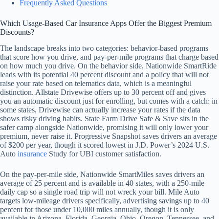
Frequently Asked Questions
Which Usage-Based Car Insurance Apps Offer the Biggest Premium
Discounts?
The landscape breaks into two categories: behavior-based programs
that score how you drive, and pay-per-mile programs that charge based
on how much you drive. On the behavior side, Nationwide SmartRide
leads with its potential 40 percent discount and a policy that will not
raise your rate based on telematics data, which is a meaningful
distinction. Allstate Drivewise offers up to 30 percent off and gives
you an automatic discount just for enrolling, but comes with a catch: in
some states, Drivewise can actually increase your rates if the data
shows risky driving habits. State Farm Drive Safe & Save sits in the
safer camp alongside Nationwide, promising it will only lower your
premium, never raise it. Progressive Snapshot saves drivers an average
of $200 per year, though it scored lowest in J.D. Power’s 2024 U.S.
Auto
insurance
Study for UBI customer satisfaction.
On the pay-per-mile side, Nationwide SmartMiles saves drivers an
average of 25 percent and is available in 40 states, with a 250-mile
daily cap so a single road trip will not wreck your bill. Mile Auto
targets low-mileage drivers specifically, advertising savings up to 40
percent for those under 10,000 miles annually, though it is only
available in Arizona, Florida, Georgia, Ohio, Oregon, Tennessee, and