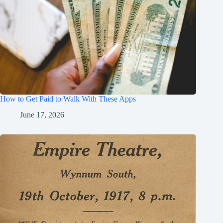
How to Get Paid to Walk With These Apps
June 17, 2026