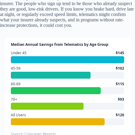
insurer. The people who sign up tend to be those who already suspect
they are good, low-risk drivers. If you know you brake hard, drive late
at night, or regularly exceed speed limits, telematics might confirm
what your insurer already suspects, and in programs without rate-
increase protections, it could cost you.
Median Annual Savings from Telematics by Age Group
Under 45
$145
45-59
$102
60-69
$115
70+
$93
All Users
$120
Source: Consumer Reports