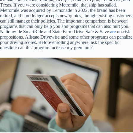
Texas. If you were considering Metromile, that ship has sailed.
Metromile was acquired by Lemonade in 2022, the brand has been
retired, and it no longer accepts new quotes, though existing customers
can still manage their policies. The important comparison is between
programs that can only help you and programs that can also hurt you.
Nationwide SmartRide and State Farm Drive Safe & Save
are
no-risk
propositions. Allstate Drivewise and some other programs can penalize
poor driving scores. Before enrolling anywhere, ask the specific
question: can this program increase my premium?.