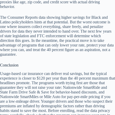
proxies like age, zip code, and credit score with actual driving
behavior.
The Consumer Reports data showing higher savings for Black and
Latino policyholders hints at that potential. But the worst outcome is
one where insurers collect everything, share freely, and penalize
drivers for data they never intended to hand over. The next few years
of state legislation and FTC enforcement will determine which
direction this goes. In the meantime, the practical move is to take
advantage of programs that can only lower your rate, protect your data
where you can, and treat the 40 percent figure as an aspiration, not a
guarantee.
Conclusion
Usage-based car insurance can deliver real savings, but the typical
experience is closer to $120 per year than the 40 percent maximum that
headlines promote. The programs worth trying first are those that
guarantee they will not raise your rate: Nationwide SmartRide and
State Farm Drive Safe & Save for behavior-based discounts, and
Nationwide SmartMiles or Mile Auto for pay-per-mile pricing if you
are a low-mileage driver. Younger drivers and those who suspect their
premiums are inflated by demographic factors rather than driving
habits stand to save the most. Before enrolling, read the data privacy