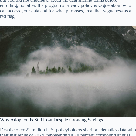
enrolling, not after. If a program’s privacy policy is vague about who
can access your data and for what purposes, treat that vagueness as a
red flag.
Why Adoption Is Still Low Despite Growing Savings
Despite over 21 million U.S. policyholders sharing telematics data with
their insurer as of 2024, representing a 28 percent compound annual