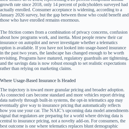
growth rate since 2018, only 14 percent of policyholders surveyed had
actually enrolled. Consumer acceptance is widening, according to a
January 2026 survey, but the gap between those who could benefit and
those who have enrolled remains enormous.
The friction comes from a combination of privacy concerns, confusion
about how programs work, and inertia. Most people renew their car
insurance on autopilot and never investigate whether a telematics
option is available. If you have not looked into usage-based insurance
in the past two years, the landscape has changed enough to be worth
revisiting. Programs have matured, regulatory guardrails are tightening,
and the savings data is now robust enough to set realistic expectations
rather than relying on marketing claims.
Where Usage-Based Insurance Is Headed
The trajectory is toward more granular pricing and broader adoption.
As connected cars become standard and more vehicles report driving
data natively through built-in systems, the opt-in telematics app may
eventually give way to insurance pricing that automatically reflects
how you use your car. The NAIC’s upcoming data model amendments
signal that regulators are preparing for a world where driving data is
central to insurance pricing, not a novelty add-on. For consumers, the
best outcome is one where telematics replaces blunt demographic