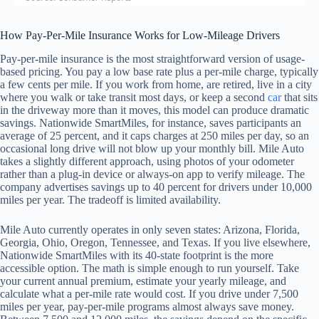
How Pay-Per-Mile Insurance Works for Low-Mileage Drivers
Pay-per-mile insurance is the most straightforward version of usage-
based pricing. You pay a low base rate plus a per-mile charge, typically
a few cents per mile. If you work from home, are retired, live in a city
where you walk or take transit most days, or keep a second
car
that sits
in the driveway more than it moves, this model can produce dramatic
savings. Nationwide SmartMiles, for instance, saves participants an
average of 25 percent, and it caps charges at 250 miles per day, so an
occasional long drive will not blow up your monthly bill. Mile Auto
takes a slightly different approach, using photos of your odometer
rather than a plug-in device or always-on app to verify mileage. The
company advertises savings up to 40 percent for drivers under 10,000
miles per year. The tradeoff is limited availability.
Mile Auto currently operates in only seven states: Arizona, Florida,
Georgia, Ohio, Oregon, Tennessee, and Texas. If you live elsewhere,
Nationwide SmartMiles with its 40-state footprint is the more
accessible option. The math is simple enough to run yourself. Take
your current annual premium, estimate your yearly mileage, and
calculate what a per-mile rate would cost. If you drive under 7,500
miles per year, pay-per-mile programs almost always save money.