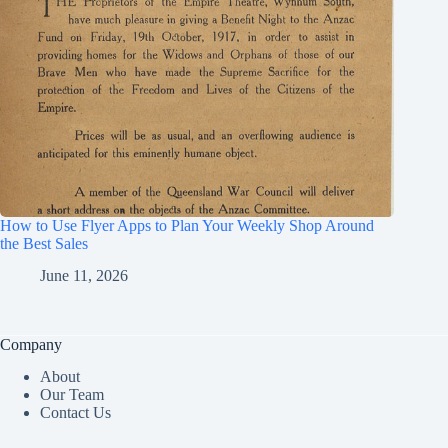
How to Use Flyer Apps to Plan Your Weekly Shop Around
the Best Sales
June 11, 2026
Company
About
Our Team
Contact Us