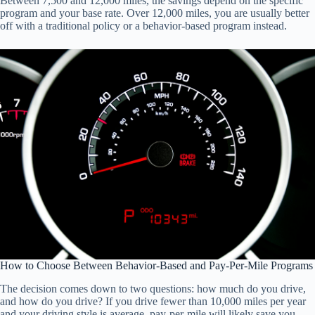
Between 7,500 and 12,000 miles, the savings depend on the specific
program and your base rate. Over 12,000 miles, you are usually better
off with a traditional policy or a behavior-based program instead.
How to Choose Between Behavior-Based and Pay-Per-Mile Programs
The decision comes down to two questions: how much do you drive,
and how do you drive? If you drive fewer than 10,000 miles per year
and your driving style is average, pay-per-mile will likely save you