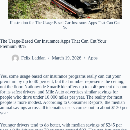
Illustration for The Usage-Based Car Insurance Apps That Can Cut
Yo
The Usage-Based Car Insurance Apps That Can Cut Your
Premium 40%
Felix Laddan
March 19, 2026
Apps
Yes, some usage-based car insurance programs really can cut your
premium by up to 40 percent, but that number represents the ceiling,
not the floor. Nationwide SmartRide offers up to a 40 percent discount
for its safest drivers, and Mile Auto advertises similar savings for
people who drive under 10,000 miles per year. The reality for most
people is more modest. According to Consumer Reports, the median
annual savings across all telematics users comes out to about $120 per
year.
Younger drivers tend to do better, with median savings of $245 per