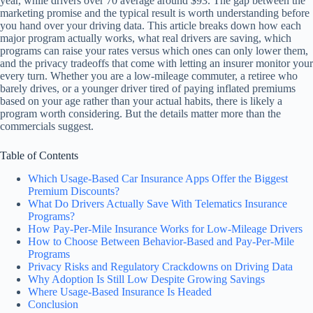
year, while drivers over 70 average around $93. The gap between the
marketing promise and the typical result is worth understanding before
you hand over your driving data. This article breaks down how each
major program actually works, what real drivers are saving, which
programs can raise your rates versus which ones can only lower them,
and the privacy tradeoffs that come with letting an insurer monitor your
every turn. Whether you are a low-mileage commuter, a retiree who
barely drives, or a younger driver tired of paying inflated premiums
based on your age rather than your actual habits, there is likely a
program worth considering. But the details matter more than the
commercials suggest.
Table of Contents
Which Usage-Based Car Insurance Apps Offer the Biggest
Premium Discounts?
What Do Drivers Actually Save With Telematics Insurance
Programs?
How Pay-Per-Mile Insurance Works for Low-Mileage Drivers
How to Choose Between Behavior-Based and Pay-Per-Mile
Programs
Privacy Risks and Regulatory Crackdowns on Driving Data
Why Adoption Is Still Low Despite Growing Savings
Where Usage-Based Insurance Is Headed
Conclusion