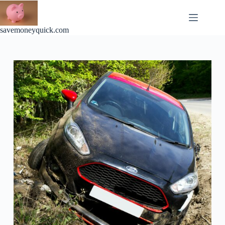
Skip
to
content
savemoneyquick.com