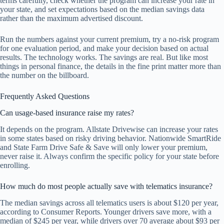
terms carefully, check whether the program can increase your rate in
your state, and set expectations based on the median savings data
rather than the maximum advertised discount.
Run the numbers against your current premium, try a no-risk program
for one evaluation period, and make your decision based on actual
results. The technology works. The savings are real. But like most
things in personal finance, the details in the fine print matter more than
the number on the billboard.
Frequently Asked Questions
Can usage-based insurance raise my rates?
It depends on the program. Allstate Drivewise can increase your rates
in some states based on risky driving behavior. Nationwide SmartRide
and State Farm Drive Safe & Save will only lower your premium,
never raise it. Always confirm the specific policy for your state before
enrolling.
How much do most people actually save with telematics insurance?
The median savings across all telematics users is about $120 per year,
according to Consumer Reports. Younger drivers save more, with a
median of $245 per year, while drivers over 70 average about $93 per