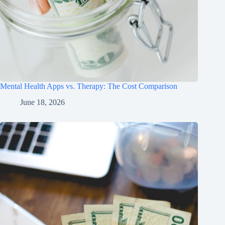
Mental Health Apps vs. Therapy: The Cost Comparison
June 18, 2026