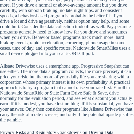
more. If you drive a normal or above-average amount but you drive
carefully, with smooth braking, no late-night trips, and consistent
speeds, a behavior-based program is probably the better fit. If you
drive a lot and drive aggressively, neither option may help, and some
could hurt. Consider the data collection tradeoff as well. Pay-per-mile
programs generally need to know how far you drive and sometimes
when you drive. Behavior-based programs track much more: hard
braking events, rapid acceleration, cornering, phone usage in some
cases, time of day, and specific routes. Nationwide SmartMiles uses a
small device plugged into your car’s OBD-II port.
Allstate Drivewise uses a smartphone app. Progressive Snapshot can
use either. The more data a program collects, the more precisely it can
price your risk, but the more of your daily life you are sharing with a
corporation whose primary interest is its own profitability. A practical
approach is to try a program that cannot raise your rate first. Enroll in
Nationwide SmartRide or State Farm Drive Safe & Save, drive
normally for the evaluation period, and see what discount you actually
earn. If it is modest, you have lost nothing. If it is substantial, you have
your answer. Only then consider programs like Allstate Drivewise that
carry the risk of a rate increase, and only if the potential upside justifies
the gamble.
Privacy Risks and Regulatory Crackdowns on Driving Data