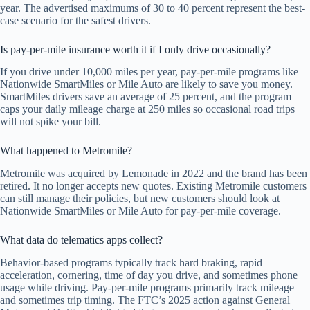
year. The advertised maximums of 30 to 40 percent represent the best-
case scenario for the safest drivers.
Is pay-per-mile insurance worth it if I only drive occasionally?
If you drive under 10,000 miles per year, pay-per-mile programs like
Nationwide SmartMiles or Mile Auto are likely to save you money.
SmartMiles drivers save an average of 25 percent, and the program
caps your daily mileage charge at 250 miles so occasional road trips
will not spike your bill.
What happened to Metromile?
Metromile was acquired by Lemonade in 2022 and the brand has been
retired. It no longer accepts new quotes. Existing Metromile customers
can still manage their policies, but new customers should look at
Nationwide SmartMiles or Mile Auto for pay-per-mile coverage.
What data do telematics apps collect?
Behavior-based programs typically track hard braking, rapid
acceleration, cornering, time of day you drive, and sometimes phone
usage while driving. Pay-per-mile programs primarily track mileage
and sometimes trip timing. The FTC’s 2025 action against General