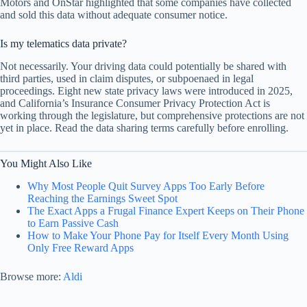
Motors and OnStar highlighted that some companies have collected
and sold this data without adequate consumer notice.
Is my telematics data private?
Not necessarily. Your driving data could potentially be shared with
third parties, used in claim disputes, or subpoenaed in legal
proceedings. Eight new state privacy laws were introduced in 2025,
and California’s Insurance Consumer Privacy Protection Act is
working through the legislature, but comprehensive protections are not
yet in place. Read the data sharing terms carefully before enrolling.
You Might Also Like
Why Most People Quit Survey Apps Too Early Before
Reaching the Earnings Sweet Spot
The Exact Apps a Frugal Finance Expert Keeps on Their Phone
to Earn Passive Cash
How to Make Your Phone Pay for Itself Every Month Using
Only Free Reward Apps
Browse more:
Aldi