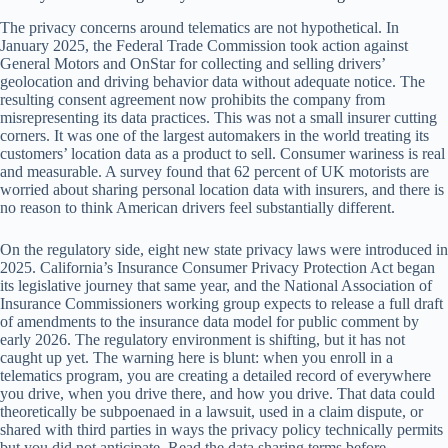
The privacy concerns around telematics are not hypothetical. In
January 2025, the Federal Trade Commission took action against
General Motors and OnStar for collecting and selling drivers’
geolocation and driving behavior data without adequate notice. The
resulting consent agreement now prohibits the company from
misrepresenting its data practices. This was not a small insurer cutting
corners. It was one of the largest automakers in the world treating its
customers’ location data as a product to sell. Consumer wariness is real
and measurable. A survey found that 62 percent of UK motorists are
worried about sharing personal location data with insurers, and there is
no reason to think American drivers feel substantially different.
On the regulatory side, eight new state privacy laws were introduced in
2025. California’s Insurance Consumer Privacy Protection Act began
its legislative journey that same year, and the National Association of
Insurance Commissioners working group expects to release a full draft
of amendments to the insurance data model for public comment by
early 2026. The regulatory environment is shifting, but it has not
caught up yet. The warning here is blunt: when you enroll in a
telematics program, you are creating a detailed record of everywhere
you drive, when you drive there, and how you drive. That data could
theoretically be subpoenaed in a lawsuit, used in a claim dispute, or
shared with third parties in ways the privacy policy technically permits
but you did not anticipate. Read the data sharing terms before