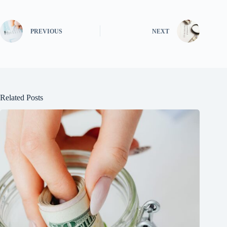
PREVIOUS
NEXT
Related Posts