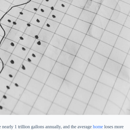
 nearly 1 trillion gallons annually, and the average
home
loses more