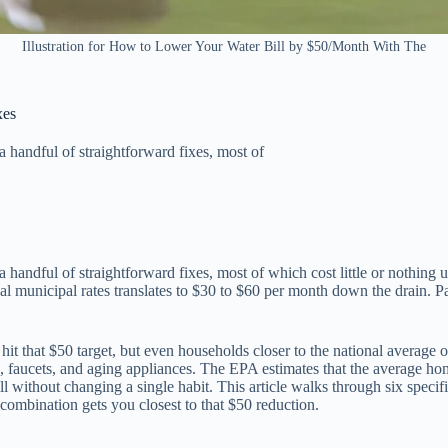
Illustration for How to Lower Your Water Bill by $50/Month With The
xes
a handful of straightforward fixes, most of
 handful of straightforward fixes, most of which cost little or nothing 
cal municipal rates translates to $30 to $60 per month down the drain. 
hit that $50 target, but even households closer to the national averag
s, faucets, and aging appliances. The EPA estimates that the average ho
ll without changing a single habit. This article walks through six speci
ombination gets you closest to that $50 reduction.