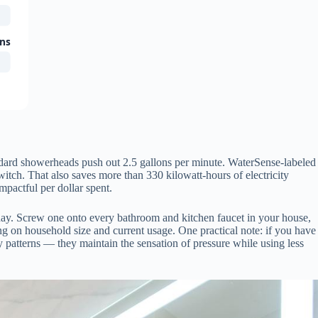
ons
tandard showerheads push out 2.5 gallons per minute. WaterSense-labeled
tch. That also saves more than 330 kilowatt-hours of electricity
mpactful per dollar spent.
day. Screw one onto every bathroom and kitchen faucet in your house,
g on household size and current usage. One practical note: if you have
 patterns — they maintain the sensation of pressure while using less