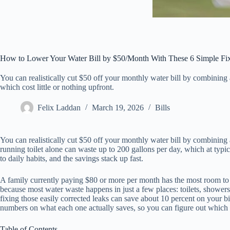
How to Lower Your Water Bill by $50/Month With These 6 Simple Fi
You can realistically cut $50 off your monthly water bill by combining 
which cost little or nothing upfront.
Felix Laddan
March 19, 2026
Bills
You can realistically cut $50 off your monthly water bill by combining a
running toilet alone can waste up to 200 gallons per day, which at typi
to daily habits, and the savings stack up fast.
A family currently paying $80 or more per month has the most room to 
because most water waste happens in just a few places: toilets, shower
fixing those easily corrected leaks can save about 10 percent on your bi
numbers on what each one actually saves, so you can figure out which c
Table of Contents