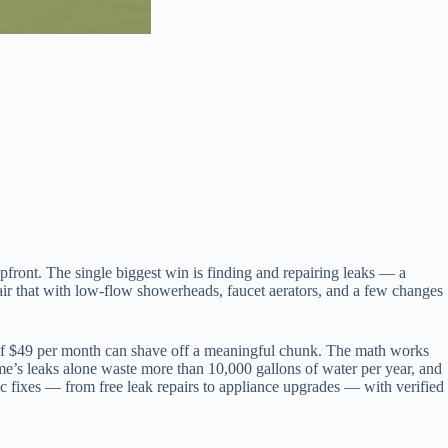
upfront. The single biggest win is finding and repairing leaks — a
Pair that with low-flow showerheads, faucet aerators, and a few changes
e of $49 per month can shave off a meaningful chunk. The math works
me’s leaks alone waste more than 10,000 gallons of water per year, and
fic fixes — from free leak repairs to appliance upgrades — with verified