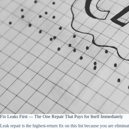
Fix Leaks First — The One Repair That Pays for Itself Immediately
Leak repair is the highest-return fix on this list because you are elimi