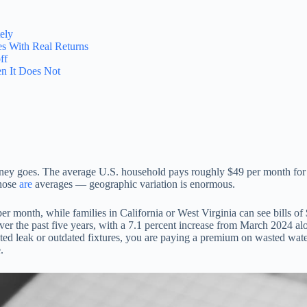
ely
s With Real Returns
ff
n It Does Not
money goes. The average U.S. household pays roughly $49 per month for 
those
are
averages — geographic variation is enormous.
er month, while families in California or West Virginia can see bills 
ver the past five years, with a 7.1 percent increase from March 2024 
ed leak or outdated fixtures, you are paying a premium on wasted water 
.