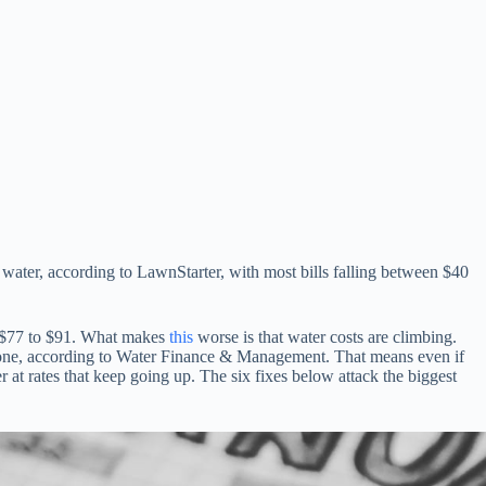
water, according to LawnStarter, with most bills falling between $40
of $77 to $91. What makes
this
worse is that water costs are climbing.
alone, according to Water Finance & Management. That means even if
at rates that keep going up. The six fixes below attack the biggest