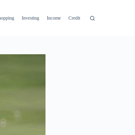
hopping
Investing
Income
Credit