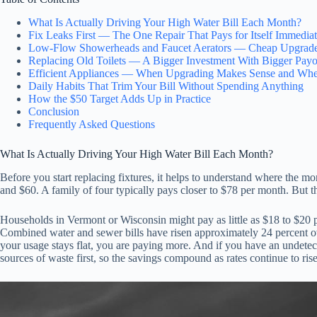
What Is Actually Driving Your High Water Bill Each Month?
Fix Leaks First — The One Repair That Pays for Itself Immediat
Low-Flow Showerheads and Faucet Aerators — Cheap Upgrade
Replacing Old Toilets — A Bigger Investment With Bigger Payo
Efficient Appliances — When Upgrading Makes Sense and Whe
Daily Habits That Trim Your Bill Without Spending Anything
How the $50 Target Adds Up in Practice
Conclusion
Frequently Asked Questions
What Is Actually Driving Your High Water Bill Each Month?
Before you start replacing fixtures, it helps to understand where the 
and $60. A family of four typically pays closer to $78 per month. But 
Households in Vermont or Wisconsin might pay as little as $18 to $20 p
Combined water and sewer bills have risen approximately 24 percent o
your usage stays flat, you are paying more. And if you have an undetect
sources of waste first, so the savings compound as rates continue to rise