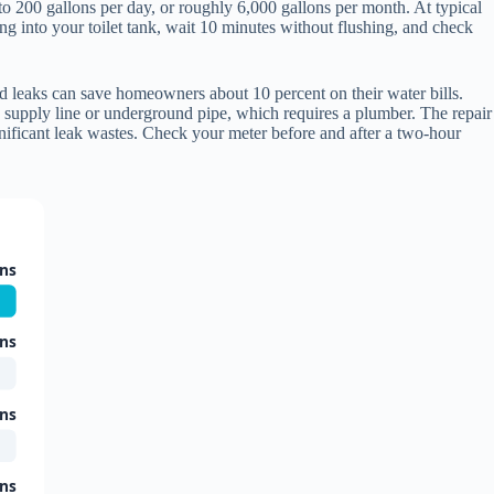
 to 200 gallons per day, or roughly 6,000 gallons per month. At typical
ing into your toilet tank, wait 10 minutes without flushing, and check
old leaks can save homeowners about 10 percent on their water bills.
a supply line or underground pipe, which requires a plumber. The repair
nificant leak wastes. Check your meter before and after a two-hour
ons
ons
ons
ons