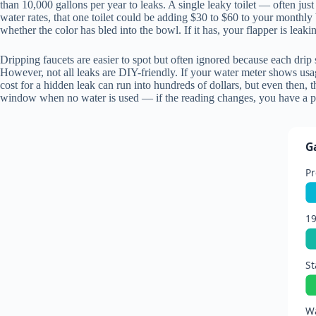
than 10,000 gallons per year to leaks. A single leaky toilet — often ju
water rates, that one toilet could be adding $30 to $60 to your monthly 
whether the color has bled into the bowl. If it has, your flapper is leaki
Dripping faucets are easier to spot but often ignored because each drip
However, not all leaks are DIY-friendly. If your water meter shows usa
cost for a hidden leak can run into hundreds of dollars, but even then
window when no water is used — if the reading changes, you have a p
G
Pr
1
St
Wa