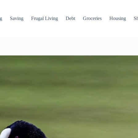
g
Saving
Frugal Living
Debt
Groceries
Housing
S