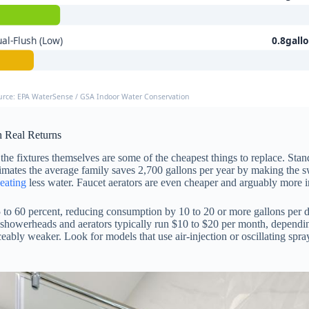
al-Flush (Low)
0.8gall
urce: EPA WaterSense / GSA Indoor Water Conservation
 Real Returns
 the fixtures themselves are some of the cheapest things to replace. S
ates the average family saves 2,700 gallons per year by making the swi
eating
less water. Faucet aerators are even cheaper and arguably more i
5 to 60 percent, reducing consumption by 10 to 20 or more gallons per 
 showerheads and aerators typically run $10 to $20 per month, dependin
bly weaker. Look for models that use air-injection or oscillating spray