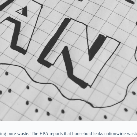
nating pure waste. The EPA reports that household leaks nationwide waste