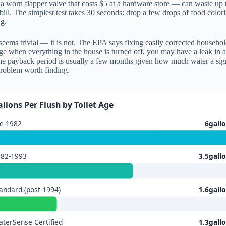
st a worn flapper valve that costs $5 at a hardware store — can waste up
bill. The simplest test takes 30 seconds: drop a few drops of food color
ng.
 seems trivial — it is not. The EPA says fixing easily corrected househ
ge when everything in the house is turned off, you may have a leak in 
, the payback period is usually a few months given how much water a sig
roblem worth finding.
allons Per Flush by Toilet Age
e-1982
6gall
982-1993
3.5gall
andard (post-1994)
1.6gall
terSense Certified
1.3gall