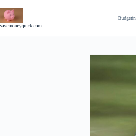
Skip
to
content
Budgetin
savemoneyquick.com