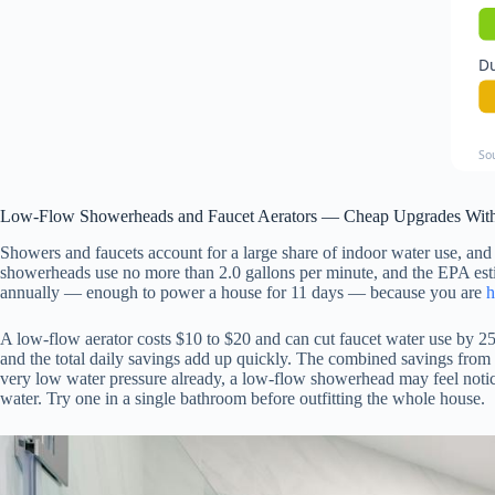
Du
So
Low-Flow Showerheads and Faucet Aerators — Cheap Upgrades With
Showers and faucets account for a large share of indoor water use, and
showerheads use no more than 2.0 gallons per minute, and the EPA estim
annually — enough to power a house for 11 days — because you are
h
A low-flow aerator costs $10 to $20 and can cut faucet water use by 2
and the total daily savings add up quickly. The combined savings from
very low water pressure already, a low-flow showerhead may feel noticea
water. Try one in a single bathroom before outfitting the whole house.