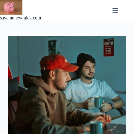
Skip
to
content
savemoneyquick.com