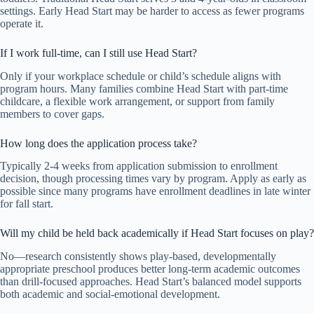
settings. Early Head Start may be harder to access as fewer programs
operate it.
If I work full-time, can I still use Head Start?
Only if your workplace schedule or child’s schedule aligns with
program hours. Many families combine Head Start with part-time
childcare, a flexible work arrangement, or support from family
members to cover gaps.
How long does the application process take?
Typically 2-4 weeks from application submission to enrollment
decision, though processing times vary by program. Apply as early as
possible since many programs have enrollment deadlines in late winter
for fall start.
Will my child be held back academically if Head Start focuses on play?
No—research consistently shows play-based, developmentally
appropriate preschool produces better long-term academic outcomes
than drill-focused approaches. Head Start’s balanced model supports
both academic and social-emotional development.