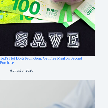
Ted’s Hot Dogs Promotion: Get Free Meal on Second
Purchase
August 3, 2026