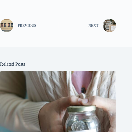
PREVIOUS
NEXT
Related Posts