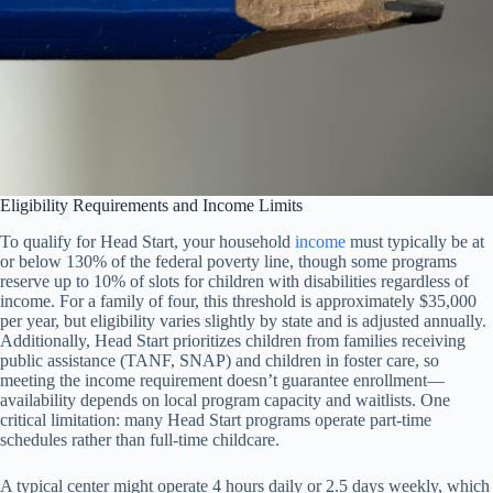
Eligibility Requirements and Income Limits
To qualify for Head Start, your household
income
must typically be at
or below 130% of the federal poverty line, though some programs
reserve up to 10% of slots for children with disabilities regardless of
income. For a family of four, this threshold is approximately $35,000
per year, but eligibility varies slightly by state and is adjusted annually.
Additionally, Head Start prioritizes children from families receiving
public assistance (TANF, SNAP) and children in foster care, so
meeting the income requirement doesn’t guarantee enrollment—
availability depends on local program capacity and waitlists. One
critical limitation: many Head Start programs operate part-time
schedules rather than full-time childcare.
A typical center might operate 4 hours daily or 2.5 days weekly, which