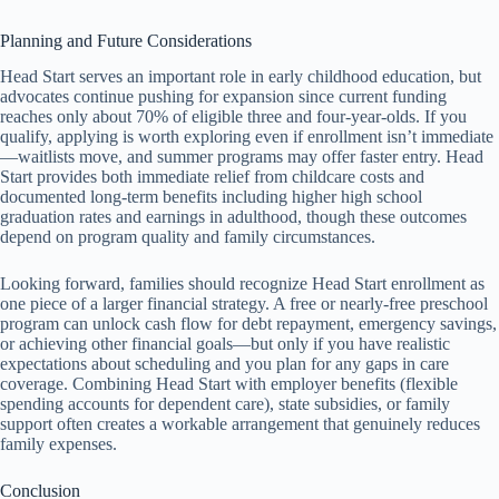
Planning and Future Considerations
Head Start serves an important role in early childhood education, but
advocates continue pushing for expansion since current funding
reaches only about 70% of eligible three and four-year-olds. If you
qualify, applying is worth exploring even if enrollment isn’t immediate
—waitlists move, and summer programs may offer faster entry. Head
Start provides both immediate relief from childcare costs and
documented long-term benefits including higher high school
graduation rates and earnings in adulthood, though these outcomes
depend on program quality and family circumstances.
Looking forward, families should recognize Head Start enrollment as
one piece of a larger financial strategy. A free or nearly-free preschool
program can unlock cash flow for debt repayment, emergency savings,
or achieving other financial goals—but only if you have realistic
expectations about scheduling and you plan for any gaps in care
coverage. Combining Head Start with employer benefits (flexible
spending accounts for dependent care), state subsidies, or family
support often creates a workable arrangement that genuinely reduces
family expenses.
Conclusion