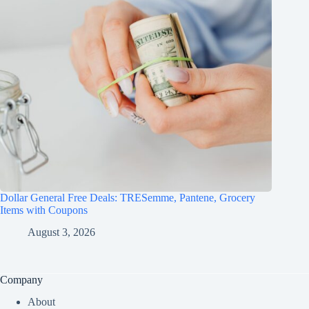
Dollar General Free Deals: TRESemme, Pantene, Grocery
Items with Coupons
August 3, 2026
Company
About