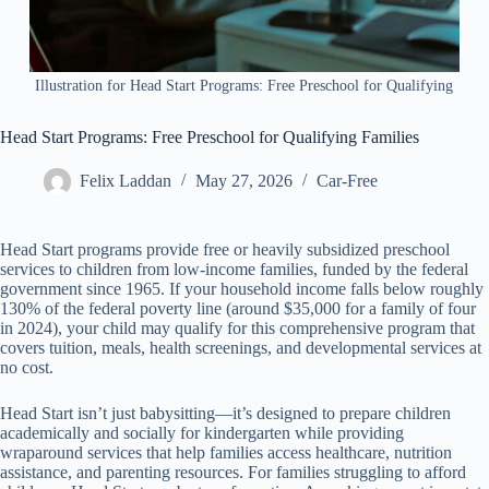
Illustration for Head Start Programs: Free Preschool for Qualifying
Head Start Programs: Free Preschool for Qualifying Families
Felix Laddan
May 27, 2026
Car-Free
Head Start programs provide free or heavily subsidized preschool
services to children from low-income families, funded by the federal
government since 1965. If your household income falls below roughly
130% of the federal poverty line (around $35,000 for a family of four
in 2024), your child may qualify for this comprehensive program that
covers tuition, meals, health screenings, and developmental services at
no cost.
Head Start isn’t just babysitting—it’s designed to prepare children
academically and socially for kindergarten while providing
wraparound services that help families access healthcare, nutrition
assistance, and parenting resources. For families struggling to afford