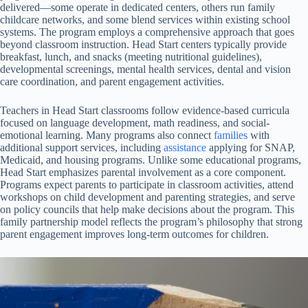
delivered—some operate in dedicated centers, others run family
childcare networks, and some blend services within existing school
systems. The program employs a comprehensive approach that goes
beyond classroom instruction. Head Start centers typically provide
breakfast, lunch, and snacks (meeting nutritional guidelines),
developmental screenings, mental health services, dental and vision
care coordination, and parent engagement activities.
Teachers in Head Start classrooms follow evidence-based curricula
focused on language development, math readiness, and social-
emotional learning. Many programs also connect
families
with
additional support services, including
assistance
applying for SNAP,
Medicaid, and housing programs. Unlike some educational programs,
Head Start emphasizes parental involvement as a core component.
Programs expect parents to participate in classroom activities, attend
workshops on child development and parenting strategies, and serve
on policy councils that help make decisions about the program. This
family partnership model reflects the program’s philosophy that strong
parent engagement improves long-term outcomes for children.