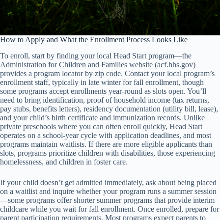
How to Apply and What the Enrollment Process Looks Like
To enroll, start by finding your local Head Start program—the
Administration for Children and Families website (acf.hhs.gov)
provides a program locator by zip code. Contact your local program’s
enrollment staff, typically in late winter for fall enrollment, though
some programs accept enrollments year-round as slots open. You’ll
need to bring identification, proof of household income (tax returns,
pay stubs, benefits letters), residency documentation (utility bill, lease),
and your child’s birth certificate and immunization records. Unlike
private preschools where you can often enroll quickly, Head Start
operates on a school-year cycle with application deadlines, and most
programs maintain waitlists. If there are more eligible applicants than
slots, programs prioritize children with disabilities, those experiencing
homelessness, and children in foster care.
If your child doesn’t get admitted immediately, ask about being placed
on a waitlist and inquire whether your program runs a summer session
—some programs offer shorter summer programs that provide interim
childcare while you wait for fall enrollment. Once enrolled, prepare for
parent participation requirements. Most programs expect parents to