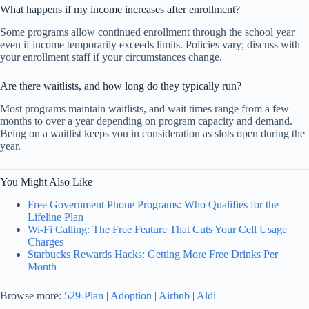
What happens if my income increases after enrollment?
Some programs allow continued enrollment through the school year
even if income temporarily exceeds limits. Policies vary; discuss with
your enrollment staff if your circumstances change.
Are there waitlists, and how long do they typically run?
Most programs maintain waitlists, and wait times range from a few
months to over a year depending on program capacity and demand.
Being on a waitlist keeps you in consideration as slots open during the
year.
You Might Also Like
Free Government Phone Programs: Who Qualifies for the
Lifeline Plan
Wi-Fi Calling: The Free Feature That Cuts Your Cell Usage
Charges
Starbucks Rewards Hacks: Getting More Free Drinks Per
Month
Browse more:
529-Plan
|
Adoption
|
Airbnb
|
Aldi