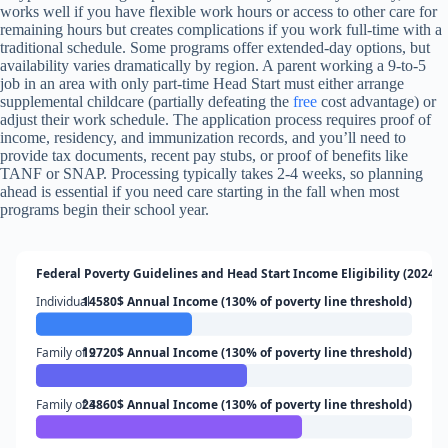
works well if you have flexible work hours or access to other care for
remaining hours but creates complications if you work full-time with a
traditional schedule. Some programs offer extended-day options, but
availability varies dramatically by region. A parent working a 9-to-5
job in an area with only part-time Head Start must either arrange
supplemental childcare (partially defeating the
free
cost advantage) or
adjust their work schedule. The application process requires proof of
income, residency, and immunization records, and you’ll need to
provide tax documents, recent pay stubs, or proof of benefits like
TANF or SNAP. Processing typically takes 2-4 weeks, so planning
ahead is essential if you need care starting in the fall when most
programs begin their school year.
Federal Poverty Guidelines and Head Start Income Eligibility (2024)
Individual
14580$ Annual Income (130% of poverty line threshold)
Family of 2
19720$ Annual Income (130% of poverty line threshold)
Family of 3
24860$ Annual Income (130% of poverty line threshold)