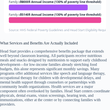
Family of 4
30000$ Annual Income (130% of poverty line threshold)
Family of 5
35140$ Annual Income (130% of poverty line threshold)
Source: HHS Federal Poverty Guidelines and Head Start Eligibility Requir
What Services and Benefits Are Actually Included
Head Start provides a comprehensive benefits package that extends
well beyond classroom learning. All participants receive nutritious
meals and snacks designed by nutritionists to support early childhood
development—for low-income families already stretching food
budgets, this alone represents significant monthly savings. Many
programs offer additional services like speech and language therapy,
occupational therapy for children with developmental delays, and
mental health support through counselors or partnerships with
community health organizations. Health services are a major
component often overlooked by families. Head Start centers coordinate
physicals, dental exams, vision screenings, hearing tests, and
immunizations, either at the center or by connecting families with
providers.