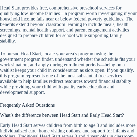
Head Start provides free, comprehensive preschool services for
qualifying low-income families—a program worth investigating if your
household income falls near or below federal poverty guidelines. The
benefits extend beyond classroom learning to include meals, health
screenings, mental health support, and parent engagement activities
designed to prepare children for school while supporting family
stability.
To pursue Head Start, locate your area’s program using the
government program finder, understand whether the schedule fits your
work situation, and apply during enrollment periods—being on a
waitlist keeps your child in consideration as slots open. If you qualify,
this program represents one of the most substantial free services
available to help families redirect resources toward financial stability
while providing your child with quality early education and
developmental support.
Frequently Asked Questions
What’s the difference between Head Start and Early Head Start?
Early Head Start serves children from birth to age 3 and includes more
individualized care, home visiting options, and support for infants and
toddlers. Traditional Head Start serves 3 and 4-year-olds in classroom