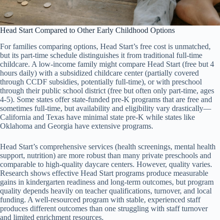
Head Start Compared to Other Early Childhood Options
For families comparing options, Head Start’s free cost is unmatched,
but its part-time schedule distinguishes it from traditional full-time
childcare. A low-income family might compare Head Start (free but 4
hours daily) with a subsidized childcare center (partially covered
through CCDF subsidies, potentially full-time), or with preschool
through their public school district (free but often only part-time, ages
4-5). Some states offer state-funded pre-K programs that are free and
sometimes full-time, but availability and eligibility vary drastically—
California and Texas have minimal state pre-K while states like
Oklahoma and Georgia have extensive programs.
Head Start’s comprehensive services (health screenings, mental health
support, nutrition) are more robust than many private preschools and
comparable to high-quality daycare centers. However, quality varies.
Research shows effective Head Start programs produce measurable
gains in kindergarten readiness and long-term outcomes, but program
quality depends heavily on teacher qualifications, turnover, and local
funding. A well-resourced program with stable, experienced staff
produces different outcomes than one struggling with staff turnover
and limited enrichment resources.