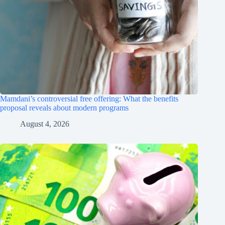
Mamdani’s controversial free offering: What the benefits
proposal reveals about modern programs
August 4, 2026