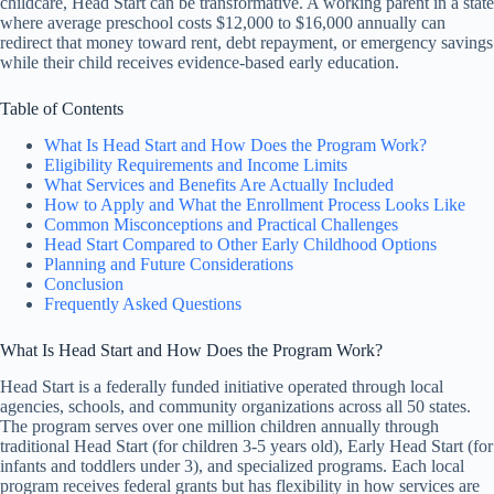
childcare, Head Start can be transformative. A working parent in a state
where average preschool costs $12,000 to $16,000 annually can
redirect that money toward rent, debt repayment, or emergency savings
while their child receives evidence-based early education.
Table of Contents
What Is Head Start and How Does the Program Work?
Eligibility Requirements and Income Limits
What Services and Benefits Are Actually Included
How to Apply and What the Enrollment Process Looks Like
Common Misconceptions and Practical Challenges
Head Start Compared to Other Early Childhood Options
Planning and Future Considerations
Conclusion
Frequently Asked Questions
What Is Head Start and How Does the Program Work?
Head Start is a federally funded initiative operated through local
agencies, schools, and community organizations across all 50 states.
The program serves over one million children annually through
traditional Head Start (for children 3-5 years old), Early Head Start (for
infants and toddlers under 3), and specialized programs. Each local
program receives federal grants but has flexibility in how services are