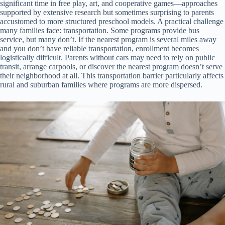
significant time in free play, art, and cooperative games—approaches
supported by extensive research but sometimes surprising to parents
accustomed to more structured preschool models. A practical challenge
many families face: transportation. Some programs provide bus
service, but many don’t. If the nearest program is several miles away
and you don’t have reliable transportation, enrollment becomes
logistically difficult. Parents without cars may need to rely on public
transit, arrange carpools, or discover the nearest program doesn’t serve
their neighborhood at all. This transportation barrier particularly affects
rural and suburban families where programs are more dispersed.