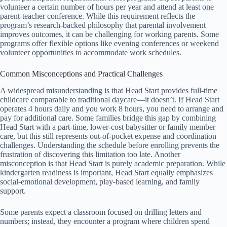
volunteer a certain number of hours per year and attend at least one
parent-teacher conference. While this requirement reflects the
program’s research-backed philosophy that parental involvement
improves outcomes, it can be challenging for working parents. Some
programs offer flexible options like evening conferences or weekend
volunteer opportunities to accommodate work schedules.
Common Misconceptions and Practical Challenges
A widespread misunderstanding is that Head Start provides full-time
childcare comparable to traditional daycare—it doesn’t. If Head Start
operates 4 hours daily and you work 8 hours, you need to arrange and
pay for additional care. Some families bridge this gap by combining
Head Start with a part-time, lower-cost babysitter or family member
care, but this still represents out-of-pocket expense and coordination
challenges. Understanding the schedule before enrolling prevents the
frustration of discovering this limitation too late. Another
misconception is that Head Start is purely academic preparation. While
kindergarten readiness is important, Head Start equally emphasizes
social-emotional development, play-based learning, and family
support.
Some parents expect a classroom focused on drilling letters and
numbers; instead, they encounter a program where children spend