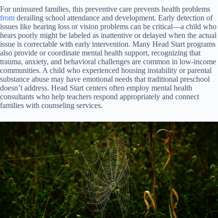
For uninsured families, this preventive care prevents health problems
from
derailing school attendance and development. Early detection of
issues like hearing loss or vision problems can be critical—a child who
hears poorly might be labeled as inattentive or delayed when the actual
issue is correctable with early intervention. Many Head Start programs
also provide or coordinate mental health support, recognizing that
trauma, anxiety, and behavioral challenges are common in low-income
communities. A child who experienced housing instability or parental
substance abuse may have emotional needs that traditional preschool
doesn’t address. Head Start centers often employ mental health
consultants who help teachers respond appropriately and connect
families with counseling services.