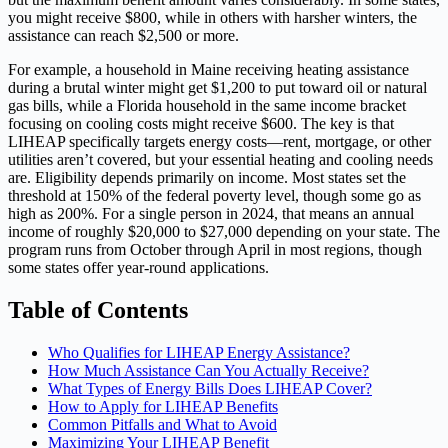
you might receive $800, while in others with harsher winters, the
assistance can reach $2,500 or more.
For example, a household in Maine receiving heating assistance
during a brutal winter might get $1,200 to put toward oil or natural
gas bills, while a Florida household in the same income bracket
focusing on cooling costs might receive $600. The key is that
LIHEAP specifically targets energy costs—rent, mortgage, or other
utilities aren’t covered, but your essential heating and cooling needs
are. Eligibility depends primarily on income. Most states set the
threshold at 150% of the federal poverty level, though some go as
high as 200%. For a single person in 2024, that means an annual
income of roughly $20,000 to $27,000 depending on your state. The
program runs from October through April in most regions, though
some states offer year-round applications.
Table of Contents
Who Qualifies for LIHEAP Energy Assistance?
How Much Assistance Can You Actually Receive?
What Types of Energy Bills Does LIHEAP Cover?
How to Apply for LIHEAP Benefits
Common Pitfalls and What to Avoid
Maximizing Your LIHEAP Benefit