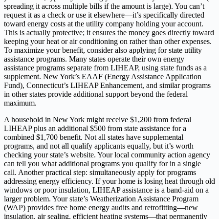
spreading it across multiple bills if the amount is large). You can’t
request it as a check or use it elsewhere—it’s specifically directed
toward energy costs at the utility company holding your account.
This is actually protective; it ensures the money goes directly toward
keeping your heat or air conditioning on rather than other expenses.
To maximize your benefit, consider also applying for state utility
assistance programs. Many states operate their own energy
assistance programs separate from LIHEAP, using state funds as a
supplement. New York’s EAAF (Energy Assistance Application
Fund), Connecticut’s LIHEAP Enhancement, and similar programs
in other states provide additional support beyond the federal
maximum.
A household in New York might receive $1,200 from federal
LIHEAP plus an additional $500 from state assistance for a
combined $1,700 benefit. Not all states have supplemental
programs, and not all qualify applicants equally, but it’s worth
checking your state’s website. Your local community action agency
can tell you what additional programs you qualify for in a single
call. Another practical step: simultaneously apply for programs
addressing energy efficiency. If your home is losing heat through old
windows or poor insulation, LIHEAP assistance is a band-aid on a
larger problem. Your state’s Weatherization Assistance Program
(WAP) provides free home energy audits and retrofitting—new
insulation, air sealing, efficient heating systems—that permanently