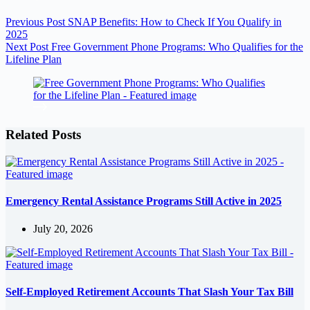
Previous
Post
SNAP Benefits: How to Check If You Qualify in
2025
Next
Post
Free Government Phone Programs: Who Qualifies for the
Lifeline Plan
Related Posts
Emergency Rental Assistance Programs Still Active in 2025
July 20, 2026
Self-Employed Retirement Accounts That Slash Your Tax Bill