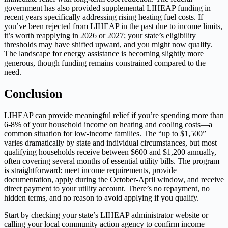
government has also provided supplemental LIHEAP funding in
recent years specifically addressing rising heating fuel costs. If
you’ve been rejected from LIHEAP in the past due to income limits,
it’s worth reapplying in 2026 or 2027; your state’s eligibility
thresholds may have shifted upward, and you might now qualify.
The landscape for energy assistance is becoming slightly more
generous, though funding remains constrained compared to the
need.
Conclusion
LIHEAP can provide meaningful relief if you’re spending more than
6-8% of your household income on heating and cooling costs—a
common situation for low-income families. The “up to $1,500”
varies dramatically by state and individual circumstances, but most
qualifying households receive between $600 and $1,200 annually,
often covering several months of essential utility bills. The program
is straightforward: meet income requirements, provide
documentation, apply during the October-April window, and receive
direct payment to your utility account. There’s no repayment, no
hidden terms, and no reason to avoid applying if you qualify.
Start by checking your state’s LIHEAP administrator website or
calling your local community action agency to confirm income