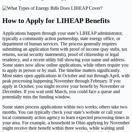
How to Apply for LIHEAP Benefits
Applications happen through your state’s LIHEAP administrator,
typically a community action partnership, state energy office, or
department of human services. The process generally requires
submitting an application form with proof of income (pay stubs, tax
returns, social security statements), proof of citizenship or legal
residency, and a recent utility bill showing your name and address.
Some states now allow online applications, while others require you
to apply in person or by mail. The timeline matters significantly.
Most states open applications in October and run through April, with
peak processing happening November through February. If you
apply in October, you might receive your benefit by November or
December. If you wait until March, you could face a queue and
potentially miss the funding window.
Some states process applications within two weeks; others take two
months. You can typically check your state’s website or call your
local community action agency to learn expected processing times in
your area. For example, a household in Ohio applying by November
might receive their benefit within three weeks, while waiting until