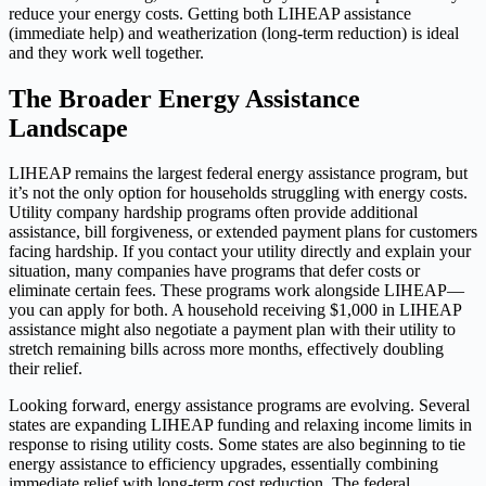
reduce your energy costs. Getting both LIHEAP assistance
(immediate help) and weatherization (long-term reduction) is ideal
and they work well together.
The Broader Energy Assistance
Landscape
LIHEAP remains the largest federal energy assistance program, but
it’s not the only option for households struggling with energy costs.
Utility company hardship programs often provide additional
assistance, bill forgiveness, or extended payment plans for customers
facing hardship. If you contact your utility directly and explain your
situation, many companies have programs that defer costs or
eliminate certain fees. These programs work alongside LIHEAP—
you can apply for both. A household receiving $1,000 in LIHEAP
assistance might also negotiate a payment plan with their utility to
stretch remaining bills across more months, effectively doubling
their relief.
Looking forward, energy assistance programs are evolving. Several
states are expanding LIHEAP funding and relaxing income limits in
response to rising utility costs. Some states are also beginning to tie
energy assistance to efficiency upgrades, essentially combining
immediate relief with long-term cost reduction. The federal