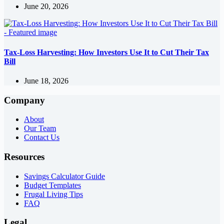
June 20, 2026
Tax-Loss Harvesting: How Investors Use It to Cut Their Tax
Bill
June 18, 2026
Company
About
Our Team
Contact Us
Resources
Savings Calculator Guide
Budget Templates
Frugal Living Tips
FAQ
Legal