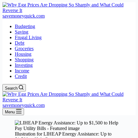
savemoneyquick.com
Budgeting
Saving
Frugal Living
Debt
Groceries
Housing
Shopping
Investing
Income
Credit
Search
savemoneyquick.com
Menu
Illustration for LIHEAP Energy Assistance: Up to