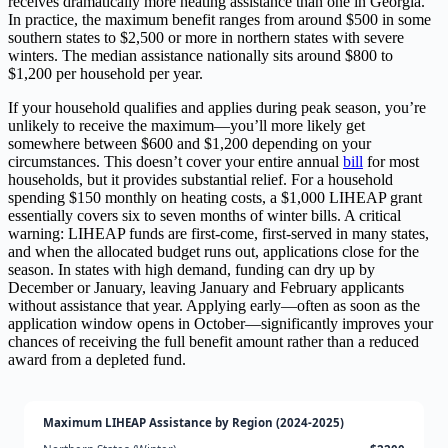
receives dramatically more heating assistance than one in Georgia.
In practice, the maximum benefit ranges from around $500 in some
southern states to $2,500 or more in northern states with severe
winters. The median assistance nationally sits around $800 to
$1,200 per household per year.
If your household qualifies and applies during peak season, you’re
unlikely to receive the maximum—you’ll more likely get
somewhere between $600 and $1,200 depending on your
circumstances. This doesn’t cover your entire annual
bill
for most
households, but it provides substantial relief. For a household
spending $150 monthly on heating costs, a $1,000 LIHEAP grant
essentially covers six to seven months of winter bills. A critical
warning: LIHEAP funds are first-come, first-served in many states,
and when the allocated budget runs out, applications close for the
season. In states with high demand, funding can dry up by
December or January, leaving January and February applicants
without assistance that year. Applying early—often as soon as the
application window opens in October—significantly improves your
chances of receiving the full benefit amount rather than a reduced
award from a depleted fund.
Maximum LIHEAP Assistance by Region (2024-2025)