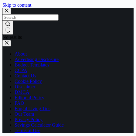
Skip to content
No results
About
Advertising Disclosure
Budget Templates
CCPA
Contact Us
Cookie Policy
Disclaimer
DMCA
Editorial Policy
FAQ
Frugal Living Tips
Our Team
Privacy Policy
Savings Calculator Guide
Terms of Use