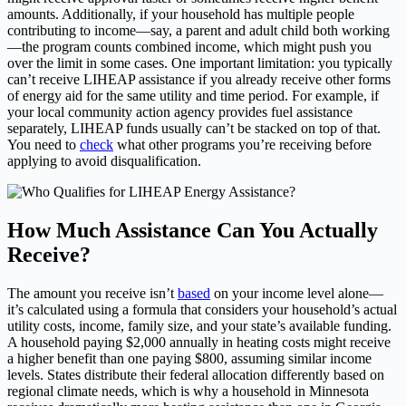
amounts. Additionally, if your household has multiple people
contributing to income—say, a parent and adult child both working
—the program counts combined income, which might push you
over the limit in some cases. One important limitation: you typically
can’t receive LIHEAP assistance if you already receive other forms
of energy aid for the same utility and time period. For example, if
your local community action agency provides fuel assistance
separately, LIHEAP funds usually can’t be stacked on top of that.
You need to
check
what other programs you’re receiving before
applying to avoid disqualification.
How Much Assistance Can You Actually
Receive?
The amount you receive isn’t
based
on your income level alone—
it’s calculated using a formula that considers your household’s actual
utility costs, income, family size, and your state’s available funding.
A household paying $2,000 annually in heating costs might receive
a higher benefit than one paying $800, assuming similar income
levels. States distribute their federal allocation differently based on
regional climate needs, which is why a household in Minnesota