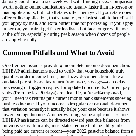
January could mean a six-week wait with funding risks. Comparison
worth noting: online applications are usually faster than in-person or
mail applications, but not all states offer them yet. If your state does
offer online application, that’s usually your fastest path to benefits. If
you apply by mail, add extra buffer time for processing. If you apply
in person, you might get faster feedback but face longer wait times
at the office, especially during peak season when dozens of people
are applying daily.
Common Pitfalls and What to Avoid
One frequent issue is providing incomplete income documentation.
LIHEAP administrators need to verify that your household truly
qualifies under income limits, and fuzzy documentation—like an
outdated pay stub or a tax return from two years ago—can delay
processing or trigger a request for updated documents. Current pay
stubs (from the last 30 days) are ideal. If you’re self-employed,
you’ll need tax returns plus current month bank statements showing
business income. If your income is irregular or seasonal, document
that variation honestly; it actually helps your case because it shows
lower average income. Another warning: some applicants assume
LIHEAP assistance can be directed toward past-due balances from
previous years. In reality, most states require that the utility bills
being paid are current or recent—your 2022 past-due balance from a