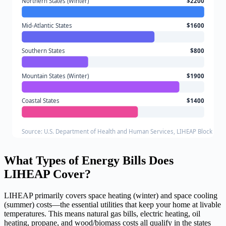
Northern States (Winter)
$2200
Mid-Atlantic States
$1600
Southern States
$800
Mountain States (Winter)
$1900
Coastal States
$1400
Source: U.S. Department of Health and Human Services, LIHEAP Block Gra
What Types of Energy Bills Does
LIHEAP Cover?
LIHEAP primarily covers space heating (winter) and space cooling
(summer) costs—the essential utilities that keep your home at livable
temperatures. This means natural gas bills, electric heating, oil
heating, propane, and wood/biomass costs all qualify in the states