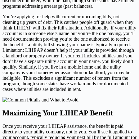
disconnection likely won’t be paid, though some states have limited
programs addressing arrearage (past balances).
You’re applying for help with current or upcoming bills, not
cleaning up years of debt. This catches people off guard when they
think LIHEAP will fix their full situation. Additionally, if your utility
account is in someone else’s name but you’re the one paying, you’ll
need documentation proving you’re the one authorized to receive
the benefit—a utility bill showing your name is typically required.
Limitation: LIHEAP doesn’t help if your utility is provided through
a landlord or property owner. If your rent includes utilities and you
don’t have a separate utility account in your name, you likely don’t
qualify. Similarly, if you live in a mobile home and the utility
company is your homeowner association or landlord, you may be
ineligible. This excludes a significant number of renters from the
program, though some states have workarounds for documented
cases where utilities are included in rent.
Maximizing Your LIHEAP Benefit
Once you receive your LIHEAP assistance, the benefit is paid
directly to your utility company, not to you. You’ll see it applied to
your account, typically reducing your next bill by the full amount (or