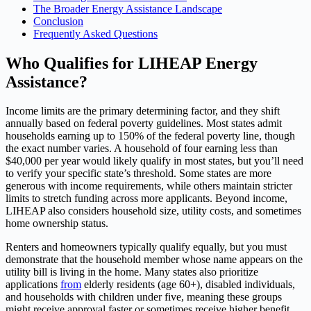
The Broader Energy Assistance Landscape
Conclusion
Frequently Asked Questions
Who Qualifies for LIHEAP Energy
Assistance?
Income limits are the primary determining factor, and they shift
annually based on federal poverty guidelines. Most states admit
households earning up to 150% of the federal poverty line, though
the exact number varies. A household of four earning less than
$40,000 per year would likely qualify in most states, but you’ll need
to verify your specific state’s threshold. Some states are more
generous with income requirements, while others maintain stricter
limits to stretch funding across more applicants. Beyond income,
LIHEAP also considers household size, utility costs, and sometimes
home ownership status.
Renters and homeowners typically qualify equally, but you must
demonstrate that the household member whose name appears on the
utility bill is living in the home. Many states also prioritize
applications
from
elderly residents (age 60+), disabled individuals,
and households with children under five, meaning these groups
might receive approval faster or sometimes receive higher benefit