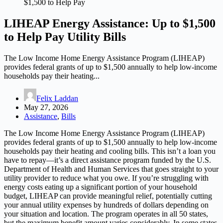
$1,500 to Help Pay
LIHEAP Energy Assistance: Up to $1,500
to Help Pay Utility Bills
The Low Income Home Energy Assistance Program (LIHEAP)
provides federal grants of up to $1,500 annually to help low-income
households pay their heating...
Felix Laddan
May 27, 2026
Assistance
,
Bills
The Low Income Home Energy Assistance Program (LIHEAP)
provides federal grants of up to $1,500 annually to help low-income
households pay their heating and cooling bills. This isn’t a loan you
have to repay—it’s a direct assistance program funded by the U.S.
Department of Health and Human Services that goes straight to your
utility provider to reduce what you owe. If you’re struggling with
energy costs eating up a significant portion of your household
budget, LIHEAP can provide meaningful relief, potentially cutting
your annual utility expenses by hundreds of dollars depending on
your situation and location. The program operates in all 50 states,
but the maximum benefit amount varies considerably. In some states,