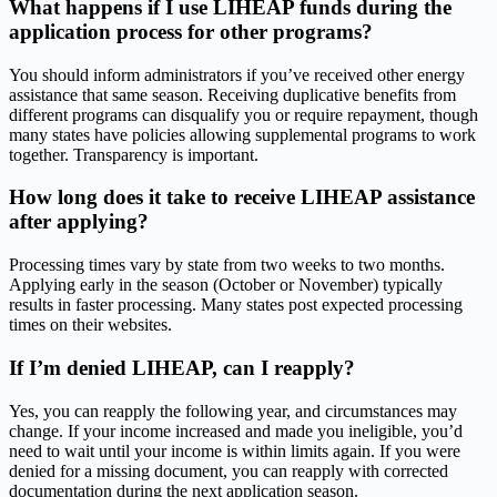
What happens if I use LIHEAP funds during the
application process for other programs?
You should inform administrators if you’ve received other energy
assistance that same season. Receiving duplicative benefits from
different programs can disqualify you or require repayment, though
many states have policies allowing supplemental programs to work
together. Transparency is important.
How long does it take to receive LIHEAP assistance
after applying?
Processing times vary by state from two weeks to two months.
Applying early in the season (October or November) typically
results in faster processing. Many states post expected processing
times on their websites.
If I’m denied LIHEAP, can I reapply?
Yes, you can reapply the following year, and circumstances may
change. If your income increased and made you ineligible, you’d
need to wait until your income is within limits again. If you were
denied for a missing document, you can reapply with corrected
documentation during the next application season.