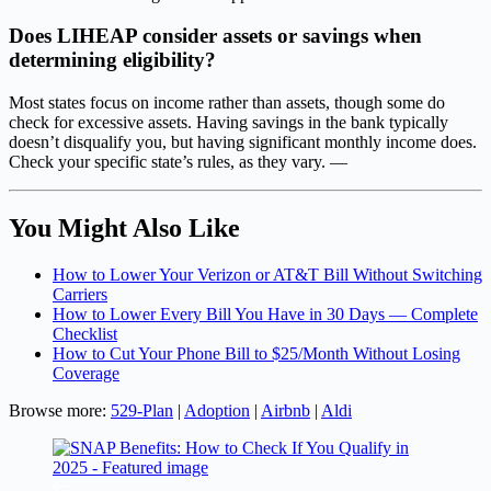
Does LIHEAP consider assets or savings when
determining eligibility?
Most states focus on income rather than assets, though some do
check for excessive assets. Having savings in the bank typically
doesn’t disqualify you, but having significant monthly income does.
Check your specific state’s rules, as they vary. —
You Might Also Like
How to Lower Your Verizon or AT&T Bill Without Switching
Carriers
How to Lower Every Bill You Have in 30 Days — Complete
Checklist
How to Cut Your Phone Bill to $25/Month Without Losing
Coverage
Browse more:
529-Plan
|
Adoption
|
Airbnb
|
Aldi