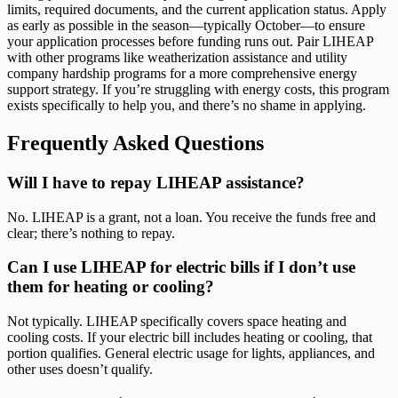
limits, required documents, and the current application status. Apply
as early as possible in the season—typically October—to ensure
your application processes before funding runs out. Pair LIHEAP
with other programs like weatherization assistance and utility
company hardship programs for a more comprehensive energy
support strategy. If you’re struggling with energy costs, this program
exists specifically to help you, and there’s no shame in applying.
Frequently Asked Questions
Will I have to repay LIHEAP assistance?
No. LIHEAP is a grant, not a loan. You receive the funds free and
clear; there’s nothing to repay.
Can I use LIHEAP for electric bills if I don’t use
them for heating or cooling?
Not typically. LIHEAP specifically covers space heating and
cooling costs. If your electric bill includes heating or cooling, that
portion qualifies. General electric usage for lights, appliances, and
other uses doesn’t qualify.