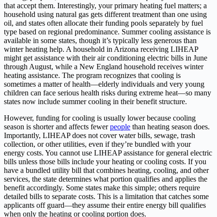
that accept them. Interestingly, your primary heating fuel matters; a
household using natural gas gets different treatment than one using
oil, and states often allocate their funding pools separately by fuel
type based on regional predominance. Summer cooling assistance is
available in some states, though it’s typically less generous than
winter heating help. A household in Arizona receiving LIHEAP
might get assistance with their air conditioning electric bills in June
through August, while a New England household receives winter
heating assistance. The program recognizes that cooling is
sometimes a matter of health—elderly individuals and very young
children can face serious health risks during extreme heat—so many
states now include summer cooling in their benefit structure.
However, funding for cooling is usually lower because cooling
season is shorter and affects fewer
people
than heating season does.
Importantly, LIHEAP does not cover water bills, sewage, trash
collection, or other utilities, even if they’re bundled with your
energy costs. You cannot use LIHEAP assistance for general electric
bills unless those bills include your heating or cooling costs. If you
have a bundled utility bill that combines heating, cooling, and other
services, the state determines what portion qualifies and applies the
benefit accordingly. Some states make this simple; others require
detailed bills to separate costs. This is a limitation that catches some
applicants off guard—they assume their entire energy bill qualifies
when only the heating or cooling portion does.