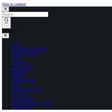
Skip to content
No results
About
Advertising Disclosure
Budget Templates
CCPA
Contact Us
Cookie Policy
Disclaimer
DMCA
Editorial Policy
FAQ
Frugal Living Tips
Our Team
Privacy Policy
Savings Calculator Guide
Terms of Use