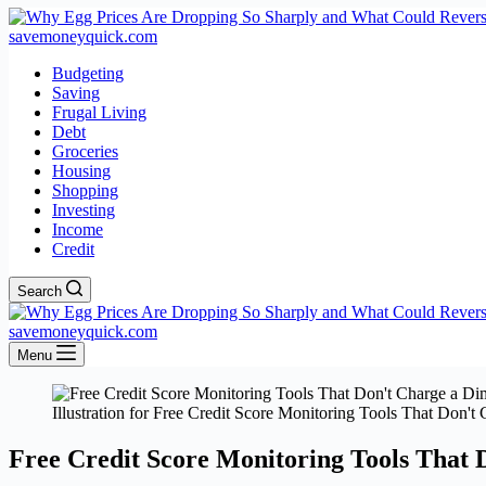
savemoneyquick.com
Budgeting
Saving
Frugal Living
Debt
Groceries
Housing
Shopping
Investing
Income
Credit
Search
savemoneyquick.com
Menu
Illustration for Free Credit Score Monitoring Tools That Don't 
Free Credit Score Monitoring Tools That 