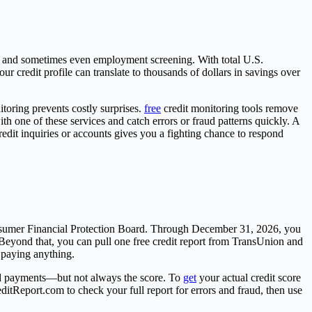
ons, and sometimes even employment screening. With total U.S.
ur credit profile can translate to thousands of dollars in savings over
oring prevents costly surprises.
free
credit monitoring tools remove
h one of these services and catch errors or fraud patterns quickly. A
edit inquiries or accounts gives you a fighting chance to respond
Consumer Financial Protection Board. Through December 31, 2026, you
Beyond that, you can pull one free credit report from TransUnion and
 paying anything.
 and payments—but not always the score. To
get
your actual credit score
ditReport.com to check your full report for errors and fraud, then use