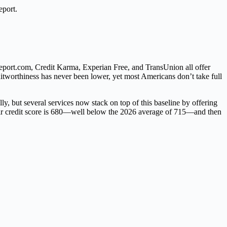
eport.
Report.com, Credit Karma, Experian Free, and TransUnion all offer
editworthiness has never been lower, yet most Americans don’t take full
lly, but several services now stack on top of this baseline by offering
heir credit score is 680—well below the 2026 average of 715—and then