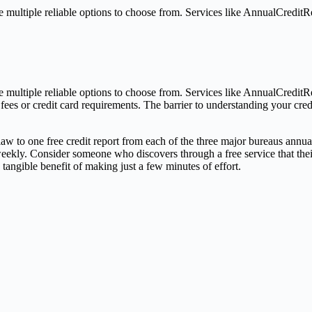
multiple reliable options to choose from. Services like AnnualCreditR
 multiple reliable options to choose from. Services like AnnualCredit
n fees or credit card requirements. The barrier to understanding your cr
 law to one free credit report from each of the three major bureaus annua
 weekly. Consider someone who discovers through a free service that t
a tangible benefit of making just a few minutes of effort.