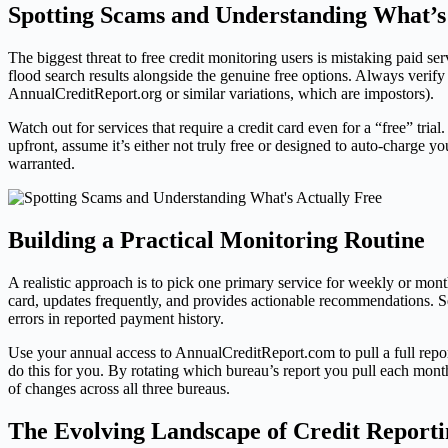
Spotting Scams and Understanding What’s
The biggest threat to free credit monitoring users is mistaking paid serv
flood search results alongside the genuine free options. Always veri
AnnualCreditReport.org or similar variations, which are impostors).
Watch out for services that require a credit card even for a “free” tri
upfront, assume it’s either not truly free or designed to auto-charge y
warranted.
Building a Practical Monitoring Routine
A realistic approach is to pick one primary service for weekly or mon
card, updates frequently, and provides actionable recommendations. S
errors in reported payment history.
Use your annual access to AnnualCreditReport.com to pull a full report 
do this for you. By rotating which bureau’s report you pull each mont
of changes across all three bureaus.
The Evolving Landscape of Credit Reporti