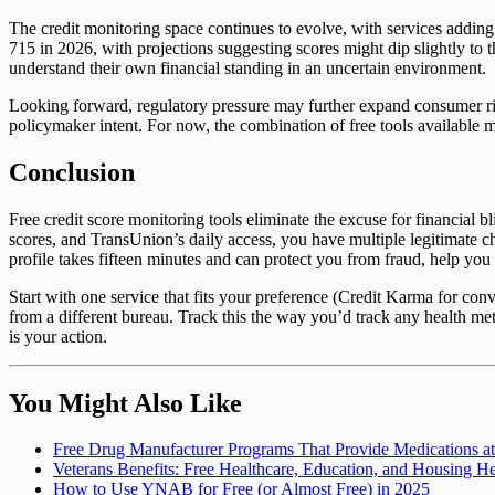
The credit monitoring space continues to evolve, with services adding 
715 in 2026, with projections suggesting scores might dip slightly to
understand their own financial standing in an uncertain environment.
Looking forward, regulatory pressure may further expand consumer rig
policymaker intent. For now, the combination of free tools available m
Conclusion
Free credit score monitoring tools eliminate the excuse for financi
scores, and TransUnion’s daily access, you have multiple legitimate c
profile takes fifteen minutes and can protect you from fraud, help you
Start with one service that fits your preference (Credit Karma for c
from a different bureau. Track this the way you’d track any health metr
is your action.
You Might Also Like
Free Drug Manufacturer Programs That Provide Medications a
Veterans Benefits: Free Healthcare, Education, and Housing H
How to Use YNAB for Free (or Almost Free) in 2025