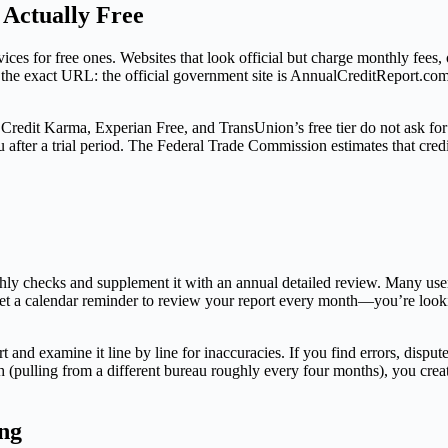
 Actually Free
ices for free ones. Websites that look official but charge monthly fees, o
fy the exact URL: the official government site is AnnualCreditReport.c
al. Credit Karma, Experian Free, and TransUnion’s free tier do not ask for
ou after a trial period. The Federal Trade Commission estimates that cre
thly checks and supplement it with an annual detailed review. Many user
et a calendar reminder to review your report every month—you’re looking
and examine it line by line for inaccuracies. If you find errors, disput
h (pulling from a different bureau roughly every four months), you crea
ng