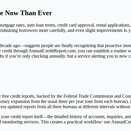
re Now Than Ever
 mortgage rates, auto loan terms, credit card approval, rental applicati
scrutinizing borrowers more carefully, and even slight improvements to yo
ecade ago—suggests people are finally recognizing that proactive monit
 credit through AnnualCreditReport.com, you can establish a routine wit
 if you’re only checking annually, but a service alerting you to new cr
for free credit reports, backed by the Federal Trade Commission and 
rary expansion from the usual three per year (one from each bureau). 
s updated reports from all three bureaus at different intervals without
 your credit report itself—the detailed history of accounts, inquiries,
zed monitoring services. This creates a practical workflow: use AnnualCre