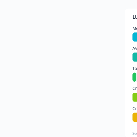
U
Mo
Av
To
Cr
Cr
So