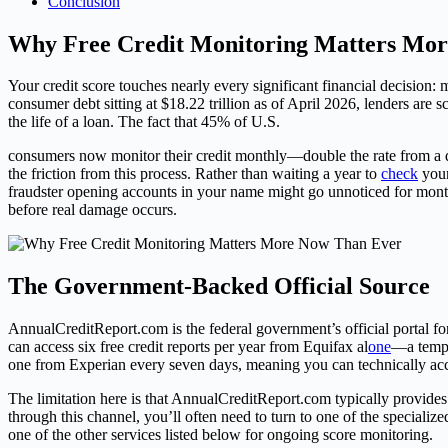
Conclusion
Why Free Credit Monitoring Matters Mo
Your credit score touches nearly every significant financial decision:
consumer debt sitting at $18.22 trillion as of April 2026, lenders are 
the life of a loan. The fact that 45% of U.S.
consumers now monitor their credit monthly—double the rate from a d
the friction from this process. Rather than waiting a year to
check
your
fraudster opening accounts in your name might go unnoticed for months
before real damage occurs.
The Government-Backed Official Source
AnnualCreditReport.com is the federal government’s official portal 
can access six free credit reports per year from Equifax al
one
—a tempo
one from Experian every seven days, meaning you can technically acces
The limitation here is that AnnualCreditReport.com typically provides
through this channel, you’ll often need to turn to one of the speciali
one of the other services listed below for ongoing score monitoring.