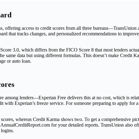
dard
ns, offering access to credit scores from all three bureaus—TransUni
shboard that tracks changes, and personalized recommendations to improve
eScore 3.0, which differs from the FICO Score 8 that most lenders act
e same data but using different formulas. This doesn’t make Credit Kar
ge or auto loan.
cores
among lenders—Experian Free delivers this at no cost, which is relative
dit with Experian’s freeze service. For someone preparing to apply for a
t scores, whereas Credit Karma shows two. To get a comprehensive pictu
nualCreditReport.com for your detailed reports. TransUnion also offers
 logins.