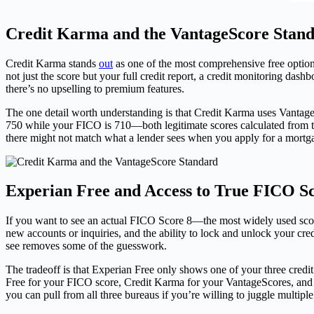
Credit Karma and the VantageScore Stan
Credit Karma stands
out
as one of the most comprehensive free optio
not just the score but your full credit report, a credit monitoring da
there’s no upselling to premium features.
The one detail worth understanding is that Credit Karma uses Vantag
750 while your FICO is 710—both legitimate scores calculated from th
there might not match what a lender sees when you apply for a mortga
Experian Free and Access to True FICO S
If you want to see an actual FICO Score 8—the most widely used score 
new accounts or inquiries, and the ability to lock and unlock your cre
see removes some of the guesswork.
The tradeoff is that Experian Free only shows one of your three credi
Free for your FICO score, Credit Karma for your VantageScores, and An
you can pull from all three bureaus if you’re willing to juggle multiple