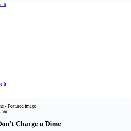
Char
Don’t Charge a Dime