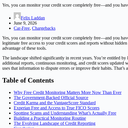
Yes, you can monitor your credit score completely free—and you have 
Felix Laddan
June 9, 2026
Car-Free
,
Chargebacks
Yes, you can monitor your credit score completely free—and you have
legitimate free access to your credit scores and reports without hidde
advantage of these tools.
The landscape shifted significantly in recent years. You’re entitled by
additional reports, continuous monitoring, and credit scores updated
uses that information to dispute errors or improve their habits. That’s 
Table of Contents
Why Free Credit Monitoring Matters More Now Than Ever
The Government-Backed Official Source
Credit Karma and the VantageScore Standard
Experian Free and Access to True FICO Scores
Spotting Scams and Understanding What’s Actually Free
Building a Practical Monitoring Routine
The Evolving Landscape of Credit Reporting