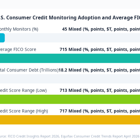
.S. Consumer Credit Monitoring Adoption and Average FI
nthly Monitors (%)
45 Mixed (%, points, $T, points, poin
erage FICO Score
715 Mixed (%, points, $T, points, poin
tal Consumer Debt (Trillions)
18.2 Mixed (%, points, $T, points, poin
edit Score Range (Low)
713 Mixed (%, points, $T, points, poin
edit Score Range (High)
717 Mixed (%, points, $T, points, poin
urce: FICO Credit Insights Report 2026, Equifax Consumer Credit Trends Report April 2026