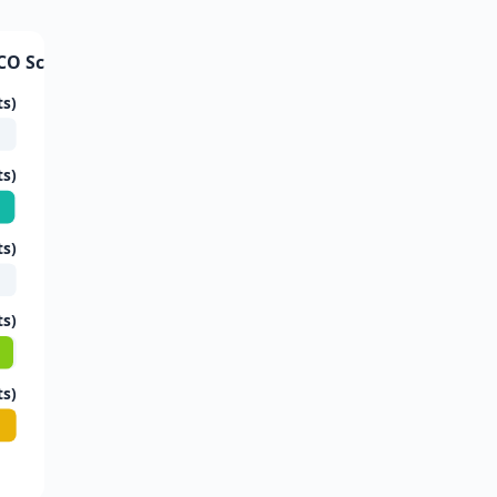
CO Score Trends
ts)
ts)
ts)
ts)
ts)