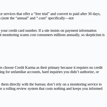
r services that offer a “free trial” and convert to paid after 30 days,
om (note the “annual” and “.com” specifically—not
 your credit card number. If a site insists on payment information
dit monitoring scams cost consumers millions annually, so skepticism is
s choose Credit Karma as their primary because it requires no credit
 for unfamiliar accounts, hard inquiries you didn’t authorize, or
e them directly with the bureau; don’t rely on a monitoring service to
te a rolling review system that costs nothing and keeps you informed