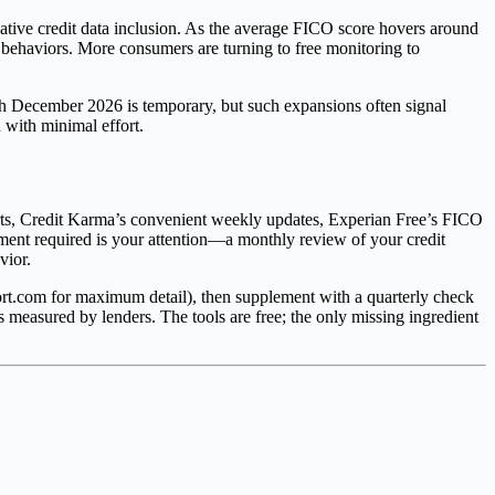
rnative credit data inclusion. As the average FICO score hovers around
 behaviors. More consumers are turning to free monitoring to
gh December 2026 is temporary, but such expansions often signal
 with minimal effort.
rts, Credit Karma’s convenient weekly updates, Experian Free’s FICO
tment required is your attention—a monthly review of your credit
vior.
ort.com for maximum detail), then supplement with a quarterly check
as measured by lenders. The tools are free; the only missing ingredient