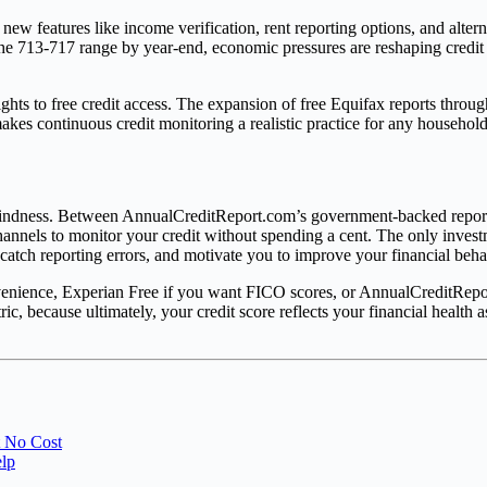
new features like income verification, rent reporting options, and alte
 the 713-717 range by year-end, economic pressures are reshaping credit
hts to free credit access. The expansion of free Equifax reports throu
akes continuous credit monitoring a realistic practice for any household
al blindness. Between AnnualCreditReport.com’s government-backed repo
hannels to monitor your credit without spending a cent. The only inves
 catch reporting errors, and motivate you to improve your financial beha
onvenience, Experian Free if you want FICO scores, or AnnualCreditRep
ic, because ultimately, your credit score reflects your financial health 
t No Cost
elp