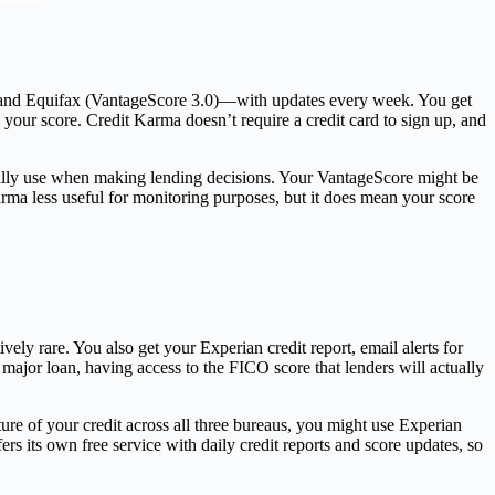
on and Equifax (VantageScore 3.0)—with updates every week. You get
 your score. Credit Karma doesn’t require a credit card to sign up, and
ually use when making lending decisions. Your VantageScore might be
ma less useful for monitoring purposes, but it does mean your score
ly rare. You also get your Experian credit report, email alerts for
 major loan, having access to the FICO score that lenders will actually
re of your credit across all three bureaus, you might use Experian
 its own free service with daily credit reports and score updates, so