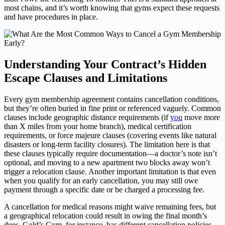
most chains, and it’s worth knowing that gyms expect these requests
and have procedures in place.
Understanding Your Contract’s Hidden
Escape Clauses and Limitations
Every gym membership agreement contains cancellation conditions,
but they’re often buried in fine print or referenced vaguely. Common
clauses include geographic distance requirements (if
you
move more
than X miles from your home branch), medical certification
requirements, or force majeure clauses (covering events like natural
disasters or long-term facility closures). The limitation here is that
these clauses typically require documentation—a doctor’s note isn’t
optional, and moving to a new apartment two blocks away won’t
trigger a relocation clause. Another important limitation is that even
when you qualify for an early cancellation, you may still owe
payment through a specific date or be charged a processing fee.
A cancellation for medical reasons might waive remaining fees, but
a geographical relocation could result in owing the final month’s
dues. Gold’s Gym, for instance, has different cancellation policies