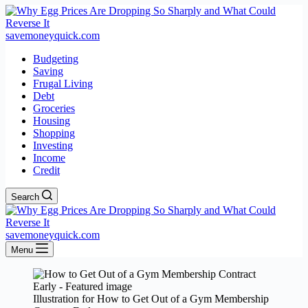
savemoneyquick.com
Budgeting
Saving
Frugal Living
Debt
Groceries
Housing
Shopping
Investing
Income
Credit
Search
savemoneyquick.com
Menu
Illustration for How to Get Out of a Gym Membership