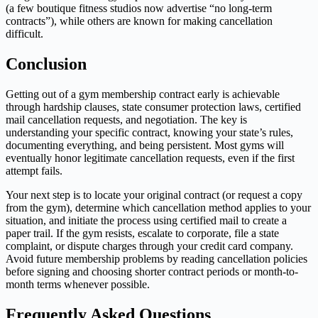
(a few boutique fitness studios now advertise “no long-term
contracts”), while others are known for making cancellation
difficult.
Conclusion
Getting out of a gym membership contract early is achievable
through hardship clauses, state consumer protection laws, certified
mail cancellation requests, and negotiation. The key is
understanding your specific contract, knowing your state’s rules,
documenting everything, and being persistent. Most gyms will
eventually honor legitimate cancellation requests, even if the first
attempt fails.
Your next step is to locate your original contract (or request a copy
from the gym), determine which cancellation method applies to your
situation, and initiate the process using certified mail to create a
paper trail. If the gym resists, escalate to corporate, file a state
complaint, or dispute charges through your credit card company.
Avoid future membership problems by reading cancellation policies
before signing and choosing shorter contract periods or month-to-
month terms whenever possible.
Frequently Asked Questions