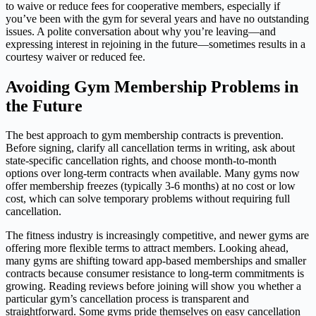
to waive or reduce fees for cooperative members, especially if
you’ve been with the gym for several years and have no outstanding
issues. A polite conversation about why you’re leaving—and
expressing interest in rejoining in the future—sometimes results in a
courtesy waiver or reduced fee.
Avoiding Gym Membership Problems in
the Future
The best approach to gym membership contracts is prevention.
Before signing, clarify all cancellation terms in writing, ask about
state-specific cancellation rights, and choose month-to-month
options over long-term contracts when available. Many gyms now
offer membership freezes (typically 3-6 months) at no cost or low
cost, which can solve temporary problems without requiring full
cancellation.
The fitness industry is increasingly competitive, and newer gyms are
offering more flexible terms to attract members. Looking ahead,
many gyms are shifting toward app-based memberships and smaller
contracts because consumer resistance to long-term commitments is
growing. Reading reviews before joining will show you whether a
particular gym’s cancellation process is transparent and
straightforward. Some gyms pride themselves on easy cancellation