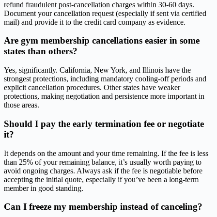
refund fraudulent post-cancellation charges within 30-60 days.
Document your cancellation request (especially if sent via certified
mail) and provide it to the credit card company as evidence.
Are gym membership cancellations easier in some
states than others?
Yes, significantly. California, New York, and Illinois have the
strongest protections, including mandatory cooling-off periods and
explicit cancellation procedures. Other states have weaker
protections, making negotiation and persistence more important in
those areas.
Should I pay the early termination fee or negotiate
it?
It depends on the amount and your time remaining. If the fee is less
than 25% of your remaining balance, it’s usually worth paying to
avoid ongoing charges. Always ask if the fee is negotiable before
accepting the initial quote, especially if you’ve been a long-term
member in good standing.
Can I freeze my membership instead of canceling?