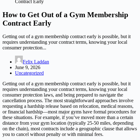
Contract Early
How to Get Out of a Gym Membership
Contract Early
Getting out of a gym membership contract early is possible, but it
requires understanding your contract terms, knowing your local
consumer protection...
Felix Laddan
June 9, 2026
Uncategorized
Getting out of a gym membership contract early is possible, but it
requires understanding your contract terms, knowing your local
consumer protection laws, and being prepared to navigate the
cancellation process. The most straightforward approaches involve
requesting a hardship release based on relocation, medical reasons,
or financial hardship—most major gyms have formal procedures for
these situations. For example, if you’ve moved more than a certain
distance from your gym location (typically 25-50 miles, depending
on the chain), most contracts include a geographic clause that allows
you to cancel without penalty or with minimal fees.