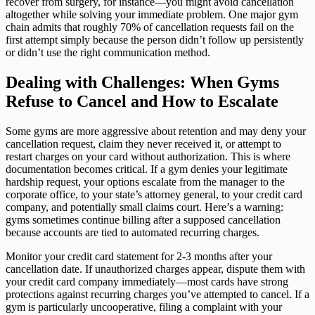
recover from surgery, for instance—you might avoid cancellation
altogether while solving your immediate problem. One major gym
chain admits that roughly 70% of cancellation requests fail on the
first attempt simply because the person didn’t follow up persistently
or didn’t use the right communication method.
Dealing with Challenges: When Gyms
Refuse to Cancel and How to Escalate
Some gyms are more aggressive about retention and may deny your
cancellation request, claim they never received it, or attempt to
restart charges on your card without authorization. This is where
documentation becomes critical. If a gym denies your legitimate
hardship request, your options escalate from the manager to the
corporate office, to your state’s attorney general, to your credit card
company, and potentially small claims court. Here’s a warning:
gyms sometimes continue billing after a supposed cancellation
because accounts are tied to automated recurring charges.
Monitor your credit card statement for 2-3 months after your
cancellation date. If unauthorized charges appear, dispute them with
your credit card company immediately—most cards have strong
protections against recurring charges you’ve attempted to cancel. If a
gym is particularly uncooperative, filing a complaint with your