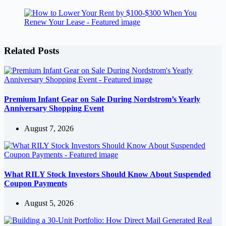
Related Posts
Premium Infant Gear on Sale During Nordstrom’s Yearly
Anniversary Shopping Event
August 7, 2026
What RILY Stock Investors Should Know About Suspended
Coupon Payments
August 5, 2026