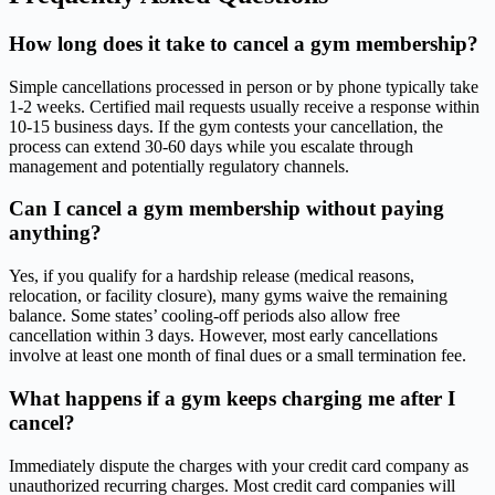
How long does it take to cancel a gym membership?
Simple cancellations processed in person or by phone typically take
1-2 weeks. Certified mail requests usually receive a response within
10-15 business days. If the gym contests your cancellation, the
process can extend 30-60 days while you escalate through
management and potentially regulatory channels.
Can I cancel a gym membership without paying
anything?
Yes, if you qualify for a hardship release (medical reasons,
relocation, or facility closure), many gyms waive the remaining
balance. Some states’ cooling-off periods also allow free
cancellation within 3 days. However, most early cancellations
involve at least one month of final dues or a small termination fee.
What happens if a gym keeps charging me after I
cancel?
Immediately dispute the charges with your credit card company as
unauthorized recurring charges. Most credit card companies will