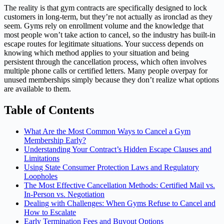
The reality is that gym contracts are specifically designed to lock
customers in long-term, but they’re not actually as ironclad as they
seem. Gyms rely on enrollment volume and the knowledge that
most people won’t take action to cancel, so the industry has built-in
escape routes for legitimate situations. Your success depends on
knowing which method applies to your situation and being
persistent through the cancellation process, which often involves
multiple phone calls or certified letters. Many people overpay for
unused memberships simply because they don’t realize what options
are available to them.
Table of Contents
What Are the Most Common Ways to Cancel a Gym
Membership Early?
Understanding Your Contract’s Hidden Escape Clauses and
Limitations
Using State Consumer Protection Laws and Regulatory
Loopholes
The Most Effective Cancellation Methods: Certified Mail vs.
In-Person vs. Negotiation
Dealing with Challenges: When Gyms Refuse to Cancel and
How to Escalate
Early Termination Fees and Buyout Options