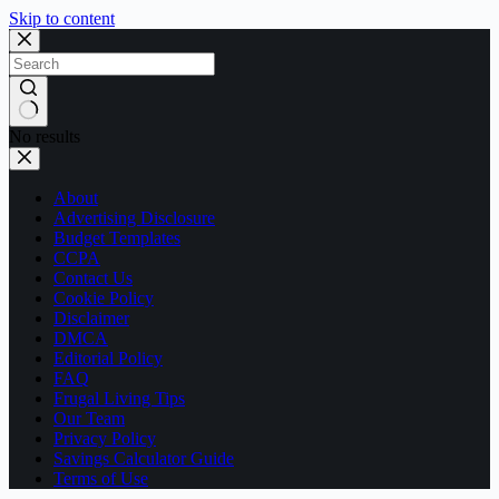
Skip to content
No results
About
Advertising Disclosure
Budget Templates
CCPA
Contact Us
Cookie Policy
Disclaimer
DMCA
Editorial Policy
FAQ
Frugal Living Tips
Our Team
Privacy Policy
Savings Calculator Guide
Terms of Use