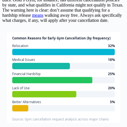
by state, and what qualifies in California might not qualify in Texas.
The warning here is clear: don’t assume that qualifying for a
hardship release
means
walking away free. Always ask specifically
what charges, if any, will apply after your cancellation date.
Common Reasons for Early Gym Cancellation (by frequency)
Relocation
32%
Medical Issues
18%
Financial Hardship
25%
Lack of Use
20%
Better Alternatives
5%
Source: Gym cancellation request analysis across major chains