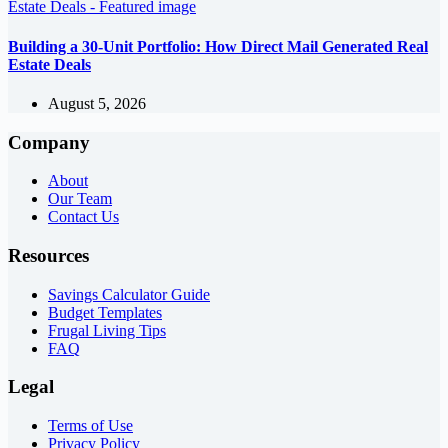
Building a 30-Unit Portfolio: How Direct Mail Generated Real
Estate Deals
August 5, 2026
Company
About
Our Team
Contact Us
Resources
Savings Calculator Guide
Budget Templates
Frugal Living Tips
FAQ
Legal
Terms of Use
Privacy Policy