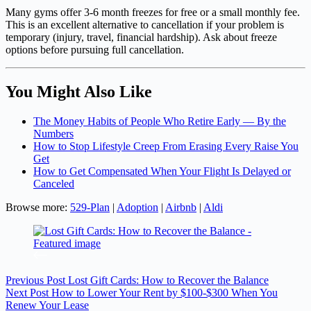
Many gyms offer 3-6 month freezes for free or a small monthly fee.
This is an excellent alternative to cancellation if your problem is
temporary (injury, travel, financial hardship). Ask about freeze
options before pursuing full cancellation.
You Might Also Like
The Money Habits of People Who Retire Early — By the
Numbers
How to Stop Lifestyle Creep From Erasing Every Raise You
Get
How to Get Compensated When Your Flight Is Delayed or
Canceled
Browse more:
529-Plan
|
Adoption
|
Airbnb
|
Aldi
Previous
Post
Lost Gift Cards: How to Recover the Balance
Next
Post
How to Lower Your Rent by $100-$300 When You
Renew Your Lease