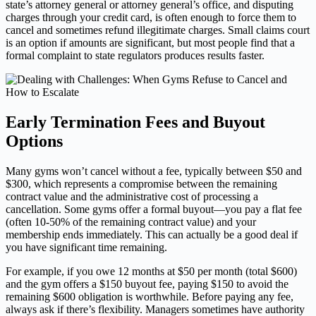
state’s attorney general or attorney general’s office, and disputing
charges through your credit card, is often enough to force them to
cancel and sometimes refund illegitimate charges. Small claims court
is an option if amounts are significant, but most people find that a
formal complaint to state regulators produces results faster.
Early Termination Fees and Buyout
Options
Many gyms won’t cancel without a fee, typically between $50 and
$300, which represents a compromise between the remaining
contract value and the administrative cost of processing a
cancellation. Some gyms offer a formal buyout—you pay a flat fee
(often 10-50% of the remaining contract value) and your
membership ends immediately. This can actually be a good deal if
you have significant time remaining.
For example, if you owe 12 months at $50 per month (total $600)
and the gym offers a $150 buyout fee, paying $150 to avoid the
remaining $600 obligation is worthwhile. Before paying any fee,
always ask if there’s flexibility. Managers sometimes have authority