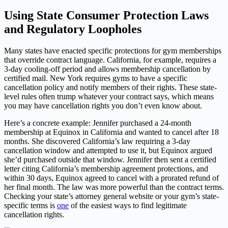
Using State Consumer Protection Laws
and Regulatory Loopholes
Many states have enacted specific protections for gym memberships
that override contract language. California, for example, requires a
3-day cooling-off period and allows membership cancellation by
certified mail. New York requires gyms to have a specific
cancellation policy and notify members of their rights. These state-
level rules often trump whatever your contract says, which means
you may have cancellation rights you don’t even know about.
Here’s a concrete example: Jennifer purchased a 24-month
membership at Equinox in California and wanted to cancel after 18
months. She discovered California’s law requiring a 3-day
cancellation window and attempted to use it, but Equinox argued
she’d purchased outside that window. Jennifer then sent a certified
letter citing California’s membership agreement protections, and
within 30 days, Equinox agreed to cancel with a prorated refund of
her final month. The law was more powerful than the contract terms.
Checking your state’s attorney general website or your gym’s state-
specific terms is
one
of the easiest ways to find legitimate
cancellation rights.