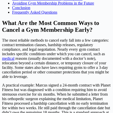
Avoiding Gym Membership Problems in the Future
Conclusion
Frequently Asked Questions
What Are the Most Common Ways to
Cancel a Gym Membership Early?
The most reliable methods to cancel early fall into a few categories:
contract termination clauses, hardship releases, regulatory
compliance, and legal negotiation. Nearly every gym contract
includes specific conditions under which you can cancel, such as
medical
reasons (usually documented with a doctor’s note),
relocation beyond a certain distance, or temporary closure of your
facility. Some states also have laws requiring gyms to offer a 3-day
cancellation period or other consumer protections that you might be
able to leverage.
A practical example: Marcus signed a 24-month contract with Planet
Fitness but was diagnosed with a condition requiring him to avoid
strenuous exercise for six months. When he submitted a letter from
his orthopedic surgeon explaining the medical limitation, Planet
Fitness processed a hardship cancellation with no early termination
fee within two weeks. He still paid through the cancellation date but
didn’t owe the remaining 18 months. This is a standard approach at