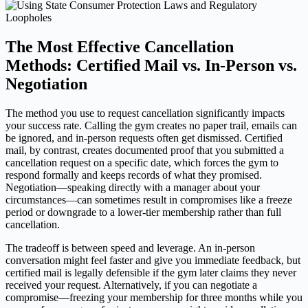
The Most Effective Cancellation
Methods: Certified Mail vs. In-Person vs.
Negotiation
The method you use to request cancellation significantly impacts
your success rate. Calling the gym creates no paper trail, emails can
be ignored, and in-person requests often get dismissed. Certified
mail, by contrast, creates documented proof that you submitted a
cancellation request on a specific date, which forces the gym to
respond formally and keeps records of what they promised.
Negotiation—speaking directly with a manager about your
circumstances—can sometimes result in compromises like a freeze
period or downgrade to a lower-tier membership rather than full
cancellation.
The tradeoff is between speed and leverage. An in-person
conversation might feel faster and give you immediate feedback, but
certified mail is legally defensible if the gym later claims they never
received your request. Alternatively, if you can negotiate a
compromise—freezing your membership for three months while you