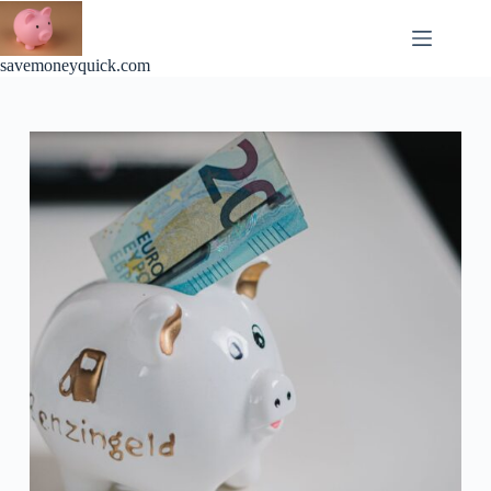
Skip
to
content
savemoneyquick.com