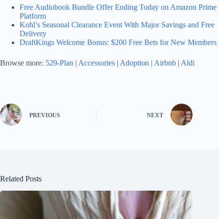
Free Audiobook Bundle Offer Ending Today on Amazon Prime
Platform
Kohl’s Seasonal Clearance Event With Major Savings and Free
Delivery
DraftKings Welcome Bonus: $200 Free Bets for New Members
Browse more:
529-Plan
|
Accessories
|
Adoption
|
Airbnb
|
Aldi
PREVIOUS
NEXT
Related Posts