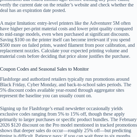
verify the current date on the retailer’s website and check whether the
deal has an expiration date posted.
A major limitation: entry-level printers like the Adventurer 5M often
have higher per-print material costs and lower print quality compared
to mid-range models, even when purchased at significant discounts.
Saving $100 on the printer itself can become irrelevant if you spend
$500 more on failed prints, wasted filament from poor calibration, and
replacement nozzles. Calculate your expected printing volume and
material costs before deciding that price alone justifies the purchase.
Coupon Codes and Seasonal Sales to Monitor
Flashforge and authorized retailers typically run promotions around
Black Friday, Cyber Monday, and back-to-school sales periods. The
5% discount codes available year-round through aggregator sites
represent the baseline you can usually count on.
Signing up for Flashforge’s email newsletter occasionally yields
exclusive codes ranging from 5% to 15% off, though these apply
primarily to larger purchases or specific product bundles. The February
2026 $120 discount on the Pro model mentioned in tracked promotions
shows that deeper sales do occur—roughly 25% off—but predicting
timing is difficult. Patience pays: if you can wait three to six months,