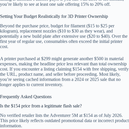
you’re likely to see at least one sale offering 15% to 20% off.
Setting Your Budget Realistically for 3D Printer Ownership
Beyond the purchase price, budget for filament ($15 to $25 per
kilogram), replacement nozzles ($10 to $30 as they wear), and
potentially a new build plate after extensive use ($20 to $40). Over the
first year of regular use, consumables often exceed the initial printer
cost.
A printer purchased at $299 might generate another $500 in material
expenses, making the headline price less relevant than total ownership
cost. If you encounter a listing claiming $154 with free shipping, verify
the URL, product name, and seller before proceeding. Most likely,
you’re seeing cached information from a 2024 or 2025 sale that no
longer applies to current inventory.
Frequently Asked Questions
Is the $154 price from a legitimate flash sale?
No verified retailer lists the Adventurer 5M at $154 as of July 2026.
This price likely reflects outdated promotional data or incorrect product
information.