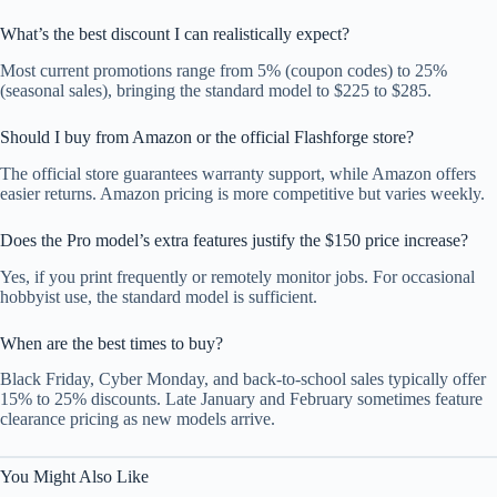
What’s the best discount I can realistically expect?
Most current promotions range from 5% (coupon codes) to 25%
(seasonal sales), bringing the standard model to $225 to $285.
Should I buy from Amazon or the official Flashforge store?
The official store guarantees warranty support, while Amazon offers
easier returns. Amazon pricing is more competitive but varies weekly.
Does the Pro model’s extra features justify the $150 price increase?
Yes, if you print frequently or remotely monitor jobs. For occasional
hobbyist use, the standard model is sufficient.
When are the best times to buy?
Black Friday, Cyber Monday, and back-to-school sales typically offer
15% to 25% discounts. Late January and February sometimes feature
clearance pricing as new models arrive.
You Might Also Like