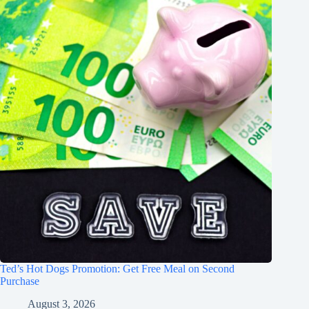
Ted’s Hot Dogs Promotion: Get Free Meal on Second
Purchase
August 3, 2026