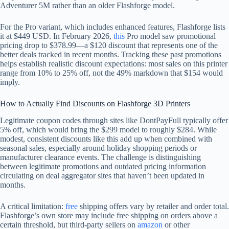
Adventurer 5M rather than an older Flashforge model.
For the Pro variant, which includes enhanced features, Flashforge lists
it at $449 USD. In February 2026,
this
Pro model saw promotional
pricing drop to $378.99—a $120 discount that represents one of the
better deals tracked in recent months. Tracking these past promotions
helps establish realistic discount expectations: most sales on this printer
range from 10% to 25% off, not the 49% markdown that $154 would
imply.
How to Actually Find Discounts on Flashforge 3D Printers
Legitimate coupon codes through sites like DontPayFull typically offer
5% off, which would bring the $299 model to roughly $284. While
modest, consistent discounts like this add up when combined with
seasonal sales, especially around holiday shopping periods or
manufacturer clearance events. The challenge is distinguishing
between legitimate promotions and outdated pricing information
circulating on deal aggregator sites that haven’t been updated in
months.
A critical limitation:
free
shipping offers vary by retailer and order total.
Flashforge’s own store may include free shipping on orders above a
certain threshold, but third-party sellers on
amazon
or other