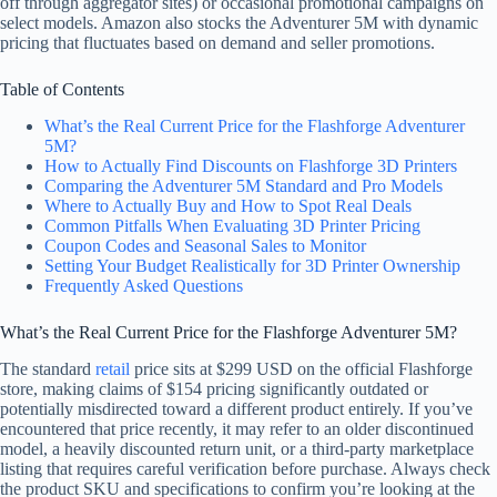
off through aggregator sites) or occasional promotional campaigns on
select models. Amazon also stocks the Adventurer 5M with dynamic
pricing that fluctuates based on demand and seller promotions.
Table of Contents
What’s the Real Current Price for the Flashforge Adventurer
5M?
How to Actually Find Discounts on Flashforge 3D Printers
Comparing the Adventurer 5M Standard and Pro Models
Where to Actually Buy and How to Spot Real Deals
Common Pitfalls When Evaluating 3D Printer Pricing
Coupon Codes and Seasonal Sales to Monitor
Setting Your Budget Realistically for 3D Printer Ownership
Frequently Asked Questions
What’s the Real Current Price for the Flashforge Adventurer 5M?
The standard
retail
price sits at $299 USD on the official Flashforge
store, making claims of $154 pricing significantly outdated or
potentially misdirected toward a different product entirely. If you’ve
encountered that price recently, it may refer to an older discontinued
model, a heavily discounted return unit, or a third-party marketplace
listing that requires careful verification before purchase. Always check
the product SKU and specifications to confirm you’re looking at the