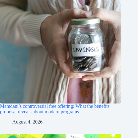
Mamdani’s controversial free offering: What the benefits
proposal reveals about modern programs
August 4, 2026