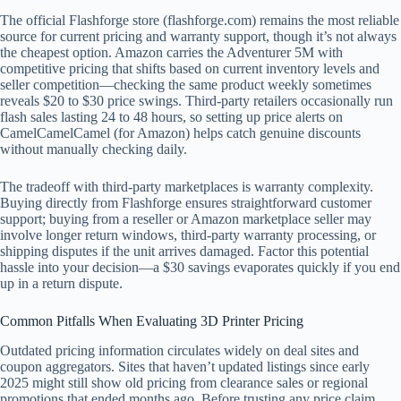
The official Flashforge store (flashforge.com) remains the most reliable
source for current pricing and warranty support, though it’s not always
the cheapest option. Amazon carries the Adventurer 5M with
competitive pricing that shifts based on current inventory levels and
seller competition—checking the same product weekly sometimes
reveals $20 to $30 price swings. Third-party retailers occasionally run
flash sales lasting 24 to 48 hours, so setting up price alerts on
CamelCamelCamel (for Amazon) helps catch genuine discounts
without manually checking daily.
The tradeoff with third-party marketplaces is warranty complexity.
Buying directly from Flashforge ensures straightforward customer
support; buying from a reseller or Amazon marketplace seller may
involve longer return windows, third-party warranty processing, or
shipping disputes if the unit arrives damaged. Factor this potential
hassle into your decision—a $30 savings evaporates quickly if you end
up in a return dispute.
Common Pitfalls When Evaluating 3D Printer Pricing
Outdated pricing information circulates widely on deal sites and
coupon aggregators. Sites that haven’t updated listings since early
2025 might still show old pricing from clearance sales or regional
promotions that ended months ago. Before trusting any price claim,