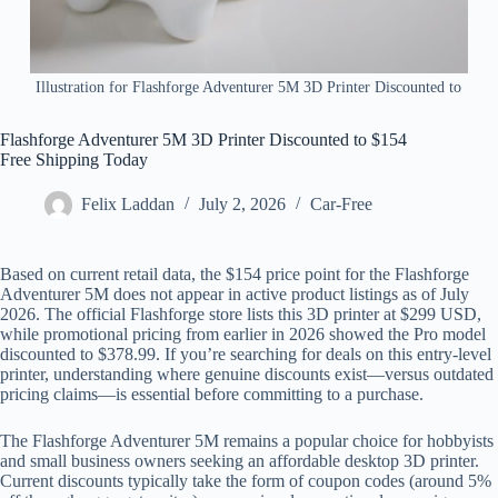
Illustration for Flashforge Adventurer 5M 3D Printer Discounted to
Flashforge Adventurer 5M 3D Printer Discounted to $154
Free Shipping Today
Felix Laddan
July 2, 2026
Car-Free
Based on current retail data, the $154 price point for the Flashforge
Adventurer 5M does not appear in active product listings as of July
2026. The official Flashforge store lists this 3D printer at $299 USD,
while promotional pricing from earlier in 2026 showed the Pro model
discounted to $378.99. If you’re searching for deals on this entry-level
printer, understanding where genuine discounts exist—versus outdated
pricing claims—is essential before committing to a purchase.
The Flashforge Adventurer 5M remains a popular choice for hobbyists
and small business owners seeking an affordable desktop 3D printer.
Current discounts typically take the form of coupon codes (around 5%