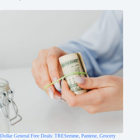
Dollar General Free Deals: TRESemme, Pantene, Grocery