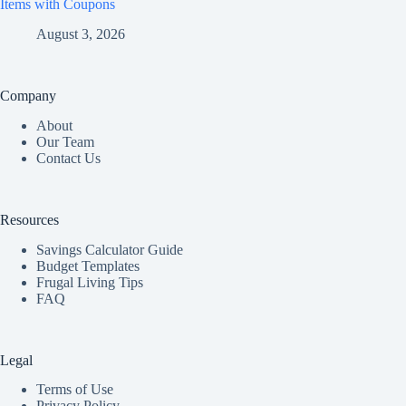
Items with Coupons
August 3, 2026
Company
About
Our Team
Contact Us
Resources
Savings Calculator Guide
Budget Templates
Frugal Living Tips
FAQ
Legal
Terms of Use
Privacy Policy