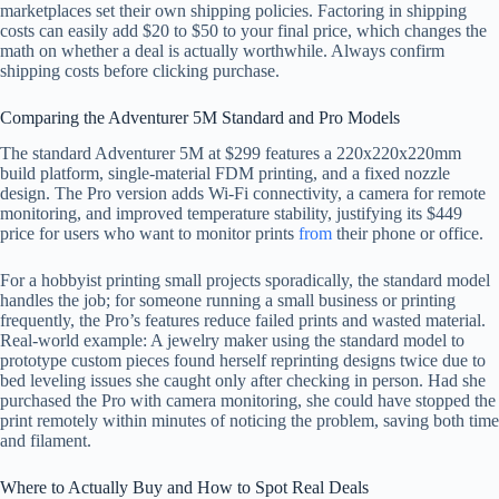
marketplaces set their own shipping policies. Factoring in shipping
costs can easily add $20 to $50 to your final price, which changes the
math on whether a deal is actually worthwhile. Always confirm
shipping costs before clicking purchase.
Comparing the Adventurer 5M Standard and Pro Models
The standard Adventurer 5M at $299 features a 220x220x220mm
build platform, single-material FDM printing, and a fixed nozzle
design. The Pro version adds Wi-Fi connectivity, a camera for remote
monitoring, and improved temperature stability, justifying its $449
price for users who want to monitor prints
from
their phone or office.
For a hobbyist printing small projects sporadically, the standard model
handles the job; for someone running a small business or printing
frequently, the Pro’s features reduce failed prints and wasted material.
Real-world example: A jewelry maker using the standard model to
prototype custom pieces found herself reprinting designs twice due to
bed leveling issues she caught only after checking in person. Had she
purchased the Pro with camera monitoring, she could have stopped the
print remotely within minutes of noticing the problem, saving both time
and filament.
Where to Actually Buy and How to Spot Real Deals