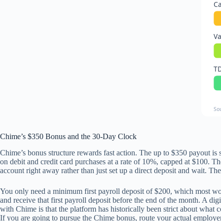
Ca
Va
T
So
Chime’s $350 Bonus and the 30-Day Clock
Chime’s bonus structure rewards fast action. The up to $350 payout is s
on debit and credit card purchases at a rate of 10%, capped at $100. 
account right away rather than just set up a direct deposit and wait. The
You only need a minimum first payroll deposit of $200, which most work
and receive that first payroll deposit before the end of the month. A dig
with Chime is that the platform has historically been strict about what
If you are going to pursue the Chime bonus, route your actual employer 