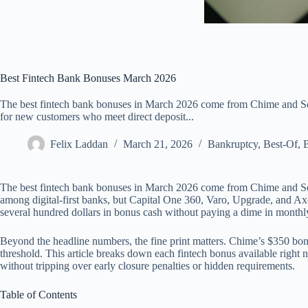
Best Fintech Bank Bonuses March 2026
The best fintech bank bonuses in March 2026 come from Chime and SoF
for new customers who meet direct deposit...
Felix Laddan
March 21, 2026
Bankruptcy
,
Best-Of
,
The best fintech bank bonuses in March 2026 come from Chime and SoFi
among digital-first banks, but Capital One 360, Varo, Upgrade, and Ax
several hundred dollars in bonus cash without paying a dime in monthly
Beyond the headline numbers, the fine print matters. Chime’s $350 bonu
threshold. This article breaks down each fintech bonus available righ
without tripping over early closure penalties or hidden requirements.
Table of Contents