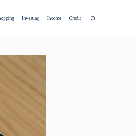
hopping
Investing
Income
Credit