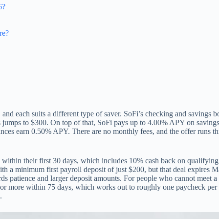
6?
re?
and each suits a different type of saver. SoFi’s checking and savings bon
us jumps to $300. On top of that, SoFi pays up to 4.00% APY on saving
ances earn 0.50% APY. There are no monthly fees, and the offer runs t
within their first 30 days, which includes 10% cash back on qualifying
ith a minimum first payroll deposit of just $200, but that deal expire
ards patience and larger deposit amounts. For people who cannot meet a
 or more within 75 days, which works out to roughly one paycheck per 
.