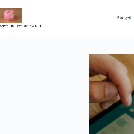
Skip
to
content
Budgetin
savemoneyquick.com