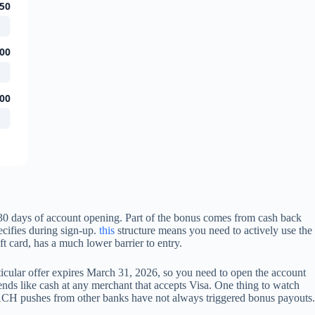
50
00
00
n 30 days of account opening. Part of the bonus comes from cash back
ecifies during sign-up.
this
structure means you need to actively use the
ft card, has a much lower barrier to entry.
ticular offer expires March 31, 2026, so you need to open the account
spends like cash at any merchant that accepts Visa. One thing to watch
al ACH pushes from other banks have not always triggered bonus payouts.