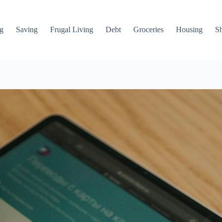
g
Saving
Frugal Living
Debt
Groceries
Housing
S