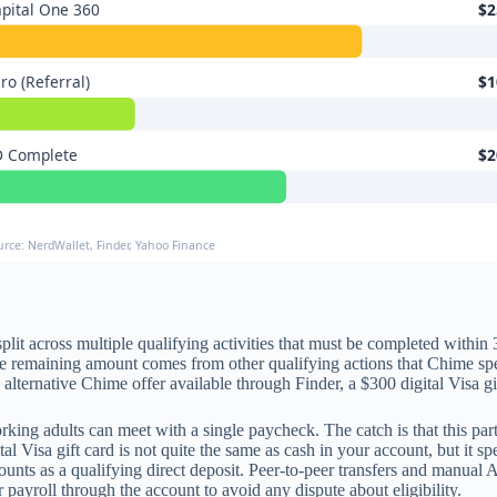
pital One 360
$2
ro (Referral)
$1
D Complete
$2
urce: NerdWallet, Finder, Yahoo Finance
plit across multiple qualifying activities that must be completed withi
The remaining amount comes from other qualifying actions that Chime sp
 alternative Chime offer available through Finder, a $300 digital Visa gi
ing adults can meet with a single paycheck. The catch is that this par
ital Visa gift card is not quite the same as cash in your account, but it 
 counts as a qualifying direct deposit. Peer-to-peer transfers and manu
payroll through the account to avoid any dispute about eligibility.