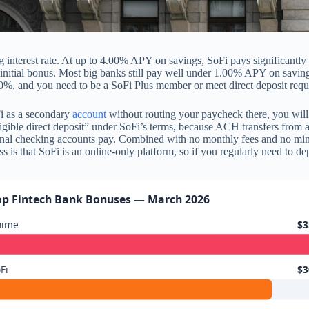
ng interest rate. At up to 4.00% APY on savings, SoFi pays significantl
he initial bonus. Most big banks still pay well under 1.00% APY on savin
.30%, and you need to be a SoFi Plus member or meet direct deposit requ
Fi as a secondary
account
without routing your paycheck there, you will ea
igible direct deposit” under SoFi’s terms, because ACH transfers from
itional checking accounts pay. Combined with no monthly fees and no m
s that SoFi is an online-only platform, so if you regularly need to dep
op Fintech Bank Bonuses — March 2026
hime
$3
Fi
$3