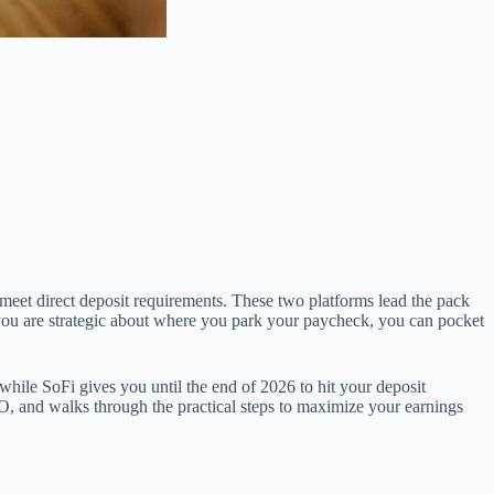
et direct deposit requirements. These two platforms lead the pack
you are strategic about where you park your paycheck, you can pocket
while SoFi gives you until the end of 2026 to hit your deposit
O, and walks through the practical steps to maximize your earnings