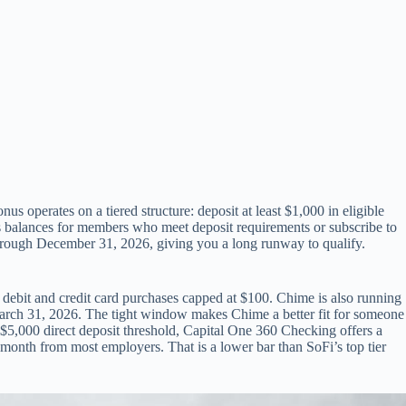
us operates on a tiered structure: deposit at least $1,000 in eligible
s balances for members who meet deposit requirements or subscribe to
hrough December 31, 2026, giving you a long runway to qualify.
 debit and credit card purchases capped at $100. Chime is also running
s March 31, 2026. The tight window makes Chime a better fit for someone
 $5,000 direct deposit threshold, Capital One 360 Checking offers a
month from most employers. That is a lower bar than SoFi’s top tier