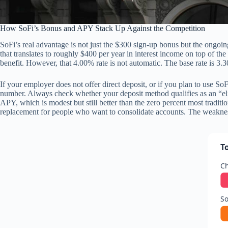
How SoFi’s Bonus and APY Stack Up Against the Competition
SoFi’s real advantage is not just the $300 sign-up bonus but the ongoi
that translates to roughly $400 per year in interest income on top of t
benefit. However, that 4.00% rate is not automatic. The base rate is 3
If your employer does not offer direct deposit, or if you plan to use So
number. Always check whether your deposit method qualifies as an “el
APY, which is modest but still better than the zero percent most trad
replacement for people who want to consolidate accounts. The weakness i
T
C
So