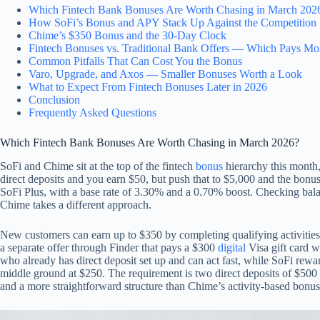
Which Fintech Bank Bonuses Are Worth Chasing in March 202
How SoFi’s Bonus and APY Stack Up Against the Competition
Chime’s $350 Bonus and the 30-Day Clock
Fintech Bonuses vs. Traditional Bank Offers — Which Pays Mo
Common Pitfalls That Can Cost You the Bonus
Varo, Upgrade, and Axos — Smaller Bonuses Worth a Look
What to Expect From Fintech Bonuses Later in 2026
Conclusion
Frequently Asked Questions
Which Fintech Bank Bonuses Are Worth Chasing in March 2026?
SoFi and Chime sit at the top of the fintech
bonus
hierarchy this month, 
direct deposits and you earn $50, but push that to $5,000 and the bon
SoFi Plus, with a base rate of 3.30% and a 0.70% boost. Checking bal
Chime takes a different approach.
New customers can earn up to $350 by completing qualifying activities 
a separate offer through Finder that pays a $300
digital
Visa gift card w
who already has direct deposit set up and can act fast, while SoFi rew
middle ground at $250. The requirement is two direct deposits of $500
and a more straightforward structure than Chime’s activity-based bonus