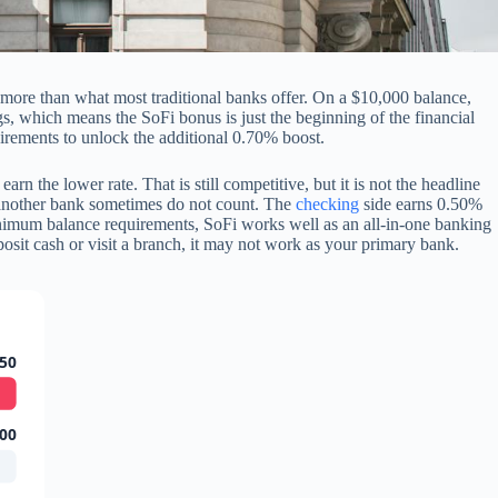
y more than what most traditional banks offer. On a $10,000 balance,
gs, which means the SoFi bonus is just the beginning of the financial
irements to unlock the additional 0.70% boost.
rn the lower rate. That is still competitive, but it is not the headline
 another bank sometimes do not count. The
checking
side earns 0.50%
inimum balance requirements, SoFi works well as an all-in-one banking
osit cash or visit a branch, it may not work as your primary bank.
50
00