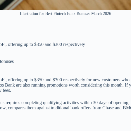
Illustration for Best Fintech Bank Bonuses March 2026
i, offering up to $350 and $300 respectively
Bonuses
, offering up to $350 and $300 respectively for new customers who me
os Bank are also running promotions worth considering this month. If 
 fees.
s requires completing qualifying activities within 30 days of opening, 
t now, compares them against traditional bank offers from Chase and BM