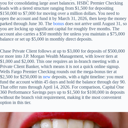
you for consolidating large asset balances. HSBC Premier Checking
leads with a tiered structure ranging from $1,500 for depositing
$150,000 to $7,000 for moving over a million dollars. You need to
open the account and fund it by March 31, 2026, then keep the money
parked through June 30. The
bonus
does not arrive until August 31, so
you are locking up significant capital for roughly five months. The
account also carries a $50 monthly fee unless you maintain a $75,000
balance or set up $5,000 in monthly direct deposits.
Chase Private Client follows at up to $3,000 for deposits of $500,000
or more into J.P. Morgan Wealth Management, with lower tiers at
$1,000 and $2,000. This one requires an in-branch meeting with a
Private Client Banker, which means it is not a quick online signup.
Wells Fargo Premier Checking rounds out the mega-bonus tier at
$2,500 for $250,000 in
new
deposits, with a tight timeline: you must
fund the account within 45 days and hold the balance through day 90.
That offer runs through April 14, 2026. For comparison, Capital One
360 Performance Savings pays up to $1,500 for $100,000 in deposits
without the branch visit requirement, making it the most convenient
option in this tier.