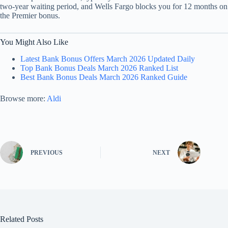
two-year waiting period, and Wells Fargo blocks you for 12 months on
the Premier bonus.
You Might Also Like
Latest Bank Bonus Offers March 2026 Updated Daily
Top Bank Bonus Deals March 2026 Ranked List
Best Bank Bonus Deals March 2026 Ranked Guide
Browse more:
Aldi
PREVIOUS
NEXT
Related Posts