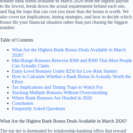
notable bank bonus available in March 2026 from the highest payout
to the lowest, break down the actual requirements behind each one,
and flag the traps that can cost you more than the bonus is worth. We
also cover tax implications, timing strategies, and how to decide which
bonus fits your financial situation rather than just chasing the biggest
number.
Table of Contents
What Are the Highest Bank Bonus Deals Available in March
2026?
Mid-Range Bonuses Between $300 and $500 That Most People
Can Actually Claim
Entry-Level Bonuses Under $250 for Low-Risk Starters
How to Calculate Whether a Bank Bonus Is Actually Worth the
Effort
Tax Implications and Timing Traps to Watch For
Stacking Multiple Bonuses Without Overextending
Where Bank Bonuses Are Headed in 2026
Conclusion
Frequently Asked Questions
What Are the Highest Bank Bonus Deals Available in March 2026?
The top tier is dominated by relationship-banking offers that reward