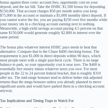
bonus against three costs: account fees, opportunity cost on your
deposit, and the tax bill. Take the HSBC $1,500 bonus for depositing
$150,000. That account charges $50 per month unless you keep
$75,000 in the account or maintain a $5,000 monthly direct deposit. If
you cannot waive the fee, you are paying $250 over five months while
your money sits in a checking account earning next to nothing.
Meanwhile, a high-yield savings account paying 4.5 percent on that
same $150,000 would generate roughly $2,800 in interest over the
same period.
The bonus plus whatever interest HSBC pays needs to beat that
alternative. Compare that to the Chase $400 checking bonus. The
requirement is just $1,000 in direct deposits within 90 days, which
most people meet with a single paycheck cycle. There is no large
balance to park, so your opportunity cost is near zero. The $400 is
essentially free money minus whatever taxes you owe. For most
people in the 22 to 24 percent federal bracket, that is roughly $310
after tax. The mid-range bonuses tend to deliver better risk-adjusted
returns than the mega bonuses unless you already planned to move
significant assets and would have parked them in a checking account
anyway.
Tax Implications and Timing Traps to Watch For