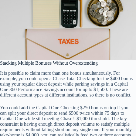
Stacking Multiple Bonuses Without Overextending
It is possible to claim more than one bonus simultaneously. For
example, you could open a Chase Total Checking for the $400 bonus
using your regular direct deposit while parking savings in a Capital
One 360 Performance Savings account for up to $1,500. These are
different account types at different institutions, so there is no conflict.
You could add the Capital One Checking $250 bonus on top if you
can split your direct deposit to send $500 twice within 75 days to
Capital One while still meeting Chase’s $1,000 threshold. The key
constraint is having enough direct deposit volume to satisfy multiple
requirements without falling short on any single one. If your monthly
take-home is $4,000, you can realistically feed two or three accounts,