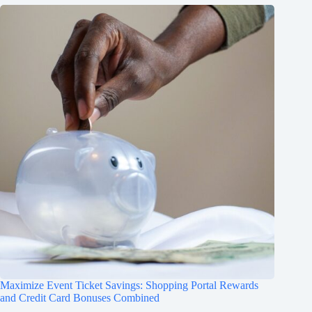
Maximize Event Ticket Savings: Shopping Portal Rewards
and Credit Card Bonuses Combined