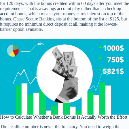
for 120 days, with the bonus credited within 60 days after you meet the
requirements. That is a savings account play rather than a checking
account bonus, which means your money earns interest on top of the
bonus. Chase Secure Banking sits at the bottom of the list at $125, but
it requires no minimum direct deposit at all, making it the lowest-
barrier option available.
How to Calculate Whether a Bank Bonus Is Actually Worth the Effort
The headline number is never the full story. You need to weigh the