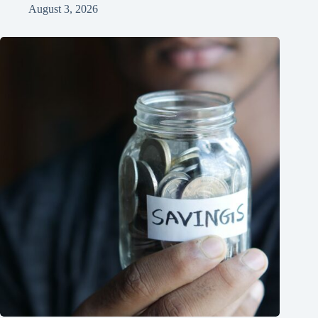
August 3, 2026