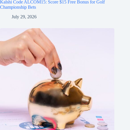
Kalshi Code ALCOM15: Score $15 Free Bonus for Golf
Championship Bets
July 29, 2026