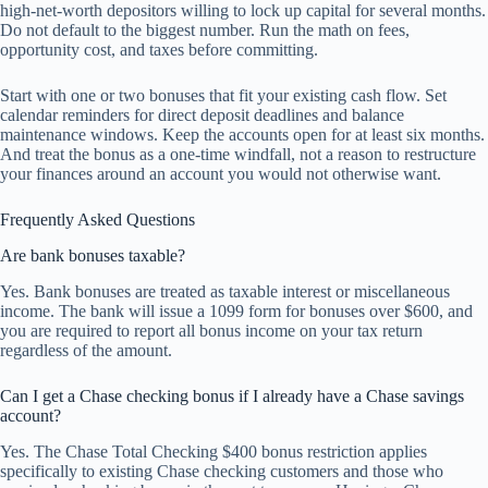
high-net-worth depositors willing to lock up capital for several months.
Do not default to the biggest number. Run the math on fees,
opportunity cost, and taxes before committing.
Start with one or two bonuses that fit your existing cash flow. Set
calendar reminders for direct deposit deadlines and balance
maintenance windows. Keep the accounts open for at least six months.
And treat the bonus as a one-time windfall, not a reason to restructure
your finances around an account you would not otherwise want.
Frequently Asked Questions
Are bank bonuses taxable?
Yes. Bank bonuses are treated as taxable interest or miscellaneous
income. The bank will issue a 1099 form for bonuses over $600, and
you are required to report all bonus income on your tax return
regardless of the amount.
Can I get a Chase checking bonus if I already have a Chase savings
account?
Yes. The Chase Total Checking $400 bonus restriction applies
specifically to existing Chase checking customers and those who