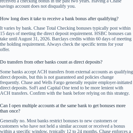
received a checking bonus in the past two years. Having a Chase
savings account does not disqualify you.
How long does it take to receive a bank bonus after qualifying?
It varies by bank. Chase Total Checking bonuses typically post within
15 days of meeting the direct deposit requirement. HSBC bonuses can
take until August 31, 2026. Barclays credits within 60 days of meeting
the holding requirement. Always check the specific terms for your
offer.
Do transfers from other banks count as direct deposits?
Some banks accept ACH transfers from external accounts as qualifying
direct deposits, but this is not guaranteed and policies change
frequently. Chase and Wells Fargo generally require employer-initiated
direct deposits. SoFi and Capital One tend to be more lenient with
ACH transfers. Confirm with the bank before relying on this strategy.
Can I open multiple accounts at the same bank to get bonuses more
than once?
Generally no. Most banks restrict bonuses to new customers or
customers who have not held a similar account or received a bonus
within a specific window, typically 12 to 24 months. Chase enforces a