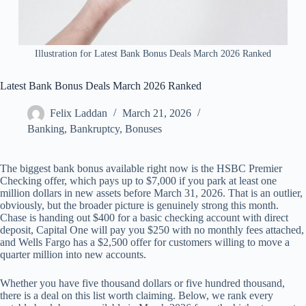
Illustration for Latest Bank Bonus Deals March 2026 Ranked
Latest Bank Bonus Deals March 2026 Ranked
Felix Laddan
March 21, 2026
Banking
,
Bankruptcy
,
Bonuses
The biggest bank bonus available right now is the HSBC Premier
Checking offer, which pays up to $7,000 if you park at least one
million dollars in new assets before March 31, 2026. That is an outlier,
obviously, but the broader picture is genuinely strong this month.
Chase is handing out $400 for a basic checking account with direct
deposit, Capital One will pay you $250 with no monthly fees attached,
and Wells Fargo has a $2,500 offer for customers willing to move a
quarter million into new accounts.
Whether you have five thousand dollars or five hundred thousand,
there is a deal on this list worth claiming. Below, we rank every