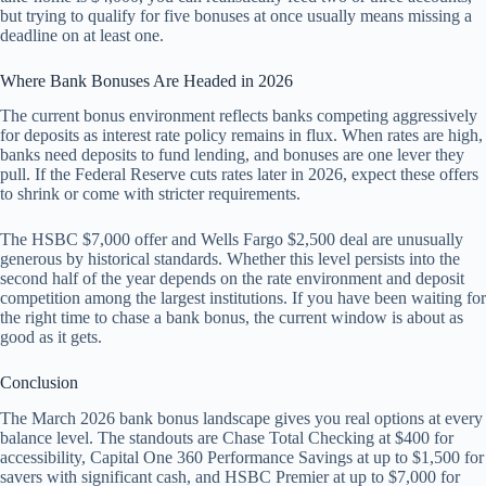
but trying to qualify for five bonuses at once usually means missing a
deadline on at least one.
Where Bank Bonuses Are Headed in 2026
The current bonus environment reflects banks competing aggressively
for deposits as interest rate policy remains in flux. When rates are high,
banks need deposits to fund lending, and bonuses are one lever they
pull. If the Federal Reserve cuts rates later in 2026, expect these offers
to shrink or come with stricter requirements.
The HSBC $7,000 offer and Wells Fargo $2,500 deal are unusually
generous by historical standards. Whether this level persists into the
second half of the year depends on the rate environment and deposit
competition among the largest institutions. If you have been waiting for
the right time to chase a bank bonus, the current window is about as
good as it gets.
Conclusion
The March 2026 bank bonus landscape gives you real options at every
balance level. The standouts are Chase Total Checking at $400 for
accessibility, Capital One 360 Performance Savings at up to $1,500 for
savers with significant cash, and HSBC Premier at up to $7,000 for