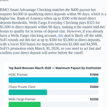
BMO Smart Advantage Checking matches the $400 payout but
requires $4,000 in qualifying direct deposits within 90 days, which is a
higher bar. Bank of America offers up to $500 with tiered direct
deposit thresholds. Wells Fargo Everyday Checking pays $325 for
$1,000 in direct deposits within 90 days, making it the easiest mid-tier
bonus to qualify for in terms of deposit size. However, if you already
have a Wells Fargo checking account,
this
deal is likely off the table.
SoFi rounds out this tier at up to $300 for $5,000 in direct deposits,
with a lower $50 bonus for deposits between $1,000 and $4,999.
SoFi’s promotion ends March 30, 2026, so you need to act fast and
confirm your direct deposit will arrive before the cutoff.
Top Bank Bonuses March 2026 — Maximum Payout by Institution
HSBC Premier
$7000
Chase Private Client
$3000
Wells Fargo Premier
$2500