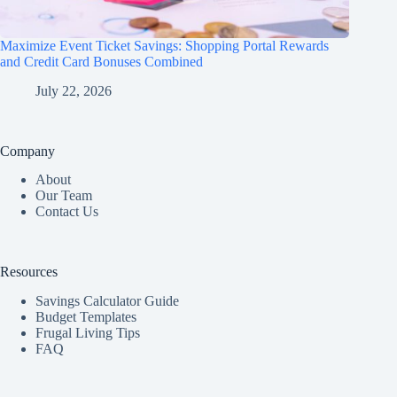
Maximize Event Ticket Savings: Shopping Portal Rewards
and Credit Card Bonuses Combined
July 22, 2026
Company
About
Our Team
Contact Us
Resources
Savings Calculator Guide
Budget Templates
Frugal Living Tips
FAQ