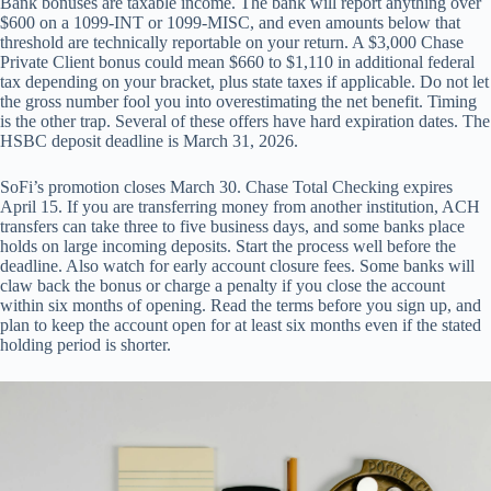
Bank bonuses are taxable income. The bank will report anything over
$600 on a 1099-INT or 1099-MISC, and even amounts below that
threshold are technically reportable on your return. A $3,000 Chase
Private Client bonus could mean $660 to $1,110 in additional federal
tax depending on your bracket, plus state taxes if applicable. Do not let
the gross number fool you into overestimating the net benefit. Timing
is the other trap. Several of these offers have hard expiration dates. The
HSBC deposit deadline is March 31, 2026.
SoFi’s promotion closes March 30. Chase Total Checking expires
April 15. If you are transferring money from another institution, ACH
transfers can take three to five business days, and some banks place
holds on large incoming deposits. Start the process well before the
deadline. Also watch for early account closure fees. Some banks will
claw back the bonus or charge a penalty if you close the account
within six months of opening. Read the terms before you sign up, and
plan to keep the account open for at least six months even if the stated
holding period is shorter.