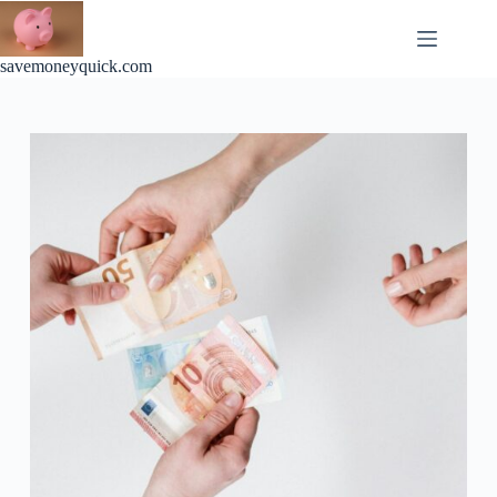
Skip
to
content
savemoneyquick.com