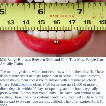
Mid-Range Bonuses Between $300 and $500 That Most People Can
Actually Claim
The mid-range tier is where most readers will find their best fit. These
deals require direct deposits rather than massive lump-sum transfers,
which makes them accessible to anyone with a regular paycheck.
Chase Total
checking
offers $400 for setting up $1,000 or more in
direct deposits within 90 days of opening, and the bonus typically
posts within 15 days after you qualify. The catch: you cannot be an
existing Chase checking customer, and if you received a Chase bonus
in the past two years, you are disqualified. That offer expires April 15,
2026.