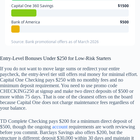
Capital One 360 Savings
$1500
Bank of America
$500
Source: Bank promotional offers as of March 2026
Entry-Level Bonuses Under $250 for Low-Risk Starters
If you do not want to move large sums or redirect your entire
paycheck, the entry-level tier still offers real money for minimal effort.
Capital One Checking pays $250 with no monthly fees and no
minimum deposit requirement. You need to use promo code
CHECKING250 at signup and make two direct deposits of $500 or
more within 75 days. That is one of the cleanest offers on the board
because Capital One does not charge maintenance fees regardless of
your balance.
TD Complete Checking pays $200 for a minimum direct deposit of
$500, though the ongoing
account
requirements are worth reviewing
before you commit. Barclays Savings also offers $200, but the
structure is different: deposit $30,000 within 30 days and maintain it