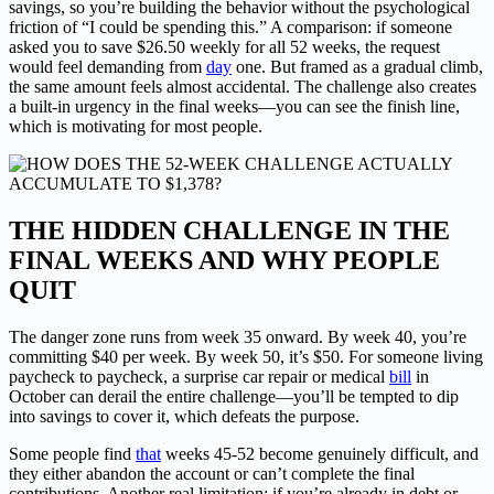
savings, so you’re building the behavior without the psychological
friction of “I could be spending this.” A comparison: if someone
asked you to save $26.50 weekly for all 52 weeks, the request
would feel demanding from
day
one. But framed as a gradual climb,
the same amount feels almost accidental. The challenge also creates
a built-in urgency in the final weeks—you can see the finish line,
which is motivating for most people.
THE HIDDEN CHALLENGE IN THE
FINAL WEEKS AND WHY PEOPLE
QUIT
The danger zone runs from week 35 onward. By week 40, you’re
committing $40 per week. By week 50, it’s $50. For someone living
paycheck to paycheck, a surprise car repair or medical
bill
in
October can derail the entire challenge—you’ll be tempted to dip
into savings to cover it, which defeats the purpose.
Some people find
that
weeks 45-52 become genuinely difficult, and
they either abandon the account or can’t complete the final
contributions. Another real limitation: if you’re already in debt or