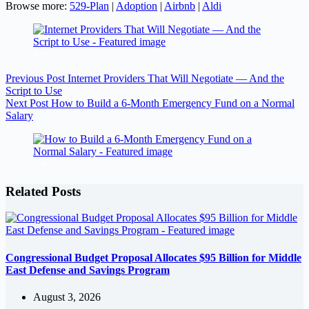
Browse more:
529-Plan
|
Adoption
|
Airbnb
|
Aldi
Previous
Post
Internet Providers That Will Negotiate — And the
Script to Use
Next
Post
How to Build a 6-Month Emergency Fund on a Normal
Salary
Related Posts
Congressional Budget Proposal Allocates $95 Billion for Middle
East Defense and Savings Program
August 3, 2026