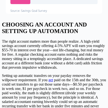
Source: Savings Goal Survey
CHOOSING AN ACCOUNT AND
SETTING UP AUTOMATION
The right account matters more than people realize. A high-yield
savings account currently offering 4-5% APY will earn you roughly
$55-70 in interest over the year—not life-changing, but real money
for free. A regular checking account earns nothing and risks the
money sitting in a temptingly accessible place. A dedicated savings
account at a different bank (one without a debit card) adds friction
that prevents impulsive withdrawals.
Setting up automatic transfers on your payday removes the
willpower requirement. If you
get
paid on the 15th and the 30th, you
could set transfers to go out those same days—$0.50 per paycheck
in week one, $1 per paycheck in week two, and so on. For those
paid weekly, the math is slightly different (divide your weekly
amount by your pay frequency), but the principle is identical. A
salaried accountant earning biweekly could set up an automatic
recurring transfer with her bank in under five minutes and never