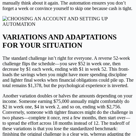
manually think about it again. The automation ensures you don’t
forget a week or convince yourself to skip one because cash is tight.
VARIATIONS AND ADAPTATIONS
FOR YOUR SITUATION
The standard challenge isn’t right for everyone. A reverse 52-week
challenge flips the schedule—you save $52 in week one, then
decrease by $1 each week, ending with $1 in week 52. This front-
loads the savings when you might have more spending discipline
and lighter final weeks when financial obligations could pile up. The
total remains $1,378, but the psychological experience is inverted.
Another variation doubles or halves the amounts depending on your
income. Someone earning $75,000 annually might comfortably do
$2 in week one, $4 in week 2, and so on, ending with $2,756.
Conversely, someone with tighter finances might do the challenge in
two phases—complete it once, rest a few months, then start over—
to spread the effort across 18 months instead of 12. The tradeoff of
these variations is that you lose the standardized benchmark:
finishing the original challenge is a clear win, whereas adapting the