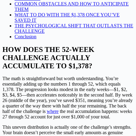
COMMON OBSTACLES AND HOW TO ANTICIPATE
THEM
WHAT TO DO WITH THE $1,378 ONCE YOU’VE
SAVED IT
THE PSYCHOLOGICAL SHIFT THAT OUTLASTS THE
CHALLENGE
Conclusion
HOW DOES THE 52-WEEK
CHALLENGE ACTUALLY
ACCUMULATE TO $1,378?
The math is straightforward but worth understanding. You’re
essentially adding up the numbers 1 through 52, which equals
1,378. The progression looks modest in the early weeks—$1, $2,
$3, $4, $5—then accelerates noticeably in the second half. By week
26 (middle of the year), you’ve saved $351, meaning you’re already
a quarter of the way there with half the year remaining. The back
half of the challenge is
where
the real accumulation happens: weeks
27 through 52 account for just over $1,000 of your total.
This uneven distribution is actually one of the challenge’s strengths.
Your brain doesn’t perceive the small early amounts as genuine