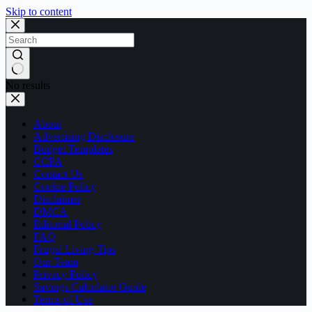
Skip to content
No results
About
Advertising Disclosure
Budget Templates
CCPA
Contact Us
Cookie Policy
Disclaimer
DMCA
Editorial Policy
FAQ
Frugal Living Tips
Our Team
Privacy Policy
Savings Calculator Guide
Terms of Use