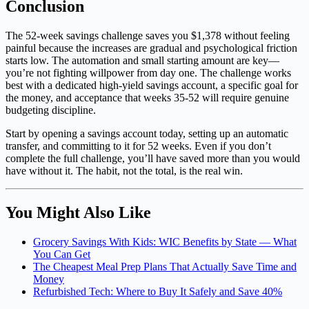
Conclusion
The 52-week savings challenge saves you $1,378 without feeling
painful because the increases are gradual and psychological friction
starts low. The automation and small starting amount are key—
you’re not fighting willpower from day one. The challenge works
best with a dedicated high-yield savings account, a specific goal for
the money, and acceptance that weeks 35-52 will require genuine
budgeting discipline.
Start by opening a savings account today, setting up an automatic
transfer, and committing to it for 52 weeks. Even if you don’t
complete the full challenge, you’ll have saved more than you would
have without it. The habit, not the total, is the real win.
You Might Also Like
Grocery Savings With Kids: WIC Benefits by State — What
You Can Get
The Cheapest Meal Prep Plans That Actually Save Time and
Money
Refurbished Tech: Where to Buy It Safely and Save 40%