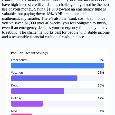
have high-interest credit cards, this challenge might not be the best
use of your money. Saving $1,378 toward an emergency fund is
valuable, but paying down 18% APR credit card debt is
mathematically smarter. There’s also the “sunk cost” trap—once
you’ve saved $1,000 over 40 weeks, you feel obligated to finish,
even if an emergency depletes your emergency fund and you have
to rebuild. The challenge works best for people with stable income
and a reasonable financial cushion already in place.
Popular Uses for Savings
Emergency
35%
Vacation
25%
Debt
20%
Holiday
12%
Misc
8%