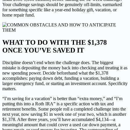
Your challenge savings should be genuinely off-limits, earmarked
for something specific like a year-end holiday gift, vacation, or
home repair fund.
WHAT TO DO WITH THE $1,378
ONCE YOU’VE SAVED IT
Discipline doesn’t end when the challenge does. The biggest
mistake is depositing the money back into checking and treating it as
new spending power. Decide beforehand what the $1,378
accomplishes: paying down debt, funding a vacation, building a
larger emergency fund, or starting an investment account. Specificity
matters.
“I’m saving for a vacation” is better than “extra money,” and “I’m
putting this into a Roth IRA” is a specific action with tax and
retirement benefits. Some people roll a completed challenge into the
next year, now saving $1 in week one of year two, which is another
$1,378. After three years, you’ll have accumulated $4,134—a
meaningful amount that could cover a used car down payment, a
home repair, or seed money for investing. The compounding of