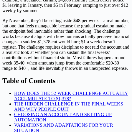
$1 leaving in January, then $5 in February, ramping to just over $12
weekly by summer.
By November, they’d be setting aside $48 per week—a real number,
but one that feels manageable because the gradual escalation made
the endpoint feel inevitable rather than shocking. The challenge
works because it aligns with how humans actually perceive financial
changes: a sudden $1,378 cut would hurt; $1 a week doesn’t
register. The challenge requires discipline to not raid the account and
a realistic look at whether you can sustain the final weeks’
contributions without financial strain. Most failures happen around
week 35-40, when amounts jump from the comfortable $20-30
range to $40+, and life inevitably throws in an unexpected expense.
Table of Contents
HOW DOES THE 52-WEEK CHALLENGE ACTUALLY
ACCUMULATE TO $1,378?
THE HIDDEN CHALLENGE IN THE FINAL WEEKS
AND WHY PEOPLE QUIT
CHOOSING AN ACCOUNT AND SETTING UP
AUTOMATION
VARIATIONS AND ADAPTATIONS FOR YOUR
SITUATION