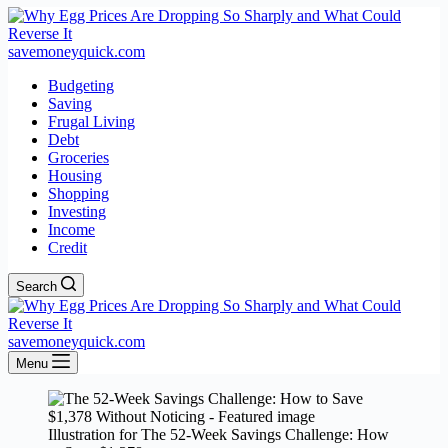
savemoneyquick.com
Budgeting
Saving
Frugal Living
Debt
Groceries
Housing
Shopping
Investing
Income
Credit
Search
savemoneyquick.com
Menu
Illustration for The 52-Week Savings Challenge: How