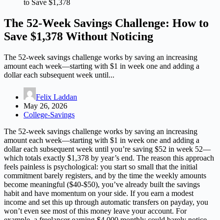
to Save $1,378
The 52-Week Savings Challenge: How to
Save $1,378 Without Noticing
The 52-week savings challenge works by saving an increasing
amount each week—starting with $1 in week one and adding a
dollar each subsequent week until...
Felix Laddan
May 26, 2026
College-Savings
The 52-week savings challenge works by saving an increasing
amount each week—starting with $1 in week one and adding a
dollar each subsequent week until you’re saving $52 in week 52—
which totals exactly $1,378 by year’s end. The reason this approach
feels painless is psychological: you start so small that the initial
commitment barely registers, and by the time the weekly amounts
become meaningful ($40-$50), you’ve already built the savings
habit and have momentum on your side. If you earn a modest
income and set this up through automatic transfers on payday, you
won’t even see most of this money leave your account. For
example, a freelancer earning $4,000 monthly could barely notice