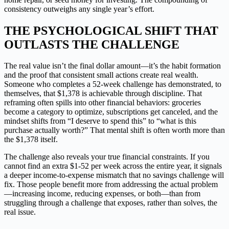
consistency outweighs any single year’s effort.
THE PSYCHOLOGICAL SHIFT THAT
OUTLASTS THE CHALLENGE
The real value isn’t the final dollar amount—it’s the habit formation
and the proof that consistent small actions create real wealth.
Someone who completes a 52-week challenge has demonstrated, to
themselves, that $1,378 is achievable through discipline. That
reframing often spills into other financial behaviors: groceries
become a category to optimize, subscriptions get canceled, and the
mindset shifts from “I deserve to spend this” to “what is this
purchase actually worth?” That mental shift is often worth more than
the $1,378 itself.
The challenge also reveals your true financial constraints. If you
cannot find an extra $1-52 per week across the entire year, it signals
a deeper income-to-expense mismatch that no savings challenge will
fix. Those people benefit more from addressing the actual problem
—increasing income, reducing expenses, or both—than from
struggling through a challenge that exposes, rather than solves, the
real issue.