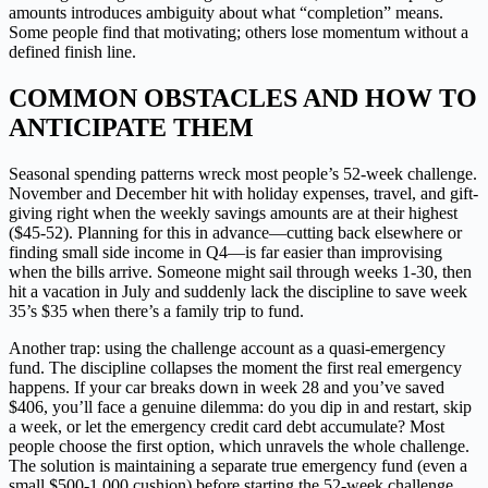
amounts introduces ambiguity about what “completion” means.
Some people find that motivating; others lose momentum without a
defined finish line.
COMMON OBSTACLES AND HOW TO
ANTICIPATE THEM
Seasonal spending patterns wreck most people’s 52-week challenge.
November and December hit with holiday expenses, travel, and gift-
giving right when the weekly savings amounts are at their highest
($45-52). Planning for this in advance—cutting back elsewhere or
finding small side income in Q4—is far easier than improvising
when the bills arrive. Someone might sail through weeks 1-30, then
hit a vacation in July and suddenly lack the discipline to save week
35’s $35 when there’s a family trip to fund.
Another trap: using the challenge account as a quasi-emergency
fund. The discipline collapses the moment the first real emergency
happens. If your car breaks down in week 28 and you’ve saved
$406, you’ll face a genuine dilemma: do you dip in and restart, skip
a week, or let the emergency credit card debt accumulate? Most
people choose the first option, which unravels the whole challenge.
The solution is maintaining a separate true emergency fund (even a
small $500-1,000 cushion) before starting the 52-week challenge.