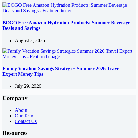
BOGO Free Amazon Hydration Products: Summer Beverage
Deals and Savings
August 2, 2026
Family Vacation Savings Strategies Summer 2026 Travel
Expert Money Tips
July 29, 2026
Company
About
Our Team
Contact Us
Resources