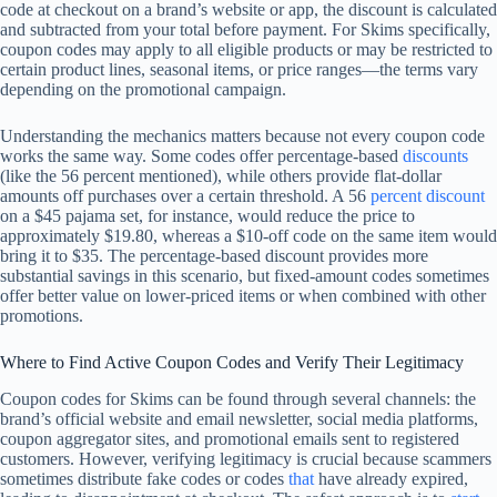
code at checkout on a brand’s website or app, the discount is calculated
and subtracted from your total before payment. For Skims specifically,
coupon codes may apply to all eligible products or may be restricted to
certain product lines, seasonal items, or price ranges—the terms vary
depending on the promotional campaign.
Understanding the mechanics matters because not every coupon code
works the same way. Some codes offer percentage-based
discounts
(like the 56 percent mentioned), while others provide flat-dollar
amounts off purchases over a certain threshold. A 56
percent discount
on a $45 pajama set, for instance, would reduce the price to
approximately $19.80, whereas a $10-off code on the same item would
bring it to $35. The percentage-based discount provides more
substantial savings in this scenario, but fixed-amount codes sometimes
offer better value on lower-priced items or when combined with other
promotions.
Where to Find Active Coupon Codes and Verify Their Legitimacy
Coupon codes for Skims can be found through several channels: the
brand’s official website and email newsletter, social media platforms,
coupon aggregator sites, and promotional emails sent to registered
customers. However, verifying legitimacy is crucial because scammers
sometimes distribute fake codes or codes
that
have already expired,