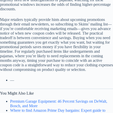
promotional windows increases the odds of finding higher-percentage
discounts.
Major retailers typically provide hints about upcoming promotions
through their email newsletters, so subscribing to Skims’ mailing list—
if you’re comfortable receiving marketing emails—gives you advance
notice of when new coupon codes will be released. The practical
tradeoff is between convenience and savings. Buying when you need
something guarantees you get exactly what you want, but waiting for
promotional periods saves money if you have flexibility in your
timeline. For regularly purchased items like undergarments and
pajamas, where you’re likely to need replacements in the coming
months anyway, timing your purchase to coincide with an active
coupon code is a straightforward way to reduce your clothing expenses
without compromising on product quality or selection.
—
You Might Also Like
Premium Garage Equipment: 46 Percent Savings on DeWalt,
Bosch, and More
Where to find Amazon Prime Day bargains: Expert guide to