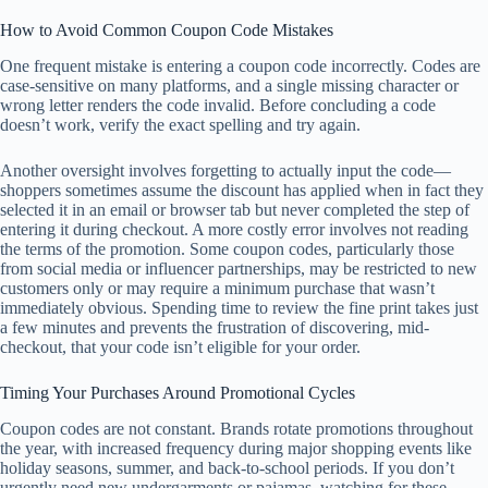
How to Avoid Common Coupon Code Mistakes
One frequent mistake is entering a coupon code incorrectly. Codes are
case-sensitive on many platforms, and a single missing character or
wrong letter renders the code invalid. Before concluding a code
doesn’t work, verify the exact spelling and try again.
Another oversight involves forgetting to actually input the code—
shoppers sometimes assume the discount has applied when in fact they
selected it in an email or browser tab but never completed the step of
entering it during checkout. A more costly error involves not reading
the terms of the promotion. Some coupon codes, particularly those
from social media or influencer partnerships, may be restricted to new
customers only or may require a minimum purchase that wasn’t
immediately obvious. Spending time to review the fine print takes just
a few minutes and prevents the frustration of discovering, mid-
checkout, that your code isn’t eligible for your order.
Timing Your Purchases Around Promotional Cycles
Coupon codes are not constant. Brands rotate promotions throughout
the year, with increased frequency during major shopping events like
holiday seasons, summer, and back-to-school periods. If you don’t
urgently need new undergarments or pajamas, watching for these