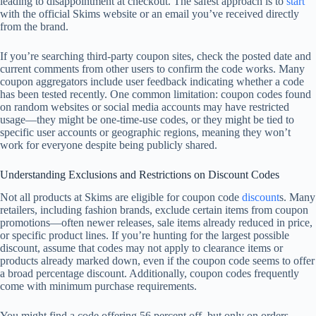
leading to disappointment at checkout. The safest approach is to
start
with the official Skims website or an email you’ve received directly
from the brand.
If you’re searching third-party coupon sites, check the posted date and
current comments from other users to confirm the code works. Many
coupon aggregators include user feedback indicating whether a code
has been tested recently. One common limitation: coupon codes found
on random websites or social media accounts may have restricted
usage—they might be one-time-use codes, or they might be tied to
specific user accounts or geographic regions, meaning they won’t
work for everyone despite being publicly shared.
Understanding Exclusions and Restrictions on Discount Codes
Not all products at Skims are eligible for coupon code
discount
s. Many
retailers, including fashion brands, exclude certain items from coupon
promotions—often newer releases, sale items already reduced in price,
or specific product lines. If you’re hunting for the largest possible
discount, assume that codes may not apply to clearance items or
products already marked down, even if the coupon code seems to offer
a broad percentage discount. Additionally, coupon codes frequently
come with minimum purchase requirements.
You might find a code offering 56 percent off, but only on orders