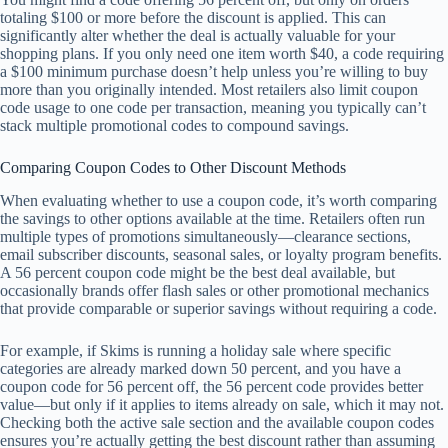
totaling $100 or more before the discount is applied. This can
significantly alter whether the deal is actually valuable for your
shopping plans. If you only need one item worth $40, a code requiring
a $100 minimum purchase doesn’t help unless you’re willing to buy
more than you originally intended. Most retailers also limit coupon
code usage to one code per transaction, meaning you typically can’t
stack multiple promotional codes to compound savings.
Comparing Coupon Codes to Other Discount Methods
When evaluating whether to use a coupon code, it’s worth comparing
the savings to other options available at the time. Retailers often run
multiple types of promotions simultaneously—clearance sections,
email subscriber discounts, seasonal sales, or loyalty program benefits.
A 56 percent coupon code might be the best deal available, but
occasionally brands offer flash sales or other promotional mechanics
that provide comparable or superior savings without requiring a code.
For example, if Skims is running a holiday sale where specific
categories are already marked down 50 percent, and you have a
coupon code for 56 percent off, the 56 percent code provides better
value—but only if it applies to items already on sale, which it may not.
Checking both the active sale section and the available coupon codes
ensures you’re actually getting the best discount rather than assuming