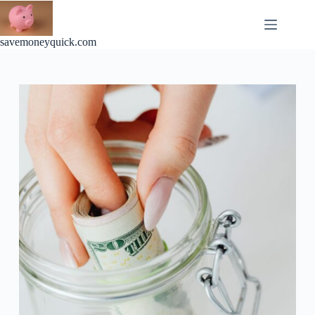
Skip
to
content
savemoneyquick.com