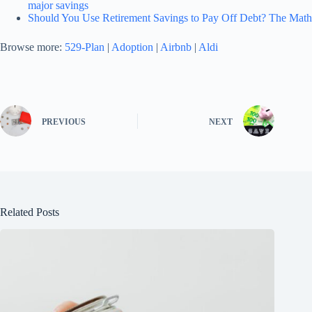
major savings
Should You Use Retirement Savings to Pay Off Debt? The Math
Browse more:
529-Plan
|
Adoption
|
Airbnb
|
Aldi
PREVIOUS
NEXT
Related Posts