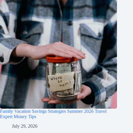
Family Vacation Savings Strategies Summer 2026 Travel
Expert Money Tips
July 29, 2026