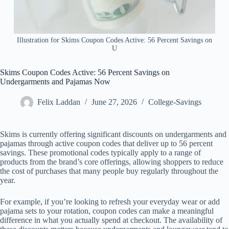
Illustration for Skims Coupon Codes Active: 56 Percent Savings on
U
Skims Coupon Codes Active: 56 Percent Savings on
Undergarments and Pajamas Now
Felix Laddan
June 27, 2026
College-Savings
Skims is currently offering significant discounts on undergarments and
pajamas through active coupon codes that deliver up to 56 percent
savings. These promotional codes typically apply to a range of
products from the brand’s core offerings, allowing shoppers to reduce
the cost of purchases that many people buy regularly throughout the
year.
For example, if you’re looking to refresh your everyday wear or add
pajama sets to your rotation, coupon codes can make a meaningful
difference in what you actually spend at checkout. The availability of