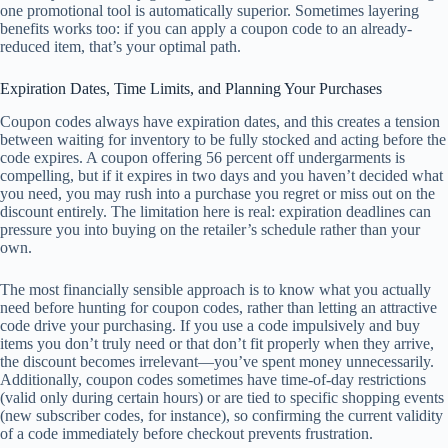
one promotional tool is automatically superior. Sometimes layering
benefits works too: if you can apply a coupon code to an already-
reduced item, that’s your optimal path.
Expiration Dates, Time Limits, and Planning Your Purchases
Coupon codes always have expiration dates, and this creates a tension
between waiting for inventory to be fully stocked and acting before the
code expires. A coupon offering 56 percent off undergarments is
compelling, but if it expires in two days and you haven’t decided what
you need, you may rush into a purchase you regret or miss out on the
discount entirely. The limitation here is real: expiration deadlines can
pressure you into buying on the retailer’s schedule rather than your
own.
The most financially sensible approach is to know what you actually
need before hunting for coupon codes, rather than letting an attractive
code drive your purchasing. If you use a code impulsively and buy
items you don’t truly need or that don’t fit properly when they arrive,
the discount becomes irrelevant—you’ve spent money unnecessarily.
Additionally, coupon codes sometimes have time-of-day restrictions
(valid only during certain hours) or are tied to specific shopping events
(new subscriber codes, for instance), so confirming the current validity
of a code immediately before checkout prevents frustration.