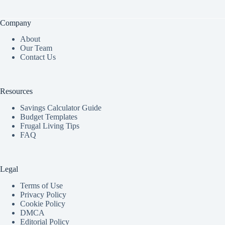
Company
About
Our Team
Contact Us
Resources
Savings Calculator Guide
Budget Templates
Frugal Living Tips
FAQ
Legal
Terms of Use
Privacy Policy
Cookie Policy
DMCA
Editorial Policy