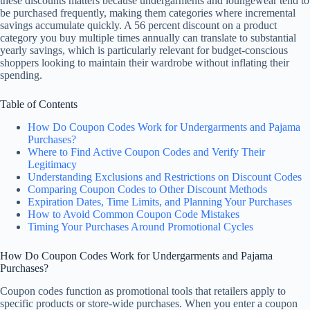
these discounts matters because undergarments and loungewear tend to
be purchased frequently, making them categories where incremental
savings accumulate quickly. A 56 percent discount on a product
category you buy multiple times annually can translate to substantial
yearly savings, which is particularly relevant for budget-conscious
shoppers looking to maintain their wardrobe without inflating their
spending.
Table of Contents
How Do Coupon Codes Work for Undergarments and Pajama
Purchases?
Where to Find Active Coupon Codes and Verify Their
Legitimacy
Understanding Exclusions and Restrictions on Discount Codes
Comparing Coupon Codes to Other Discount Methods
Expiration Dates, Time Limits, and Planning Your Purchases
How to Avoid Common Coupon Code Mistakes
Timing Your Purchases Around Promotional Cycles
How Do Coupon Codes Work for Undergarments and Pajama
Purchases?
Coupon codes function as promotional tools that retailers apply to
specific products or store-wide purchases. When you enter a coupon