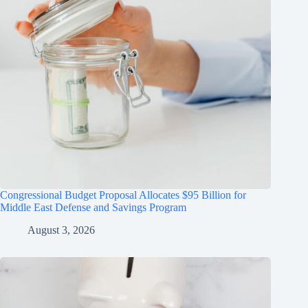
Congressional Budget Proposal Allocates $95 Billion for
Middle East Defense and Savings Program
August 3, 2026