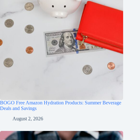
BOGO Free Amazon Hydration Products: Summer Beverage
Deals and Savings
August 2, 2026