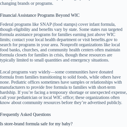
changing brands or programs.
Financial Assistance Programs Beyond WIC
Federal programs like SNAP (food stamps) cover infant formula,
though eligibility and benefits vary by state. Some states run targeted
formula assistance programs for families earning just above WIC
limits; contact your local health department or visit benefits.gov to
search for programs in your area. Nonprofit organizations like local
food banks, churches, and community health centers often maintain
formula closets for families in crisis, though these resources are
typically limited to small quantities and emergency situations.
Local programs vary widely—some communities have donated
formula from families transitioning to solid foods, while others have
none. Pediatric offices sometimes have samples or relationships with
manufacturers to provide free formula to families with short-term
hardship. If you’re facing a temporary shortage or unexpected expense,
call your pediatrician or local WIC office; these organizations often
know about community resources before they’re advertised publicly.
Frequently Asked Questions
Is store-brand formula safe for my baby?