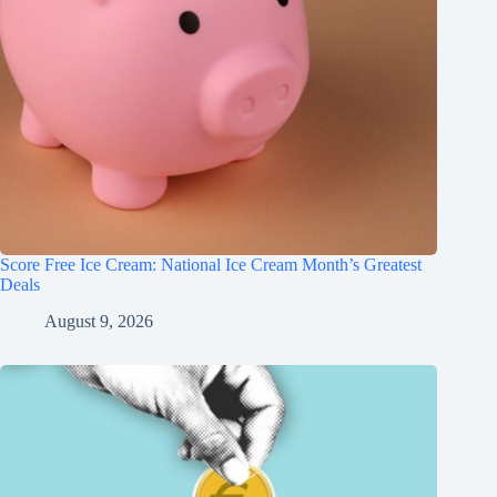
Score Free Ice Cream: National Ice Cream Month’s Greatest
Deals
August 9, 2026