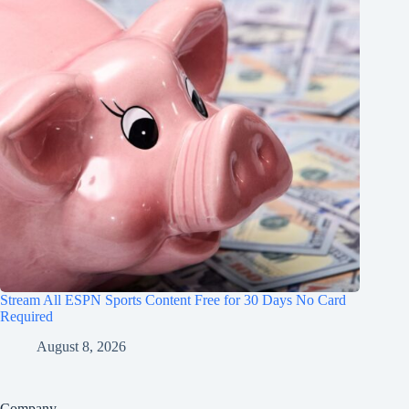
Stream All ESPN Sports Content Free for 30 Days No Card
Required
August 8, 2026
Company