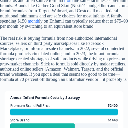
standards and often source formula
from
the same facilities as premium
brands. Brands like Gerber Good Start (Nestlé’s budget line) and store-
brand formulas from Target, Walmart, and Costco all meet federal
nutritional minimums and are safe choices for most infants. A family
spending $150
month
ly on Enfamil can typically reduce that to $75–90
per month by switching to an equivalent store brand.
The real risk is buying formula from non-authorized international
sources, sellers on third-party marketplaces like Facebook
Marketplace, or informal resale channels. In 2022, several counterfeit
formula products circulated online, and in 2023, the infant formula
shortage created shortages of safe products while driving up prices on
gray-market channels. Stick to formula sold directly by major retailers,
authorized online sellers (Amazon, Walmart, Target), and the official
brand websites. If you spot a deal that seems too good to be true—
formula at 70 percent off through an unfamiliar vendor—it probably is.
Annual Infant Formula Costs by Strategy
Premium Brand Full Price
$2400
Store Brand
$1440