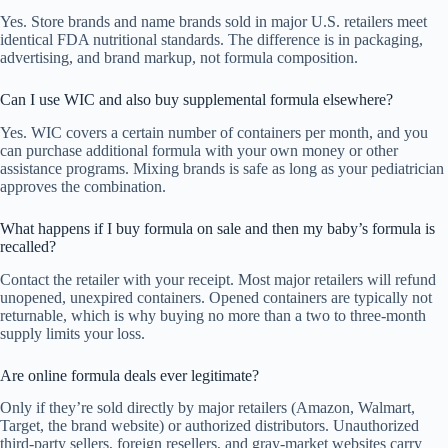
Yes. Store brands and name brands sold in major U.S. retailers meet
identical FDA nutritional standards. The difference is in packaging,
advertising, and brand markup, not formula composition.
Can I use WIC and also buy supplemental formula elsewhere?
Yes. WIC covers a certain number of containers per month, and you
can purchase additional formula with your own money or other
assistance programs. Mixing brands is safe as long as your pediatrician
approves the combination.
What happens if I buy formula on sale and then my baby’s formula is
recalled?
Contact the retailer with your receipt. Most major retailers will refund
unopened, unexpired containers. Opened containers are typically not
returnable, which is why buying no more than a two to three-month
supply limits your loss.
Are online formula deals ever legitimate?
Only if they’re sold directly by major retailers (Amazon, Walmart,
Target, the brand website) or authorized distributors. Unauthorized
third-party sellers, foreign resellers, and gray-market websites carry