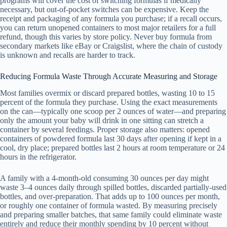
programs will cover the cost of switching formulas if medically
necessary, but out-of-pocket switches can be expensive. Keep the
receipt and packaging of any formula you purchase; if a recall occurs,
you can return unopened containers to most major retailers for a full
refund, though this varies by store policy. Never buy formula from
secondary markets like eBay or Craigslist, where the chain of custody
is unknown and recalls are harder to track.
Reducing Formula Waste Through Accurate Measuring and Storage
Most families overmix or discard prepared bottles, wasting 10 to 15
percent of the formula they purchase. Using the exact measurements
on the can—typically one scoop per 2 ounces of water—and preparing
only the amount your baby will drink in one sitting can stretch a
container by several feedings. Proper storage also matters: opened
containers of powdered formula last 30 days after opening if kept in a
cool, dry place; prepared bottles last 2 hours at room temperature or 24
hours in the refrigerator.
A family with a 4-month-old consuming 30 ounces per day might
waste 3–4 ounces daily through spilled bottles, discarded partially-used
bottles, and over-preparation. That adds up to 100 ounces per month,
or roughly one container of formula wasted. By measuring precisely
and preparing smaller batches, that same family could eliminate waste
entirely and reduce their monthly spending by 10 percent without