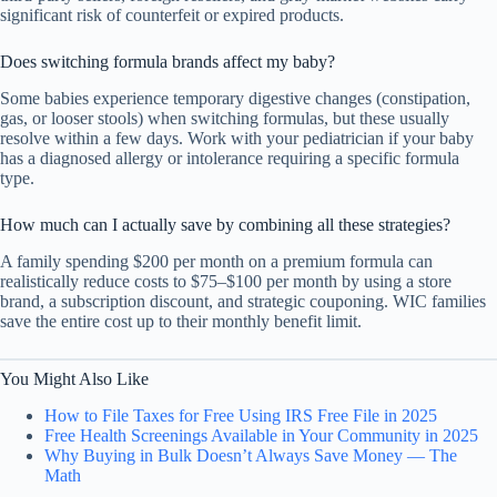
significant risk of counterfeit or expired products.
Does switching formula brands affect my baby?
Some babies experience temporary digestive changes (constipation,
gas, or looser stools) when switching formulas, but these usually
resolve within a few days. Work with your pediatrician if your baby
has a diagnosed allergy or intolerance requiring a specific formula
type.
How much can I actually save by combining all these strategies?
A family spending $200 per month on a premium formula can
realistically reduce costs to $75–$100 per month by using a store
brand, a subscription discount, and strategic couponing. WIC families
save the entire cost up to their monthly benefit limit.
You Might Also Like
How to File Taxes for Free Using IRS Free File in 2025
Free Health Screenings Available in Your Community in 2025
Why Buying in Bulk Doesn’t Always Save Money — The
Math