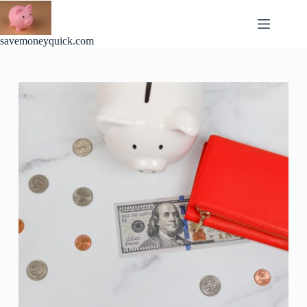
Skip
to
content
savemoneyquick.com