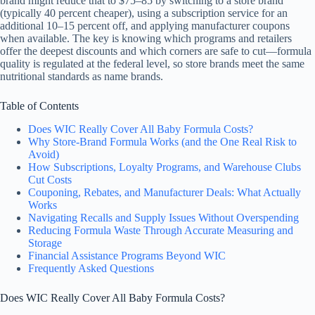
brand might reduce that to $75–85 by switching to a store brand
(typically 40 percent cheaper), using a subscription service for an
additional 10–15 percent off, and applying manufacturer coupons
when available. The key is knowing which programs and retailers
offer the deepest discounts and which corners are safe to cut—formula
quality is regulated at the federal level, so store brands meet the same
nutritional standards as name brands.
Table of Contents
Does WIC Really Cover All Baby Formula Costs?
Why Store-Brand Formula Works (and the One Real Risk to
Avoid)
How Subscriptions, Loyalty Programs, and Warehouse Clubs
Cut Costs
Couponing, Rebates, and Manufacturer Deals: What Actually
Works
Navigating Recalls and Supply Issues Without Overspending
Reducing Formula Waste Through Accurate Measuring and
Storage
Financial Assistance Programs Beyond WIC
Frequently Asked Questions
Does WIC Really Cover All Baby Formula Costs?