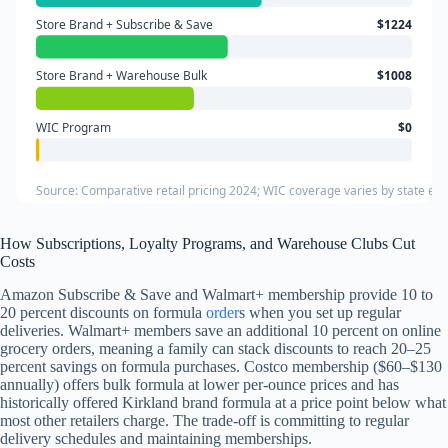
Store Brand + Subscribe & Save
$1224
Store Brand + Warehouse Bulk
$1008
WIC Program
$0
Source: Comparative retail pricing 2024; WIC coverage varies by state eligi
How Subscriptions, Loyalty Programs, and Warehouse Clubs Cut
Costs
Amazon Subscribe & Save and Walmart+ membership provide 10 to
20 percent discounts on formula
order
s when you set up regular
deliveries. Walmart+ members save an additional 10 percent on online
grocery orders, meaning a family can stack discounts to reach 20–25
percent savings on formula purchases. Costco membership ($60–$130
annually) offers bulk formula at lower per-ounce prices and has
historically offered Kirkland brand formula at a price point below what
most other retailers charge. The trade-off is committing to regular
delivery schedules and maintaining memberships.