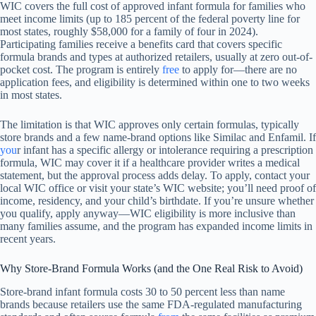
WIC covers the full cost of approved infant formula for families who
meet income limits (up to 185 percent of the federal poverty line for
most states, roughly $58,000 for a family of four in 2024).
Participating families receive a benefits card that covers specific
formula brands and types at authorized retailers, usually at zero out-of-
pocket cost. The program is entirely
free
to apply for—there are no
application fees, and eligibility is determined within one to two weeks
in most states.
The limitation is that WIC approves only certain formulas, typically
store brands and a few name-brand options like Similac and Enfamil. If
you
r infant has a specific allergy or intolerance requiring a prescription
formula, WIC may cover it if a healthcare provider writes a medical
statement, but the approval process adds delay. To apply, contact your
local WIC office or visit your state’s WIC website; you’ll need proof of
income, residency, and your child’s birthdate. If you’re unsure whether
you qualify, apply anyway—WIC eligibility is more inclusive than
many families assume, and the program has expanded income limits in
recent years.
Why Store-Brand Formula Works (and the One Real Risk to Avoid)
Store-brand infant formula costs 30 to 50 percent less than name
brands because retailers use the same FDA-regulated manufacturing