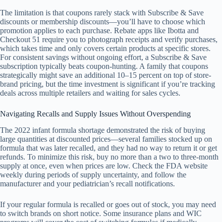
The limitation is that coupons rarely stack with Subscribe & Save
discounts or membership discounts—you’ll have to choose which
promotion applies to each purchase. Rebate apps like Ibotta and
Checkout 51 require you to photograph receipts and verify purchases,
which takes time and only covers certain products at specific stores.
For consistent savings without ongoing effort, a Subscribe & Save
subscription typically beats coupon-hunting. A family that coupons
strategically might save an additional 10–15 percent on top of store-
brand pricing, but the time investment is significant if you’re tracking
deals across multiple retailers and waiting for sales cycles.
Navigating Recalls and Supply Issues Without Overspending
The 2022 infant formula shortage demonstrated the risk of buying
large quantities at discounted prices—several families stocked up on
formula that was later recalled, and they had no way to return it or get
refunds. To minimize this risk, buy no more than a two to three-month
supply at once, even when prices are low. Check the FDA website
weekly during periods of supply uncertainty, and follow the
manufacturer and your pediatrician’s recall notifications.
If your regular formula is recalled or goes out of stock, you may need
to switch brands on short notice. Some insurance plans and WIC