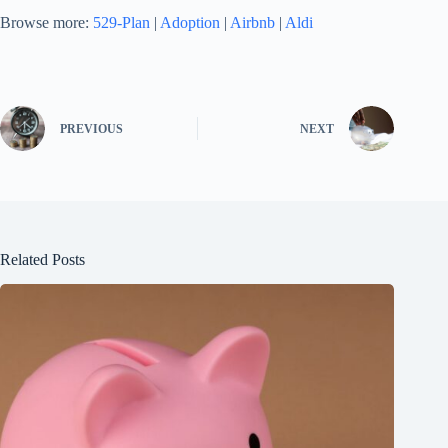
Browse more:
529-Plan
|
Adoption
|
Airbnb
|
Aldi
PREVIOUS
NEXT
Related Posts