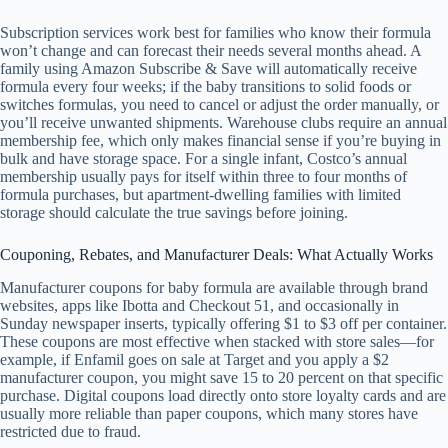
Subscription services work best for families who know their formula
won’t change and can forecast their needs several months ahead. A
family using Amazon Subscribe & Save will automatically receive
formula every four weeks; if the baby transitions to solid foods or
switches formulas, you need to cancel or adjust the order manually, or
you’ll receive unwanted shipments. Warehouse clubs require an annual
membership fee, which only makes financial sense if you’re buying in
bulk and have storage space. For a single infant, Costco’s annual
membership usually pays for itself within three to four months of
formula purchases, but apartment-dwelling families with limited
storage should calculate the true savings before joining.
Couponing, Rebates, and Manufacturer Deals: What Actually Works
Manufacturer coupons for baby formula are available through brand
websites, apps like Ibotta and Checkout 51, and occasionally in
Sunday newspaper inserts, typically offering $1 to $3 off per container.
These coupons are most effective when stacked with store sales—for
example, if Enfamil goes on sale at Target and you apply a $2
manufacturer coupon, you might save 15 to 20 percent on that specific
purchase. Digital coupons load directly onto store loyalty cards and are
usually more reliable than paper coupons, which many stores have
restricted due to fraud.