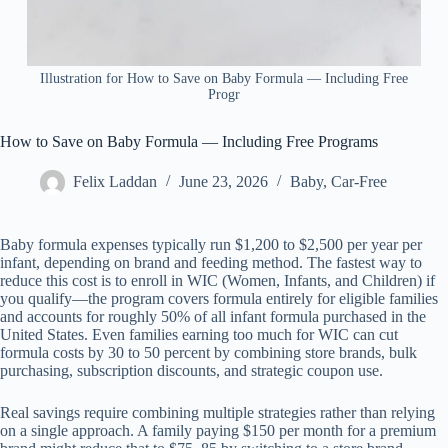
Illustration for How to Save on Baby Formula — Including Free
Progr
How to Save on Baby Formula — Including Free Programs
Felix Laddan
June 23, 2026
Baby
,
Car-Free
Baby formula expenses typically run $1,200 to $2,500 per year per
infant, depending on brand and feeding method. The fastest way to
reduce this cost is to enroll in WIC (Women, Infants, and Children) if
you qualify—the program covers formula entirely for eligible families
and accounts for roughly 50% of all infant formula purchased in the
United States. Even families earning too much for WIC can cut
formula costs by 30 to 50 percent by combining store brands, bulk
purchasing, subscription discounts, and strategic coupon use.
Real savings require combining multiple strategies rather than relying
on a single approach. A family paying $150 per month for a premium