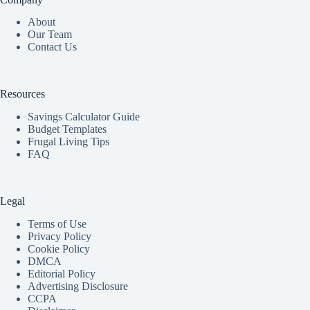
About
Our Team
Contact Us
Resources
Savings Calculator Guide
Budget Templates
Frugal Living Tips
FAQ
Legal
Terms of Use
Privacy Policy
Cookie Policy
DMCA
Editorial Policy
Advertising Disclosure
CCPA