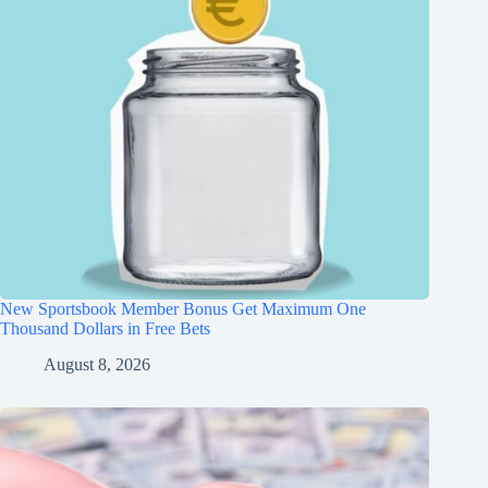
New Sportsbook Member Bonus Get Maximum One
Thousand Dollars in Free Bets
August 8, 2026