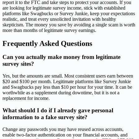
report it to the FTC and take steps to protect your accounts. If you
are looking for legitimate survey income, stick with established
platforms like Swagbucks or Survey Junkie, keep your expectations
realistic, and treat every unsolicited invitation with healthy
skepticism. The money you save by avoiding a single scam is worth
more than months of legitimate survey earnings.
Frequently Asked Questions
Can you actually make money from legitimate
survey sites?
Yes, but the amounts are small. Most consistent users earn between
$20 and $100 per month. Legitimate platforms like Survey Junkie
and Swagbucks pay less than $10 per hour for your time. It can be
worthwhile as a supplement during downtime, but it is not a
replacement for income.
What should I do if I already gave personal
information to a fake survey site?
Change any passwords you may have reused across accounts,
enable two-factor authentication on your financial accounts, and