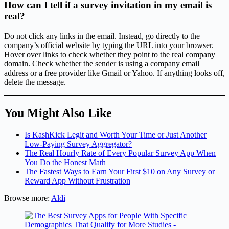
How can I tell if a survey invitation in my email is
real?
Do not click any links in the email. Instead, go directly to the
company’s official website by typing the URL into your browser.
Hover over links to check whether they point to the real company
domain. Check whether the sender is using a company email
address or a free provider like Gmail or Yahoo. If anything looks off,
delete the message.
You Might Also Like
Is KashKick Legit and Worth Your Time or Just Another
Low-Paying Survey Aggregator?
The Real Hourly Rate of Every Popular Survey App When
You Do the Honest Math
The Fastest Ways to Earn Your First $10 on Any Survey or
Reward App Without Frustration
Browse more:
Aldi