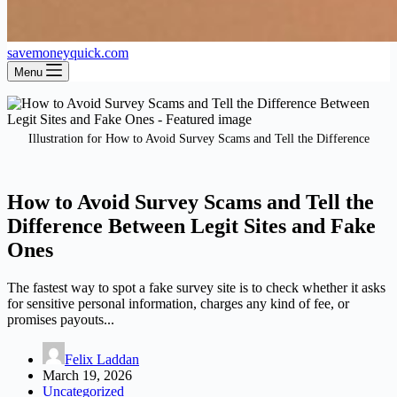
savemoneyquick.com
Menu
Illustration for How to Avoid Survey Scams and Tell the Difference
How to Avoid Survey Scams and Tell the
Difference Between Legit Sites and Fake
Ones
The fastest way to spot a fake survey site is to check whether it asks
for sensitive personal information, charges any kind of fee, or
promises payouts...
Felix Laddan
March 19, 2026
Uncategorized