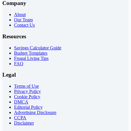
Company
About
Our Team
Contact Us
Resources
Savings Calculator Guide
Budget Templates
Frugal Living Tips
FAQ
Legal
Terms of Use
Privacy Policy
Cookie Policy
DMCA
Editorial Policy
Advertising Disclosure
CCPA
Disclaimer