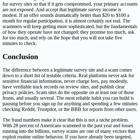
for survey sites so that if it gets compromised, your primary accounts
are not exposed. And accept that legitimate survey income is
modest. If an offer sounds dramatically better than $20 to $100 a
month for regular participation, it is almost certainly not real. The
scammers will keep getting more sophisticated, but the fundamentals
of how they operate have not changed: they promise too much, ask
for too much, and rely on the hope that you will not take five
minutes to check.
Conclusion
The difference between a legitimate survey site and a scam comes
down to a short list of testable criteria. Real platforms never ask for
sensitive financial information, never charge fees, pay modestly,
have verifiable track records on review sites, and publish clear
privacy policies. Scam sites do the opposite on at least one of those
fronts, and usually several. The most reliable habit you can build is
pausing before you sign up for anything and spending a few minutes
checking Reddit, Trustpilot, or the BBB for reports from other users.
The fraud numbers make it clear that this is not a niche problem.
With 28 percent of Americans scammed in the past year and losses
running into the billions, survey scams are one of many vectors that
exploit routine online behavior. If you have already been targeted,