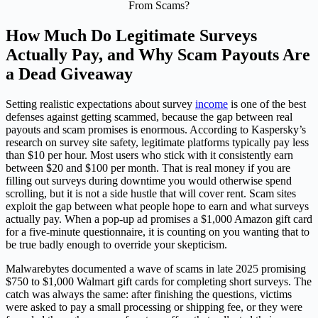
How Much Do Legitimate Surveys
Actually Pay, and Why Scam Payouts Are
a Dead Giveaway
Setting realistic expectations about survey
income
is one of the best
defenses against getting scammed, because the gap between real
payouts and scam promises is enormous. According to Kaspersky’s
research on survey site safety, legitimate platforms typically pay less
than $10 per hour. Most users who stick with it consistently earn
between $20 and $100 per month. That is real money if you are
filling out surveys during downtime you would otherwise spend
scrolling, but it is not a side hustle that will cover rent. Scam sites
exploit the gap between what people hope to earn and what surveys
actually pay. When a pop-up ad promises a $1,000 Amazon gift card
for a five-minute questionnaire, it is counting on you wanting that to
be true badly enough to override your skepticism.
Malwarebytes documented a wave of scams in late 2025 promising
$750 to $1,000 Walmart gift cards for completing short surveys. The
catch was always the same: after finishing the questions, victims
were asked to pay a small processing or shipping fee, or they were