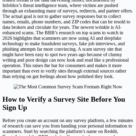
Infoblox’s threat intelligence team, where victims are pushed
through an exhausting maze of surveys, redirects, and partner offers.
The actual goal is not to gather survey responses but to collect
names, emails, phone numbers, and ZIP codes that can be resold to
data brokers and circulate for years. The newest wrinkle is AI-
enhanced scams. The BBB’s research on top scams to watch in
2026 highlights that scammers are now using AI and deepfake
technology to make fraudulent surveys, fake job interviews, and
phishing attempts far more convincing. A scam survey site that
might have been easy to spot two years ago because of clumsy
writing and poor design can now look and read like a professional
operation. This raises the bar for consumers and makes it more
important than ever to verify sites through external sources rather
than relying on gut feelings about how polished they look.
How to Verify a Survey Site Before You
Sign Up
Before you create an account on any survey platform, a few minutes
of research can save you from handing your personal information to
scammers. Start by searching the platform’s name on Reddit,