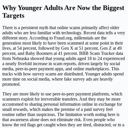
Why Younger Adults Are Now the Biggest
Targets
There is a persistent myth that online scams primarily affect older
adults who are less familiar with technology. Recent data tells a very
different story. According to Fraud.org, millennials are the
generation most likely to have been scammed at some point in their
lives, at 54 percent, followed by Gen X at 51 percent, Gen Z at 49
percent, and Baby Boomers at 41 percent. BBB Scam Tracker data
from Nebraska showed that young adults aged 18 to 24 experienced
a nearly fivefold increase in scam reports, driven largely by social
media, peer-to-peer payment apps, and online marketplaces. This
tracks with how survey scams are distributed. Younger adults spend
more time on social media, where fake survey ads are heavily
promoted.
They are more likely to use peer-to-peer payment platforms, which
scammers exploit for irreversible transfers. And they may be more
accustomed to sharing personal information online in exchange for
small rewards, which makes the premise of a paid survey feel
routine rather than suspicious. The limitation worth noting here is
that awareness alone does not eliminate risk. Even people who
know the red flags get caught when they are tired, distracted, or in a