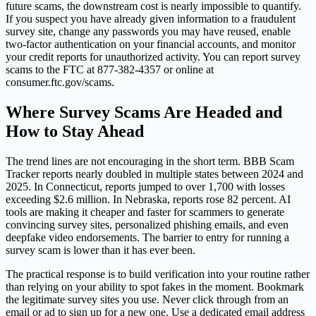
future scams, the downstream cost is nearly impossible to quantify.
If you suspect you have already given information to a fraudulent
survey site, change any passwords you may have reused, enable
two-factor authentication on your financial accounts, and monitor
your credit reports for unauthorized activity. You can report survey
scams to the FTC at 877-382-4357 or online at
consumer.ftc.gov/scams.
Where Survey Scams Are Headed and
How to Stay Ahead
The trend lines are not encouraging in the short term. BBB Scam
Tracker reports nearly doubled in multiple states between 2024 and
2025. In Connecticut, reports jumped to over 1,700 with losses
exceeding $2.6 million. In Nebraska, reports rose 82 percent. AI
tools are making it cheaper and faster for scammers to generate
convincing survey sites, personalized phishing emails, and even
deepfake video endorsements. The barrier to entry for running a
survey scam is lower than it has ever been.
The practical response is to build verification into your routine rather
than relying on your ability to spot fakes in the moment. Bookmark
the legitimate survey sites you use. Never click through from an
email or ad to sign up for a new one. Use a dedicated email address