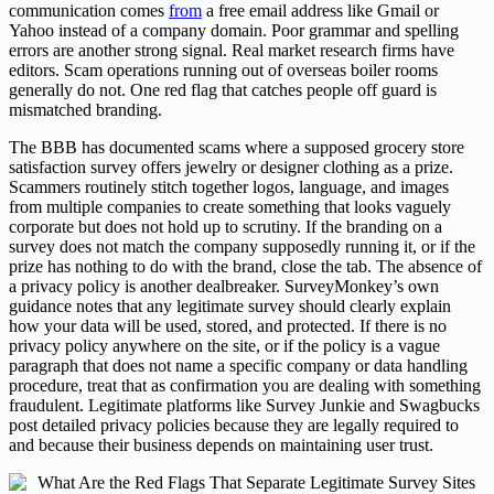
communication comes
from
a free email address like Gmail or
Yahoo instead of a company domain. Poor grammar and spelling
errors are another strong signal. Real market research firms have
editors. Scam operations running out of overseas boiler rooms
generally do not. One red flag that catches people off guard is
mismatched branding.
The BBB has documented scams where a supposed grocery store
satisfaction survey offers jewelry or designer clothing as a prize.
Scammers routinely stitch together logos, language, and images
from multiple companies to create something that looks vaguely
corporate but does not hold up to scrutiny. If the branding on a
survey does not match the company supposedly running it, or if the
prize has nothing to do with the brand, close the tab. The absence of
a privacy policy is another dealbreaker. SurveyMonkey’s own
guidance notes that any legitimate survey should clearly explain
how your data will be used, stored, and protected. If there is no
privacy policy anywhere on the site, or if the policy is a vague
paragraph that does not name a specific company or data handling
procedure, treat that as confirmation you are dealing with something
fraudulent. Legitimate platforms like Survey Junkie and Swagbucks
post detailed privacy policies because they are legally required to
and because their business depends on maintaining user trust.