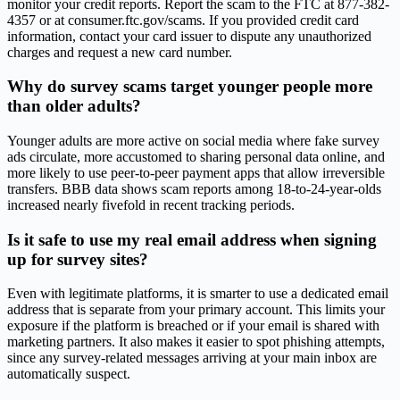
monitor your credit reports. Report the scam to the FTC at 877-382-
4357 or at consumer.ftc.gov/scams. If you provided credit card
information, contact your card issuer to dispute any unauthorized
charges and request a new card number.
Why do survey scams target younger people more
than older adults?
Younger adults are more active on social media where fake survey
ads circulate, more accustomed to sharing personal data online, and
more likely to use peer-to-peer payment apps that allow irreversible
transfers. BBB data shows scam reports among 18-to-24-year-olds
increased nearly fivefold in recent tracking periods.
Is it safe to use my real email address when signing
up for survey sites?
Even with legitimate platforms, it is smarter to use a dedicated email
address that is separate from your primary account. This limits your
exposure if the platform is breached or if your email is shared with
marketing partners. It also makes it easier to spot phishing attempts,
since any survey-related messages arriving at your main inbox are
automatically suspect.