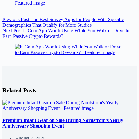
Previous
Post
The Best Survey Apps for People With Specific
Demographics That Qualify for More Studies
Next
Post
Is Coin App Worth Using While You Walk or Drive to
Earn Passive Crypto Rewards?
Related Posts
Premium Infant Gear on Sale During Nordstrom’s Yearly
Anniversary Shopping Event
August 7, 2026