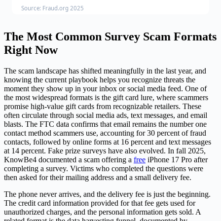
Source: Fraud.org 2025
The Most Common Survey Scam Formats
Right Now
The scam landscape has shifted meaningfully in the last year, and
knowing the current playbook helps you recognize threats the
moment they show up in your inbox or social media feed. One of
the most widespread formats is the gift card lure, where scammers
promise high-value gift cards from recognizable retailers. These
often circulate through social media ads, text messages, and email
blasts. The FTC data confirms that email remains the number one
contact method scammers use, accounting for 30 percent of fraud
contacts, followed by online forms at 16 percent and text messages
at 14 percent. Fake prize surveys have also evolved. In fall 2025,
KnowBe4 documented a scam offering a
free
iPhone 17 Pro after
completing a survey. Victims who completed the questions were
then asked for their mailing address and a small delivery fee.
The phone never arrives, and the delivery fee is just the beginning.
The credit card information provided for that fee gets used for
unauthorized charges, and the personal information gets sold. A
related format is the data harvesting funnel, documented by