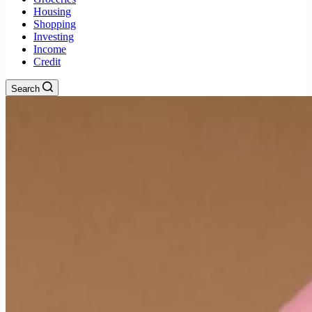
Housing
Shopping
Investing
Income
Credit
Search