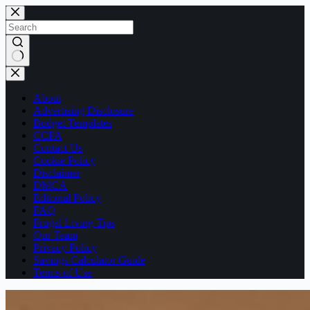
Skip
to
content
No
results
About
Advertising Disclosure
Budget Templates
CCPA
Contact Us
Cookie Policy
Disclaimer
DMCA
Editorial Policy
FAQ
Frugal Living Tips
Our Team
Privacy Policy
Savings Calculator Guide
Terms of Use