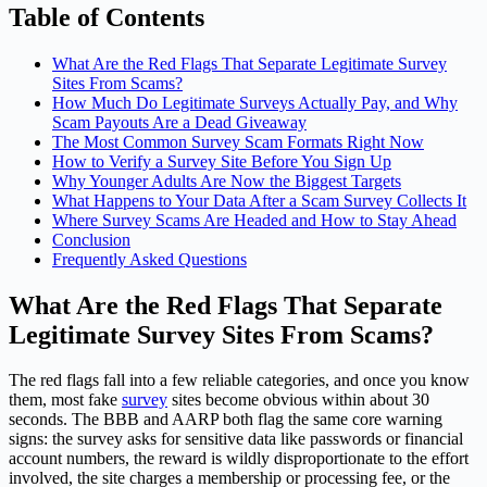
Table of Contents
What Are the Red Flags That Separate Legitimate Survey
Sites From Scams?
How Much Do Legitimate Surveys Actually Pay, and Why
Scam Payouts Are a Dead Giveaway
The Most Common Survey Scam Formats Right Now
How to Verify a Survey Site Before You Sign Up
Why Younger Adults Are Now the Biggest Targets
What Happens to Your Data After a Scam Survey Collects It
Where Survey Scams Are Headed and How to Stay Ahead
Conclusion
Frequently Asked Questions
What Are the Red Flags That Separate
Legitimate Survey Sites From Scams?
The red flags fall into a few reliable categories, and once you know
them, most fake
survey
sites become obvious within about 30
seconds. The BBB and AARP both flag the same core warning
signs: the survey asks for sensitive data like passwords or financial
account numbers, the reward is wildly disproportionate to the effort
involved, the site charges a membership or processing fee, or the