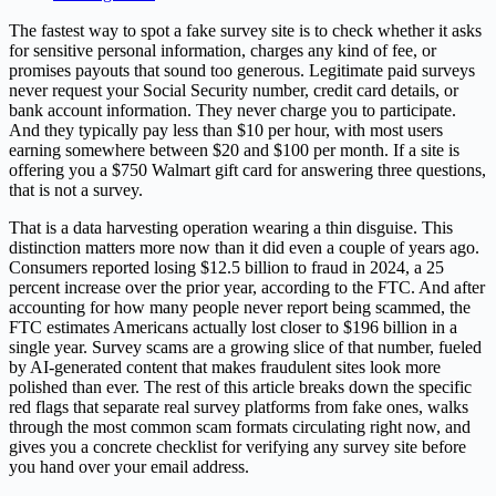
The fastest way to spot a fake survey site is to check whether it asks
for sensitive personal information, charges any kind of fee, or
promises payouts that sound too generous. Legitimate paid surveys
never request your Social Security number, credit card details, or
bank account information. They never charge you to participate.
And they typically pay less than $10 per hour, with most users
earning somewhere between $20 and $100 per month. If a site is
offering you a $750 Walmart gift card for answering three questions,
that is not a survey.
That is a data harvesting operation wearing a thin disguise. This
distinction matters more now than it did even a couple of years ago.
Consumers reported losing $12.5 billion to fraud in 2024, a 25
percent increase over the prior year, according to the FTC. And after
accounting for how many people never report being scammed, the
FTC estimates Americans actually lost closer to $196 billion in a
single year. Survey scams are a growing slice of that number, fueled
by AI-generated content that makes fraudulent sites look more
polished than ever. The rest of this article breaks down the specific
red flags that separate real survey platforms from fake ones, walks
through the most common scam formats circulating right now, and
gives you a concrete checklist for verifying any survey site before
you hand over your email address.