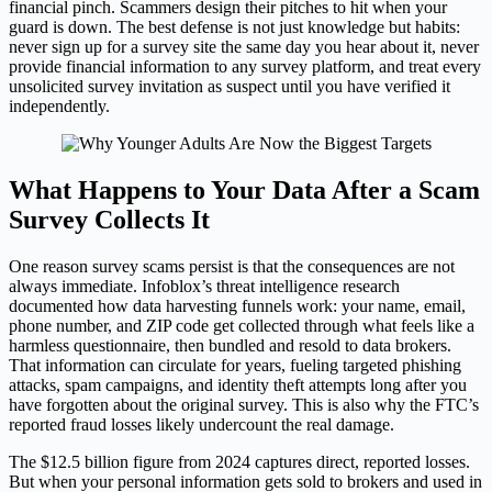
financial pinch. Scammers design their pitches to hit when your
guard is down. The best defense is not just knowledge but habits:
never sign up for a survey site the same day you hear about it, never
provide financial information to any survey platform, and treat every
unsolicited survey invitation as suspect until you have verified it
independently.
What Happens to Your Data After a Scam
Survey Collects It
One reason survey scams persist is that the consequences are not
always immediate. Infoblox’s threat intelligence research
documented how data harvesting funnels work: your name, email,
phone number, and ZIP code get collected through what feels like a
harmless questionnaire, then bundled and resold to data brokers.
That information can circulate for years, fueling targeted phishing
attacks, spam campaigns, and identity theft attempts long after you
have forgotten about the original survey. This is also why the FTC’s
reported fraud losses likely undercount the real damage.
The $12.5 billion figure from 2024 captures direct, reported losses.
But when your personal information gets sold to brokers and used in