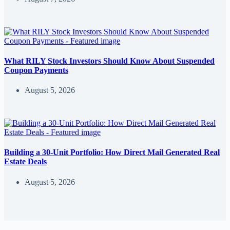
What RILY Stock Investors Should Know About Suspended
Coupon Payments
August 5, 2026
Building a 30-Unit Portfolio: How Direct Mail Generated Real
Estate Deals
August 5, 2026