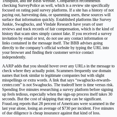
Trustpilot, and the BBB website. Comparitech recommends
checking SurveyPolice as well, which is a review site specifically
focused on rating paid survey platforms. If a site has a history of not
paying out, harvesting data, or spamming users, these sources will
surface that information quickly. Established platforms like Survey
Junkie, Swagbucks, and Vindale Research have years of user
reviews and track records of fair compensation, which is the kind of
history that scam sites simply cannot fake. If you received a survey
invitation by email or text, do not use any contact information or
links contained in the message itself. The BBB advises going
directly to the company’s official website by typing the URL into
your browser and finding their customer service contact
independently.
AARP adds that you should hover over any URLs in the message to
check where they actually point. Scammers frequently use domain
names that look similar to legitimate companies but with slight
misspellings or extra words. A link that says “swagbucks-rewards-
center.com” is not Swagbucks. The tradeoff here is time versus risk.
Spending five minutes researching a survey platform before signing
up feels tedious, especially when the sign-up process itself takes 30
seconds. But the cost of skipping that step can be significant.
Fraud.org reports that 28 percent of Americans were scammed in the
last year alone, losing an average of $730 per incident. Five minutes
of due diligence is cheap insurance against that kind of loss.