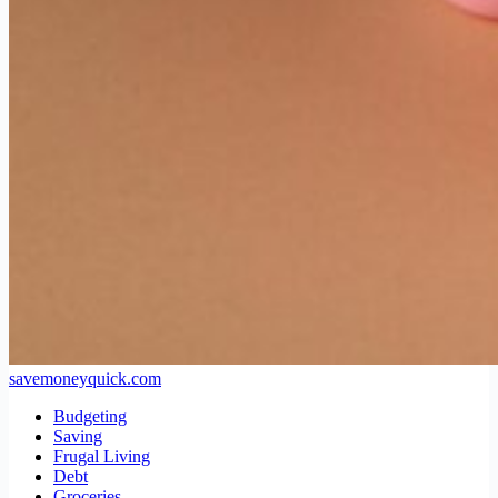
savemoneyquick.com
Budgeting
Saving
Frugal Living
Debt
Groceries