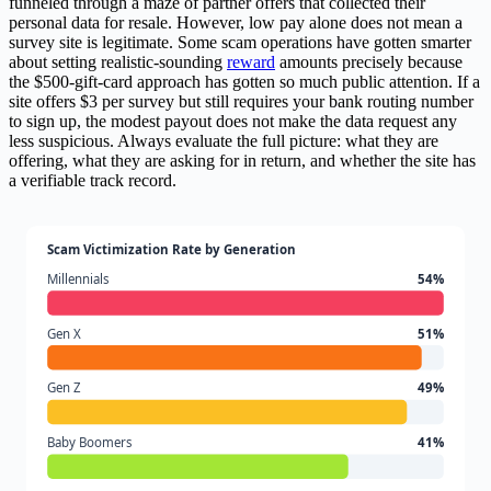
funneled through a maze of partner offers that collected their
personal data for resale. However, low pay alone does not mean a
survey site is legitimate. Some scam operations have gotten smarter
about setting realistic-sounding
reward
amounts precisely because
the $500-gift-card approach has gotten so much public attention. If a
site offers $3 per survey but still requires your bank routing number
to sign up, the modest payout does not make the data request any
less suspicious. Always evaluate the full picture: what they are
offering, what they are asking for in return, and whether the site has
a verifiable track record.
Scam Victimization Rate by Generation
Millennials
54%
Gen X
51%
Gen Z
49%
Baby Boomers
41%