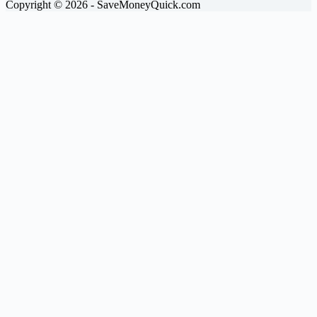
Copyright © 2026 - SaveMoneyQuick.com