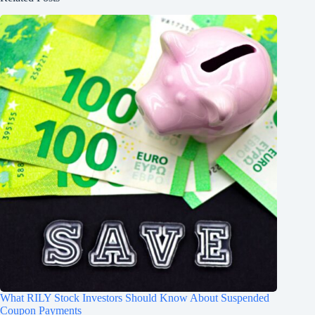
What RILY Stock Investors Should Know About Suspended
Coupon Payments