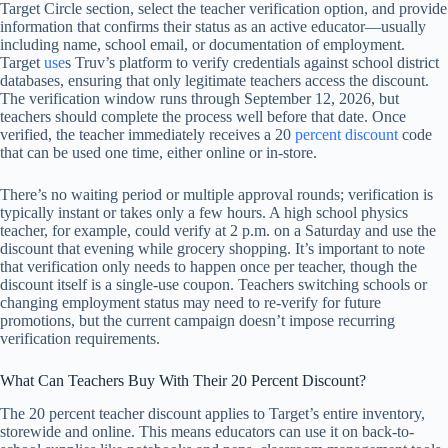
Target Circle section, select the teacher verification option, and provide
information that confirms their status as an active educator—usually
including name, school email, or documentation of employment.
Target
use
s Truv’s platform to verify credentials against school district
databases, ensuring that only legitimate teachers access the discount.
The verification window runs through September 12, 2026, but
teachers should complete the process well before that date. Once
verified, the teacher immediately receives a 20
percent discount
code
that can be used one time, either online or in-store.
There’s no waiting period or multiple approval rounds; verification is
typically instant or takes only a few hours. A high school physics
teacher, for example, could verify at 2 p.m. on a Saturday and use the
discount that evening while grocery shopping. It’s important to note
that verification only needs to happen once per teacher, though the
discount itself is a single-use coupon. Teachers switching schools or
changing employment status may need to re-verify for future
promotions, but the current campaign doesn’t impose recurring
verification requirements.
What Can Teachers Buy With Their 20 Percent Discount?
The 20 percent teacher discount applies to Target’s entire inventory,
storewide and online. This means educators can use it on back-to-