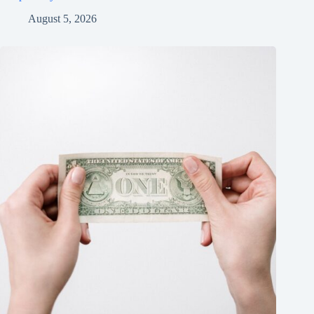
August 5, 2026