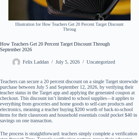
Illustration for How Teachers Get 20 Percent Target Discount
Throug
How Teachers Get 20 Percent Target Discount Through
September 2026
Felix Laddan
July 5, 2026
Uncategorized
Teachers can secure a 20 percent discount on a single Target storewide
purchase between July 5 and September 12, 2026, by verifying their
teacher status in the Target app and applying the generated coupon at
checkout. This discount isn’t limited to school supplies—it applies to
everything from groceries and home goods to self-care products and
electronics, meaning a teacher buying $200 worth of back-to-school
items for their classroom and household essentials could pocket $40 in
savings on one transaction.
The process is straightforward: teachers simply complete a verification