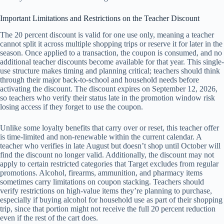
Important Limitations and Restrictions on the Teacher Discount
The 20 percent discount is valid for one use only, meaning a teacher
cannot split it across multiple shopping trips or reserve it for later in the
season. Once applied to a transaction, the coupon is consumed, and no
additional teacher discounts become available for that year. This single-
use structure makes timing and planning critical; teachers should think
through their major back-to-school and household needs before
activating the discount. The discount expires on September 12, 2026,
so teachers who verify their status late in the promotion window risk
losing access if they forget to use the coupon.
Unlike some loyalty benefits that carry over or reset, this teacher offer
is time-limited and non-renewable within the current calendar. A
teacher who verifies in late August but doesn’t shop until October will
find the discount no longer valid. Additionally, the discount may not
apply to certain restricted categories that Target excludes from regular
promotions. Alcohol, firearms, ammunition, and pharmacy items
sometimes carry limitations on coupon stacking. Teachers should
verify restrictions on high-value items they’re planning to purchase,
especially if buying alcohol for household use as part of their shopping
trip, since that portion might not receive the full 20 percent reduction
even if the rest of the cart does.