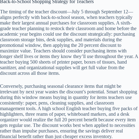
Back-to-School Shopping Strategy for Teachers
The timing of the teacher discount—July 5 through September 12—
aligns perfectly with back-to-school season, when teachers typically
make their largest annual purchases for classroom supplies. A sixth-
grade teacher planning to restock their classroom and home before the
academic year begins could use the discount strategically: purchasing
classroom storage bins, desk supplies, and materials during the
promotional window, then applying the 20 percent discount to
maximize value. Teachers should consider purchasing items with
longer shelf lives or items they know they’ll use throughout the year. A
teacher buying 500 sheets of printer paper, boxes of tissues, hand
sanitizer, and organizational supplies will get full value from the
discount across all those items.
Conversely, purchasing seasonal clearance items that might be
irrelevant by next year wastes the discount’s potential. Smart shopping
during this window means buying in quantity for items teachers use
consistently: paper, pens, cleaning supplies, and classroom
management tools. A high school English teacher buying five packs of
highlighters, three reams of paper, whiteboard markers, and a desk
organizer would realize the full 20 percent benefit because every item
gets regular use. The discount works best when applied to necessities
rather than impulse purchases, ensuring the savings deliver real
financial benefit rather than just cheaper excess inventory.