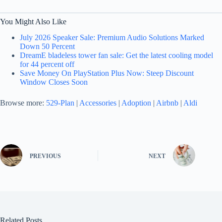
You Might Also Like
July 2026 Speaker Sale: Premium Audio Solutions Marked
Down 50 Percent
DreamE bladeless tower fan sale: Get the latest cooling model
for 44 percent off
Save Money On PlayStation Plus Now: Steep Discount
Window Closes Soon
Browse more:
529-Plan
|
Accessories
|
Adoption
|
Airbnb
|
Aldi
PREVIOUS
NEXT
Related Posts