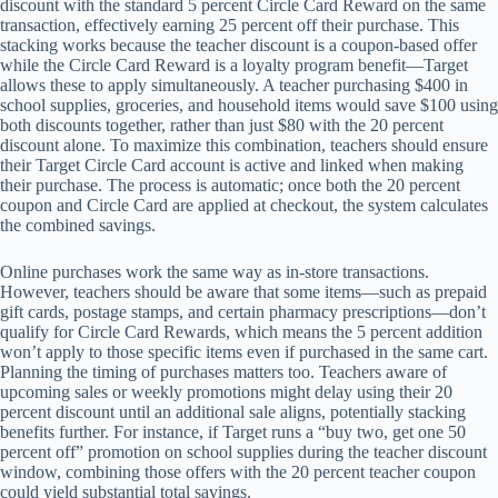
discount with the standard 5 percent Circle Card Reward on the same
transaction, effectively earning 25 percent off their purchase. This
stacking works because the teacher discount is a coupon-based offer
while the Circle Card Reward is a loyalty program benefit—Target
allows these to apply simultaneously. A teacher purchasing $400 in
school supplies, groceries, and household items would save $100 using
both discounts together, rather than just $80 with the 20 percent
discount alone. To maximize this combination, teachers should ensure
their Target Circle Card account is active and linked when making
their purchase. The process is automatic; once both the 20 percent
coupon and Circle Card are applied at checkout, the system calculates
the combined savings.
Online purchases work the same way as in-store transactions.
However, teachers should be aware that some items—such as prepaid
gift cards, postage stamps, and certain pharmacy prescriptions—don’t
qualify for Circle Card Rewards, which means the 5 percent addition
won’t apply to those specific items even if purchased in the same cart.
Planning the timing of purchases matters too. Teachers aware of
upcoming sales or weekly promotions might delay using their 20
percent discount until an additional sale aligns, potentially stacking
benefits further. For instance, if Target runs a “buy two, get one 50
percent off” promotion on school supplies during the teacher discount
window, combining those offers with the 20 percent teacher coupon
could yield substantial total savings.