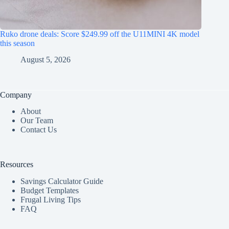
Ruko drone deals: Score $249.99 off the U11MINI 4K model
this season
August 5, 2026
Company
About
Our Team
Contact Us
Resources
Savings Calculator Guide
Budget Templates
Frugal Living Tips
FAQ