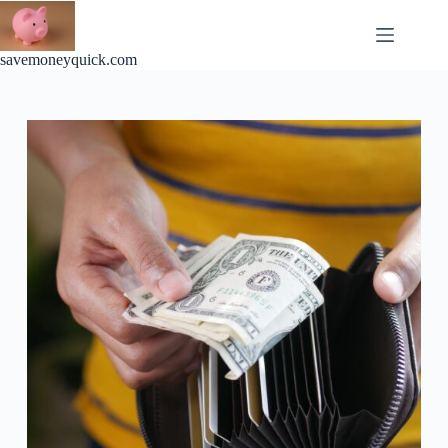
Skip
to
content
savemoneyquick.com