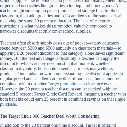
school supplies like notebooks and pens, classroom management tools,
or personal necessities like groceries, clothing, and home goods. A
teacher might stock up on paper products and storage bins for their
classroom, then add groceries and self-care items to the same cart, all
receiving the same 20 percent reduction. The lack of category
restrictions is what makes this promotion valuable compared to
narrower discounts that only cover school supplies.
Teachers often absorb supply costs out of pocket—many educators
spend between $300 and $500 annually on classroom materials—so
applying a 20 percent discount to that category alone saves significant
money. But the real advantage is flexibility: a teacher can apply the
discount to whatever they need most in that moment, whether
classroom inventory, household essentials, or personal wellness
products. One limitation worth understanding: the discount applies to
regular-priced and
sale
items at the time of purchase, but cannot be
combined with most other Target
promotions
or clearance events.
However, the 20 percent teacher discount can be stacked with the
standard 5 percent Target Circle Card Reward, meaning a teacher with
both benefits could earn 25 percent in combined savings on that single
purchase.
The Target Circle 360 Teacher Deal Worth Considering
In addition to the 20 percent one-time discount, Target is offering