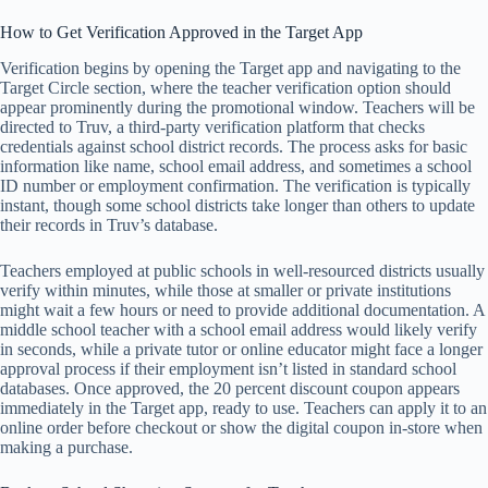
How to Get Verification Approved in the Target App
Verification begins by opening the Target app and navigating to the
Target Circle section, where the teacher verification option should
appear prominently during the promotional window. Teachers will be
directed to Truv, a third-party verification platform that checks
credentials against school district records. The process asks for basic
information like name, school email address, and sometimes a school
ID number or employment confirmation. The verification is typically
instant, though some school districts take longer than others to update
their records in Truv’s database.
Teachers employed at public schools in well-resourced districts usually
verify within minutes, while those at smaller or private institutions
might wait a few hours or need to provide additional documentation. A
middle school teacher with a school email address would likely verify
in seconds, while a private tutor or online educator might face a longer
approval process if their employment isn’t listed in standard school
databases. Once approved, the 20 percent discount coupon appears
immediately in the Target app, ready to use. Teachers can apply it to an
online order before checkout or show the digital coupon in-store when
making a purchase.