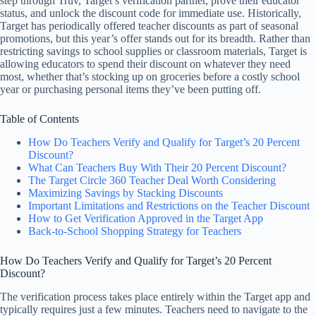
step through Truv, Target’s verification partner, prove their educator
status, and unlock the discount code for immediate use. Historically,
Target has periodically offered teacher discounts as part of seasonal
promotions, but this year’s offer stands out for its breadth. Rather than
restricting savings to school supplies or classroom materials, Target is
allowing educators to spend their discount on whatever they need
most, whether that’s stocking up on groceries before a costly school
year or purchasing personal items they’ve been putting off.
Table of Contents
How Do Teachers Verify and Qualify for Target’s 20 Percent
Discount?
What Can Teachers Buy With Their 20 Percent Discount?
The Target Circle 360 Teacher Deal Worth Considering
Maximizing Savings by Stacking Discounts
Important Limitations and Restrictions on the Teacher Discount
How to Get Verification Approved in the Target App
Back-to-School Shopping Strategy for Teachers
How Do Teachers Verify and Qualify for Target’s 20 Percent
Discount?
The verification process takes place entirely within the Target app and
typically requires just a few minutes. Teachers need to navigate to the