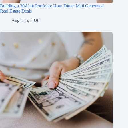
Building a 30-Unit Portfolio: How Direct Mail Generated
Real Estate Deals
August 5, 2026