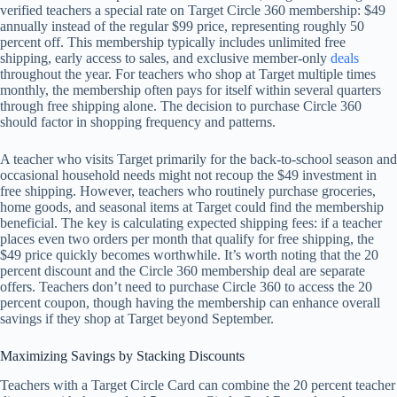
verified teachers a special rate on Target Circle 360 membership: $49
annually instead of the regular $99 price, representing roughly 50
percent off. This membership typically includes unlimited free
shipping, early access to sales, and exclusive member-only
deals
throughout the year. For teachers who shop at Target multiple times
monthly, the membership often pays for itself within several quarters
through free shipping alone. The decision to purchase Circle 360
should factor in shopping frequency and patterns.
A teacher who visits Target primarily for the back-to-school season and
occasional household needs might not recoup the $49 investment in
free shipping. However, teachers who routinely purchase groceries,
home goods, and seasonal items at Target could find the membership
beneficial. The key is calculating expected shipping fees: if a teacher
places even two orders per month that qualify for free shipping, the
$49 price quickly becomes worthwhile. It’s worth noting that the 20
percent discount and the Circle 360 membership deal are separate
offers. Teachers don’t need to purchase Circle 360 to access the 20
percent coupon, though having the membership can enhance overall
savings if they shop at Target beyond September.
Maximizing Savings by Stacking Discounts
Teachers with a Target Circle Card can combine the 20 percent teacher