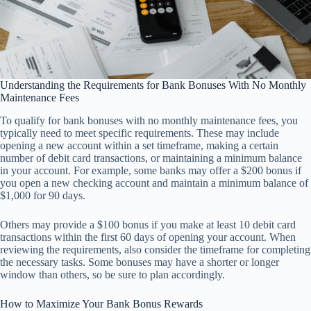
Understanding the Requirements for Bank Bonuses With No Monthly
Maintenance Fees
To qualify for bank bonuses with no monthly maintenance fees, you
typically need to meet specific requirements. These may include
opening a new account within a set timeframe, making a certain
number of debit card transactions, or maintaining a minimum balance
in your account. For example, some banks may offer a $200 bonus if
you open a new checking account and maintain a minimum balance of
$1,000 for 90 days.
Others may provide a $100 bonus if you make at least 10 debit card
transactions within the first 60 days of opening your account. When
reviewing the requirements, also consider the timeframe for completing
the necessary tasks. Some bonuses may have a shorter or longer
window than others, so be sure to plan accordingly.
How to Maximize Your Bank Bonus Rewards