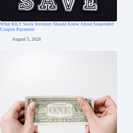
What RILY Stock Investors Should Know About Suspended
Coupon Payments
August 5, 2026