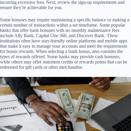
incurring excessive fees. Next, review the sign-up requirements and
ensure they’re achievable for you.
Some bonuses may require maintaining a specific balance or making a
certain number of transactions within a set timeframe. Some popular
banks that offer bank bonuses with no monthly maintenance fees
include Ally Bank, Capital One 360, and Discover Bank. These
institutions often have user-friendly online platforms and mobile apps
that make it easy to manage your accounts and meet the requirements
for bonus rewards. When selecting a bank bonus, also consider the
types of rewards offered. Some banks may provide cash bonuses,
while others may offer statement credits or rewards points that can be
redeemed for gift cards or other merchandise.