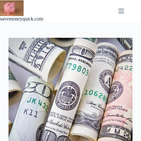
Skip
to
content
savemoneyquick.com