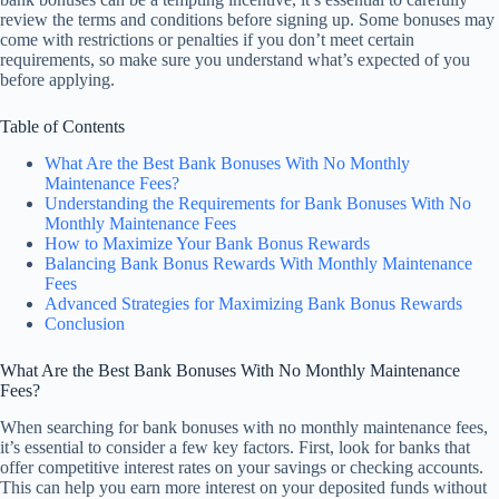
review the terms and conditions before signing up. Some bonuses may
come with restrictions or penalties if you don’t meet certain
requirements, so make sure you understand what’s expected of you
before applying.
Table of Contents
What Are the Best Bank Bonuses With No Monthly
Maintenance Fees?
Understanding the Requirements for Bank Bonuses With No
Monthly Maintenance Fees
How to Maximize Your Bank Bonus Rewards
Balancing Bank Bonus Rewards With Monthly Maintenance
Fees
Advanced Strategies for Maximizing Bank Bonus Rewards
Conclusion
What Are the Best Bank Bonuses With No Monthly Maintenance
Fees?
When searching for bank bonuses with no monthly maintenance fees,
it’s essential to consider a few key factors. First, look for banks that
offer competitive interest rates on your savings or checking accounts.
This can help you earn more interest on your deposited funds without