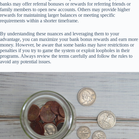
banks may offer referral bonuses or rewards for referring friends or
family members to open new accounts. Others may provide higher
rewards for maintaining larger balances or meeting specific
requirements within a shorter timeframe.
By understanding these nuances and leveraging them to your
advantage, you can maximize your bank bonus rewards and earn more
money. However, be aware that some banks may have restrictions or
penalties if you try to game the system or exploit loopholes in their
programs. Always review the terms carefully and follow the rules to
avoid any potential issues.