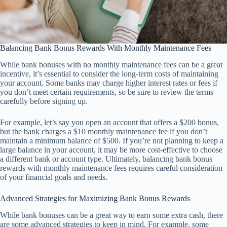
Balancing Bank Bonus Rewards With Monthly Maintenance Fees
While bank bonuses with no monthly maintenance fees can be a great
incentive, it’s essential to consider the long-term costs of maintaining
your account. Some banks may charge higher interest rates or fees if
you don’t meet certain requirements, so be sure to review the terms
carefully before signing up.
For example, let’s say you open an account that offers a $200 bonus,
but the bank charges a $10 monthly maintenance fee if you don’t
maintain a minimum balance of $500. If you’re not planning to keep a
large balance in your account, it may be more cost-effective to choose
a different bank or account type. Ultimately, balancing bank bonus
rewards with monthly maintenance fees requires careful consideration
of your financial goals and needs.
Advanced Strategies for Maximizing Bank Bonus Rewards
While bank bonuses can be a great way to earn some extra cash, there
are some advanced strategies to keep in mind. For example, some