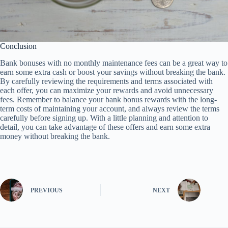
Conclusion
Bank bonuses with no monthly maintenance fees can be a great way to
earn some extra cash or boost your savings without breaking the bank.
By carefully reviewing the requirements and terms associated with
each offer, you can maximize your rewards and avoid unnecessary
fees. Remember to balance your bank bonus rewards with the long-
term costs of maintaining your account, and always review the terms
carefully before signing up. With a little planning and attention to
detail, you can take advantage of these offers and earn some extra
money without breaking the bank.
PREVIOUS
NEXT