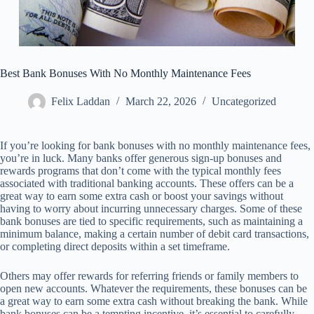
Best Bank Bonuses With No Monthly Maintenance Fees
Felix Laddan
March 22, 2026
Uncategorized
If you’re looking for bank bonuses with no monthly maintenance fees,
you’re in luck. Many banks offer generous sign-up bonuses and
rewards programs that don’t come with the typical monthly fees
associated with traditional banking accounts. These offers can be a
great way to earn some extra cash or boost your savings without
having to worry about incurring unnecessary charges. Some of these
bank bonuses are tied to specific requirements, such as maintaining a
minimum balance, making a certain number of debit card transactions,
or completing direct deposits within a set timeframe.
Others may offer rewards for referring friends or family members to
open new accounts. Whatever the requirements, these bonuses can be
a great way to earn some extra cash without breaking the bank. While
bank bonuses can be a tempting incentive, it’s essential to carefully