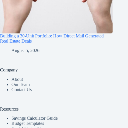
Building a 30-Unit Portfolio: How Direct Mail Generated
Real Estate Deals
August 5, 2026
Company
About
Our Team
Contact Us
Resources
Savings Calculator Guide
Budget Templates