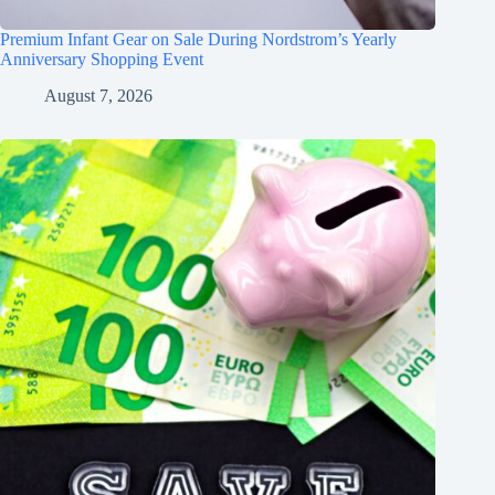
Premium Infant Gear on Sale During Nordstrom’s Yearly
Anniversary Shopping Event
August 7, 2026