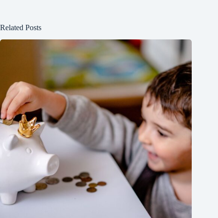
Related Posts