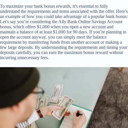
To maximize your bank bonus rewards, it’s essential to fully
understand the requirements and terms associated with the offer. Here’s
an example of how you could take advantage of a popular bank bonus:
Let’s say you’re considering the Ally Bank Online Savings Account
bonus, which offers $1,000 when you open a new account and
maintain a balance of at least $1,000 for 90 days. If you’re planning to
open the account anyway, you can simply meet the balance
requirement by transferring funds from another account or making a
few large deposits. By understanding the requirements and timing your
deposits carefully, you can earn the maximum bonus reward without
incurring unnecessary fees.