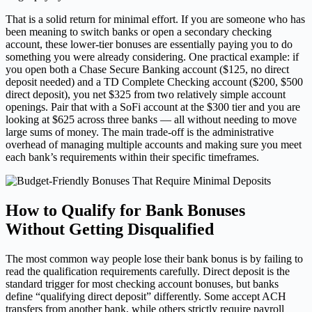
That is a solid return for minimal effort. If you are someone who has
been meaning to switch banks or open a secondary checking
account, these lower-tier bonuses are essentially paying you to do
something you were already considering. One practical example: if
you open both a Chase Secure Banking account ($125, no direct
deposit needed) and a TD Complete Checking account ($200, $500
direct deposit), you net $325 from two relatively simple account
openings. Pair that with a SoFi account at the $300 tier and you are
looking at $625 across three banks — all without needing to move
large sums of money. The main trade-off is the administrative
overhead of managing multiple accounts and making sure you meet
each bank’s requirements within their specific timeframes.
How to Qualify for Bank Bonuses
Without Getting Disqualified
The most common way people lose their bank bonus is by failing to
read the qualification requirements carefully. Direct deposit is the
standard trigger for most checking account bonuses, but banks
define “qualifying direct deposit” differently. Some accept ACH
transfers from another bank, while others strictly require payroll