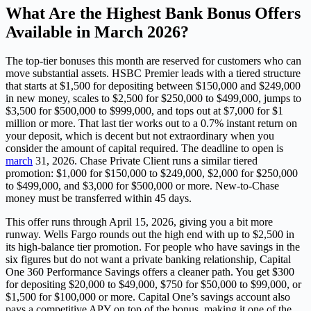
What Are the Highest Bank Bonus Offers
Available in March 2026?
The top-tier bonuses this month are reserved for customers who can
move substantial assets. HSBC Premier leads with a tiered structure
that starts at $1,500 for depositing between $150,000 and $249,000
in new money, scales to $2,500 for $250,000 to $499,000, jumps to
$3,500 for $500,000 to $999,000, and tops out at $7,000 for $1
million or more. That last tier works out to a 0.7% instant return on
your deposit, which is decent but not extraordinary when you
consider the amount of capital required. The deadline to open is
march
31, 2026. Chase Private Client runs a similar tiered
promotion: $1,000 for $150,000 to $249,000, $2,000 for $250,000
to $499,000, and $3,000 for $500,000 or more. New-to-Chase
money must be transferred within 45 days.
This offer runs through April 15, 2026, giving you a bit more
runway. Wells Fargo rounds out the high end with up to $2,500 in
its high-balance tier promotion. For people who have savings in the
six figures but do not want a private banking relationship, Capital
One 360 Performance Savings offers a cleaner path. You get $300
for depositing $20,000 to $49,000, $750 for $50,000 to $99,000, or
$1,500 for $100,000 or more. Capital One’s savings account also
pays a competitive APY on top of the bonus, making it one of the