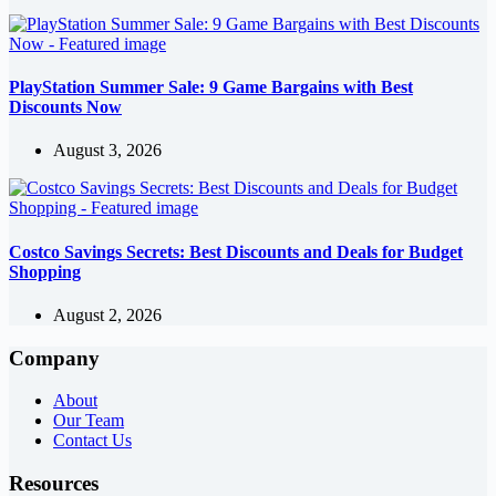
PlayStation Summer Sale: 9 Game Bargains with Best
Discounts Now
August 3, 2026
Costco Savings Secrets: Best Discounts and Deals for Budget
Shopping
August 2, 2026
Company
About
Our Team
Contact Us
Resources