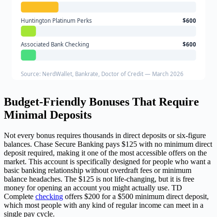
Huntington Platinum Perks
$600
Associated Bank Checking
$600
Source: NerdWallet, Bankrate, Doctor of Credit — March 2026
Budget-Friendly Bonuses That Require
Minimal Deposits
Not every bonus requires thousands in direct deposits or six-figure
balances. Chase Secure Banking pays $125 with no minimum direct
deposit required, making it one of the most accessible offers on the
market. This account is specifically designed for people who want a
basic banking relationship without overdraft fees or minimum
balance headaches. The $125 is not life-changing, but it is free
money for opening an account you might actually use. TD
Complete
checking
offers $200 for a $500 minimum direct deposit,
which most people with any kind of regular income can meet in a
single pay cycle.