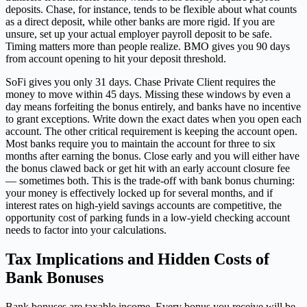
deposits. Chase, for instance, tends to be flexible about what counts
as a direct deposit, while other banks are more rigid. If you are
unsure, set up your actual employer payroll deposit to be safe.
Timing matters more than people realize. BMO gives you 90 days
from account opening to hit your deposit threshold.
SoFi gives you only 31 days. Chase Private Client requires the
money to move within 45 days. Missing these windows by even a
day means forfeiting the bonus entirely, and banks have no incentive
to grant exceptions. Write down the exact dates when you open each
account. The other critical requirement is keeping the account open.
Most banks require you to maintain the account for three to six
months after earning the bonus. Close early and you will either have
the bonus clawed back or get hit with an early account closure fee
— sometimes both. This is the trade-off with bank bonus churning:
your money is effectively locked up for several months, and if
interest rates on high-yield savings accounts are competitive, the
opportunity cost of parking funds in a low-yield checking account
needs to factor into your calculations.
Tax Implications and Hidden Costs of
Bank Bonuses
Bank bonuses are taxable income. Every bonus you receive will be