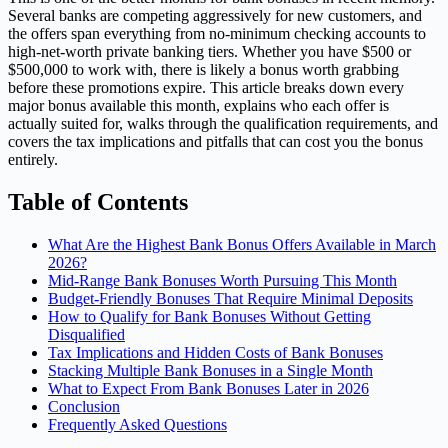
Several banks are competing aggressively for new customers, and
the offers span everything from no-minimum checking accounts to
high-net-worth private banking tiers. Whether you have $500 or
$500,000 to work with, there is likely a bonus worth grabbing
before these promotions expire. This article breaks down every
major bonus available this month, explains who each offer is
actually suited for, walks through the qualification requirements, and
covers the tax implications and pitfalls that can cost you the bonus
entirely.
Table of Contents
What Are the Highest Bank Bonus Offers Available in March
2026?
Mid-Range Bank Bonuses Worth Pursuing This Month
Budget-Friendly Bonuses That Require Minimal Deposits
How to Qualify for Bank Bonuses Without Getting
Disqualified
Tax Implications and Hidden Costs of Bank Bonuses
Stacking Multiple Bank Bonuses in a Single Month
What to Expect From Bank Bonuses Later in 2026
Conclusion
Frequently Asked Questions