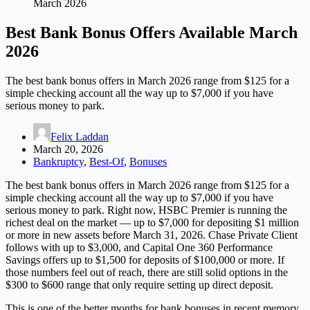
March 2026
Best Bank Bonus Offers Available March
2026
The best bank bonus offers in March 2026 range from $125 for a
simple checking account all the way up to $7,000 if you have
serious money to park.
Felix Laddan
March 20, 2026
Bankruptcy
,
Best-Of
,
Bonuses
The best bank bonus offers in March 2026 range from $125 for a
simple checking account all the way up to $7,000 if you have
serious money to park. Right now, HSBC Premier is running the
richest deal on the market — up to $7,000 for depositing $1 million
or more in new assets before March 31, 2026. Chase Private Client
follows with up to $3,000, and Capital One 360 Performance
Savings offers up to $1,500 for deposits of $100,000 or more. If
those numbers feel out of reach, there are still solid options in the
$300 to $600 range that only require setting up direct deposit.
This is one of the better months for bank bonuses in recent memory.