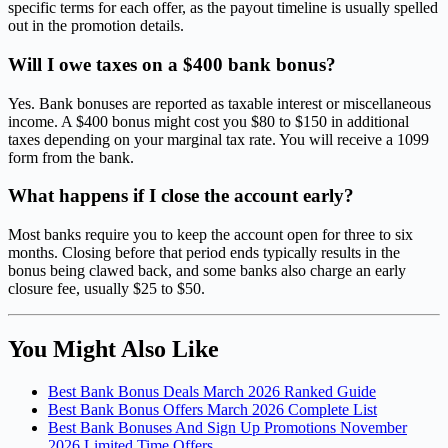
specific terms for each offer, as the payout timeline is usually spelled
out in the promotion details.
Will I owe taxes on a $400 bank bonus?
Yes. Bank bonuses are reported as taxable interest or miscellaneous
income. A $400 bonus might cost you $80 to $150 in additional
taxes depending on your marginal tax rate. You will receive a 1099
form from the bank.
What happens if I close the account early?
Most banks require you to keep the account open for three to six
months. Closing before that period ends typically results in the
bonus being clawed back, and some banks also charge an early
closure fee, usually $25 to $50.
You Might Also Like
Best Bank Bonus Deals March 2026 Ranked Guide
Best Bank Bonus Offers March 2026 Complete List
Best Bank Bonuses And Sign Up Promotions November
2026 Limited Time Offers