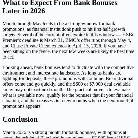
What to Expect From Bank Bonuses
Later in 2026
March through May tends to be a strong window for bank
promotions, as financial institutions push to hit first-half growth
targets. Several of the current offers expire in this window — HSBC
Premier’s deadline is March 31, BMO’s offer runs through May 4,
and Chase Private Client extends to April 15, 2026. If you have
been sitting on the fence, the next few weeks are likely the best time
to act.
Looking ahead, bank bonuses tend to fluctuate with the competitive
environment and interest rate landscape. As long as banks are
fighting for deposits, these promotions will continue. But individual
offers come and go quickly, and the $600 or $7,000 deal available
today may not exist next month. The practical move is to evaluate
what is available now, qualify for the bonuses that fit your financial
situation, and then reassess in a few months when the next round of
promotions appears.
Conclusion
March 2026 is a strong month for bank bonuses, with options at
every deposit level. The headline numbers — $7,000 from HSBC,