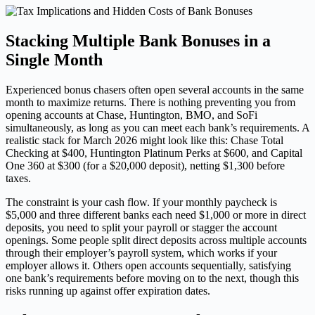
Stacking Multiple Bank Bonuses in a
Single Month
Experienced bonus chasers often open several accounts in the same
month to maximize returns. There is nothing preventing you from
opening accounts at Chase, Huntington, BMO, and SoFi
simultaneously, as long as you can meet each bank’s requirements. A
realistic stack for March 2026 might look like this: Chase Total
Checking at $400, Huntington Platinum Perks at $600, and Capital
One 360 at $300 (for a $20,000 deposit), netting $1,300 before
taxes.
The constraint is your cash flow. If your monthly paycheck is
$5,000 and three different banks each need $1,000 or more in direct
deposits, you need to split your payroll or stagger the account
openings. Some people split direct deposits across multiple accounts
through their employer’s payroll system, which works if your
employer allows it. Others open accounts sequentially, satisfying
one bank’s requirements before moving on to the next, though this
risks running up against offer expiration dates.