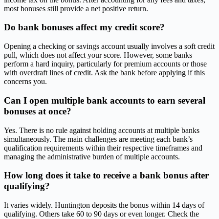
most bonuses still provide a net positive return.
Do bank bonuses affect my credit score?
Opening a checking or savings account usually involves a soft credit
pull, which does not affect your score. However, some banks
perform a hard inquiry, particularly for premium accounts or those
with overdraft lines of credit. Ask the bank before applying if this
concerns you.
Can I open multiple bank accounts to earn several
bonuses at once?
Yes. There is no rule against holding accounts at multiple banks
simultaneously. The main challenges are meeting each bank’s
qualification requirements within their respective timeframes and
managing the administrative burden of multiple accounts.
How long does it take to receive a bank bonus after
qualifying?
It varies widely. Huntington deposits the bonus within 14 days of
qualifying. Others take 60 to 90 days or even longer. Check the