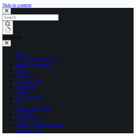
Skip to content
No results
About
Advertising Disclosure
Budget Templates
CCPA
Contact Us
Cookie Policy
Disclaimer
DMCA
Editorial Policy
FAQ
Frugal Living Tips
Our Team
Privacy Policy
Savings Calculator Guide
Terms of Use