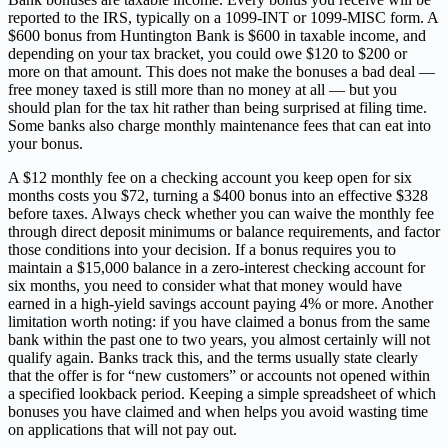
reported to the IRS, typically on a 1099-INT or 1099-MISC form. A
$600 bonus from Huntington Bank is $600 in taxable income, and
depending on your tax bracket, you could owe $120 to $200 or
more on that amount. This does not make the bonuses a bad deal —
free money taxed is still more than no money at all — but you
should plan for the tax hit rather than being surprised at filing time.
Some banks also charge monthly maintenance fees that can eat into
your bonus.
A $12 monthly fee on a checking account you keep open for six
months costs you $72, turning a $400 bonus into an effective $328
before taxes. Always check whether you can waive the monthly fee
through direct deposit minimums or balance requirements, and factor
those conditions into your decision. If a bonus requires you to
maintain a $15,000 balance in a zero-interest checking account for
six months, you need to consider what that money would have
earned in a high-yield savings account paying 4% or more. Another
limitation worth noting: if you have claimed a bonus from the same
bank within the past one to two years, you almost certainly will not
qualify again. Banks track this, and the terms usually state clearly
that the offer is for “new customers” or accounts not opened within
a specified lookback period. Keeping a simple spreadsheet of which
bonuses you have claimed and when helps you avoid wasting time
on applications that will not pay out.