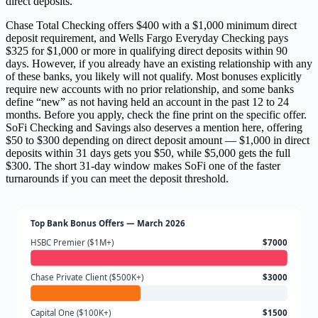
direct deposits.
Chase Total Checking offers $400 with a $1,000 minimum direct
deposit requirement, and Wells Fargo Everyday Checking pays
$325 for $1,000 or more in qualifying direct deposits within 90
days. However, if you already have an existing relationship with any
of these banks, you likely will not qualify. Most bonuses explicitly
require new accounts with no prior relationship, and some banks
define “new” as not having held an account in the past 12 to 24
months. Before you apply, check the fine print on the specific offer.
SoFi Checking and Savings also deserves a mention here, offering
$50 to $300 depending on direct deposit amount — $1,000 in direct
deposits within 31 days gets you $50, while $5,000 gets the full
$300. The short 31-day window makes SoFi one of the faster
turnarounds if you can meet the deposit threshold.
Top Bank Bonus Offers — March 2026
HSBC Premier ($1M+)
$7000
Chase Private Client ($500K+)
$3000
Capital One ($100K+)
$1500