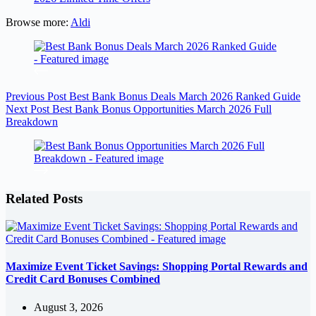
Browse more:
Aldi
Previous
Post
Best Bank Bonus Deals March 2026 Ranked Guide
Next
Post
Best Bank Bonus Opportunities March 2026 Full
Breakdown
Related Posts
Maximize Event Ticket Savings: Shopping Portal Rewards and
Credit Card Bonuses Combined
August 3, 2026