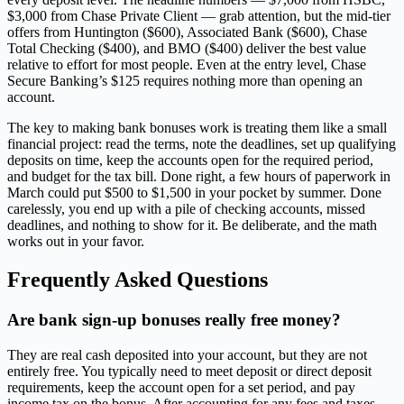
$3,000 from Chase Private Client — grab attention, but the mid-tier
offers from Huntington ($600), Associated Bank ($600), Chase
Total Checking ($400), and BMO ($400) deliver the best value
relative to effort for most people. Even at the entry level, Chase
Secure Banking’s $125 requires nothing more than opening an
account.
The key to making bank bonuses work is treating them like a small
financial project: read the terms, note the deadlines, set up qualifying
deposits on time, keep the accounts open for the required period,
and budget for the tax bill. Done right, a few hours of paperwork in
March could put $500 to $1,500 in your pocket by summer. Done
carelessly, you end up with a pile of checking accounts, missed
deadlines, and nothing to show for it. Be deliberate, and the math
works out in your favor.
Frequently Asked Questions
Are bank sign-up bonuses really free money?
They are real cash deposited into your account, but they are not
entirely free. You typically need to meet deposit or direct deposit
requirements, keep the account open for a set period, and pay
income tax on the bonus. After accounting for any fees and taxes,