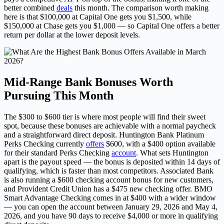
better combined
deals
this month. The comparison worth making
here is that $100,000 at Capital One gets you $1,500, while
$150,000 at Chase gets you $1,000 — so Capital One offers a better
return per dollar at the lower deposit levels.
Mid-Range Bank Bonuses Worth
Pursuing This Month
The $300 to $600 tier is where most people will find their sweet
spot, because these bonuses are achievable with a normal paycheck
and a straightforward direct deposit. Huntington Bank Platinum
Perks Checking currently
offers
$600, with a $400 option available
for their standard Perks Checking
account
. What sets Huntington
apart is the payout speed — the bonus is deposited within 14 days of
qualifying, which is faster than most competitors. Associated Bank
is also running a $600 checking account bonus for new customers,
and Provident Credit Union has a $475 new checking offer. BMO
Smart Advantage Checking comes in at $400 with a wider window
— you can open the account between January 29, 2026 and May 4,
2026, and you have 90 days to receive $4,000 or more in qualifying