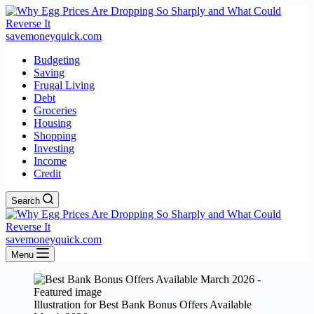
savemoneyquick.com
Budgeting
Saving
Frugal Living
Debt
Groceries
Housing
Shopping
Investing
Income
Credit
Search
savemoneyquick.com
Menu
Illustration for Best Bank Bonus Offers Available